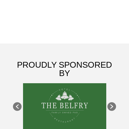
CLUB
PROUDLY SPONSORED
BY