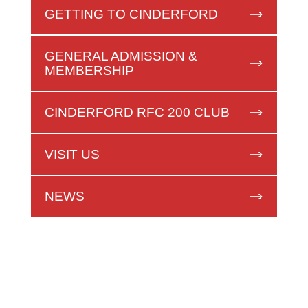
GETTING TO CINDERFORD
GENERAL ADMISSION &
MEMBERSHIP
CINDERFORD RFC 200 CLUB
VISIT US
NEWS
FIRST XV