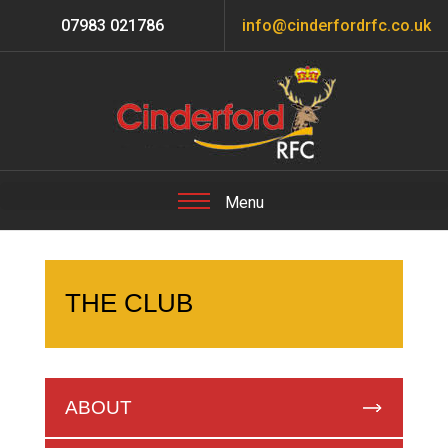
07983 021786
info@cinderfordrfc.co.uk
THE CLUB
ABOUT