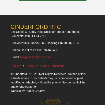
CINDERFORD RFC
Bell Sports & Rugby Park, Dockham Road, Cinderford,
Gloucestershire, GL14 2AQ
Club Accounts / Room Hire / Bookings: 07983 021786
Clubhouse Office Fax: 01594 822400
E-mail:
info@cinderfordrfc.co.uk
Cookies
Privacy
Terms & Conditions
© Cinderford RFC 2026 All Rights Reserved. No part of this
website or any of its contents may be reproduced, copied,
modified or adapted, without the prior written consent of the
author/photographer.
Website by
Teapot Creative
.