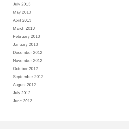
July 2013
May 2013
April 2013
March 2013
February 2013
January 2013
December 2012
November 2012
October 2012
September 2012
August 2012
July 2012
June 2012