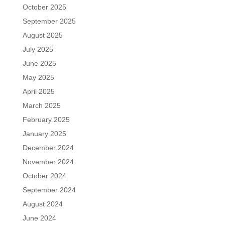
October 2025
September 2025
August 2025
July 2025
June 2025
May 2025
April 2025
March 2025
February 2025
January 2025
December 2024
November 2024
October 2024
September 2024
August 2024
June 2024