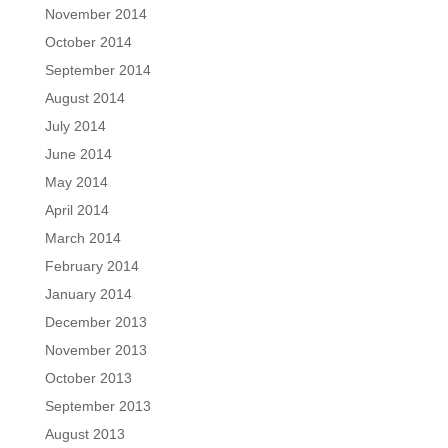
November 2014
October 2014
September 2014
August 2014
July 2014
June 2014
May 2014
April 2014
March 2014
February 2014
January 2014
December 2013
November 2013
October 2013
September 2013
August 2013