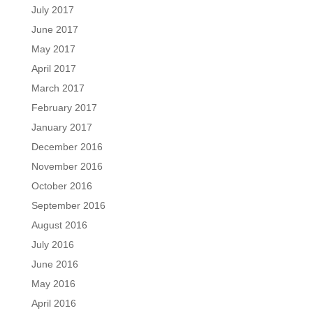
July 2017
June 2017
May 2017
April 2017
March 2017
February 2017
January 2017
December 2016
November 2016
October 2016
September 2016
August 2016
July 2016
June 2016
May 2016
April 2016