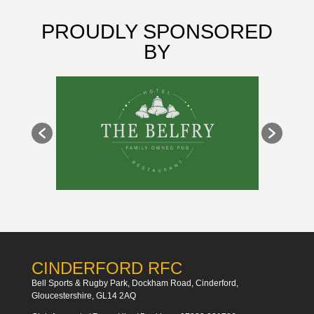
PROUDLY SPONSORED
BY
CINDERFORD RFC
Bell Sports & Rugby Park, Dockham Road, Cinderford,
Gloucestershire, GL14 2AQ