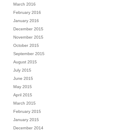
March 2016
February 2016
January 2016
December 2015
November 2015
October 2015
September 2015
August 2015
July 2015
June 2015
May 2015
April 2015
March 2015
February 2015
January 2015
December 2014