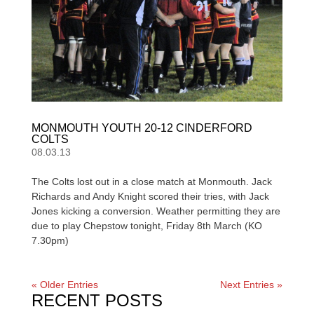
MONMOUTH YOUTH 20-12 CINDERFORD
COLTS
08.03.13
The Colts lost out in a close match at Monmouth. Jack
Richards and Andy Knight scored their tries, with Jack
Jones kicking a conversion. Weather permitting they are
due to play Chepstow tonight, Friday 8th March (KO
7.30pm)
« Older Entries
Next Entries »
RECENT POSTS