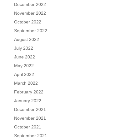
December 2022
November 2022
October 2022
September 2022
August 2022
July 2022
June 2022
May 2022
April 2022
March 2022
February 2022
January 2022
December 2021
November 2021
October 2021
September 2021