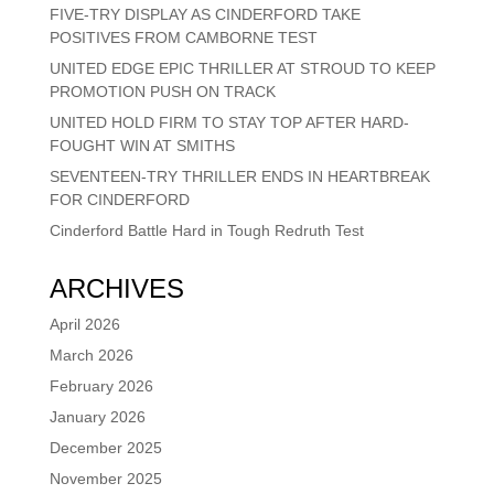
FIVE-TRY DISPLAY AS CINDERFORD TAKE
POSITIVES FROM CAMBORNE TEST
UNITED EDGE EPIC THRILLER AT STROUD TO KEEP
PROMOTION PUSH ON TRACK
UNITED HOLD FIRM TO STAY TOP AFTER HARD-
FOUGHT WIN AT SMITHS
SEVENTEEN-TRY THRILLER ENDS IN HEARTBREAK
FOR CINDERFORD
Cinderford Battle Hard in Tough Redruth Test
ARCHIVES
April 2026
March 2026
February 2026
January 2026
December 2025
November 2025