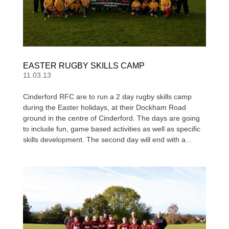
EASTER RUGBY SKILLS CAMP
11.03.13
Cinderford RFC are to run a 2 day rugby skills camp
during the Easter holidays, at their Dockham Road
ground in the centre of Cinderford. The days are going
to include fun, game based activities as well as specific
skills development. The second day will end with a...