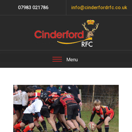
07983 021786
info@cinderfordrfc.co.uk