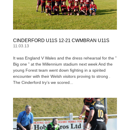
CINDERFORD U11S 12-21 CWMBRAN U11S
11.03.13
It was England V Wales and the dress rehearsal for the ”
Big one ” at the Millennium stadium next week And the
young Forest team went down fighting in a spirited
encounter with their Welsh visitors proving to strong .
The Cinderford try’s we scored...