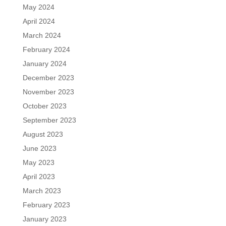
May 2024
April 2024
March 2024
February 2024
January 2024
December 2023
November 2023
October 2023
September 2023
August 2023
June 2023
May 2023
April 2023
March 2023
February 2023
January 2023