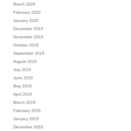
March 2020
February 2020
January 2020
December 2019
November 2019
October 2019
September 2019
August 2019
July 2019
June 2019
May 2019
April 2019
March 2019
February 2019
January 2019
December 2018