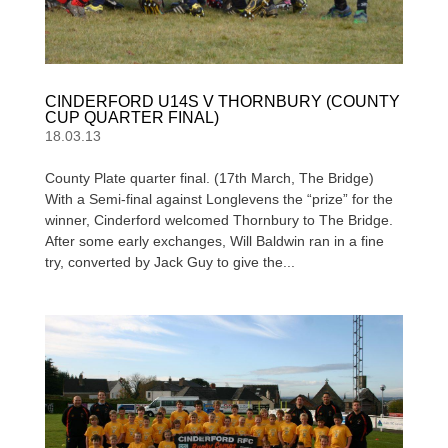
CINDERFORD U14S V THORNBURY (COUNTY
CUP QUARTER FINAL)
18.03.13
County Plate quarter final. (17th March, The Bridge)
With a Semi-final against Longlevens the “prize” for the
winner, Cinderford welcomed Thornbury to The Bridge.
After some early exchanges, Will Baldwin ran in a fine
try, converted by Jack Guy to give the...