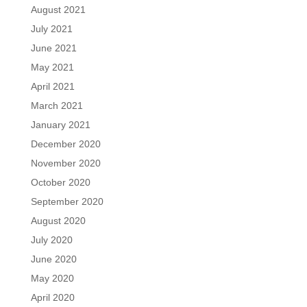
August 2021
July 2021
June 2021
May 2021
April 2021
March 2021
January 2021
December 2020
November 2020
October 2020
September 2020
August 2020
July 2020
June 2020
May 2020
April 2020