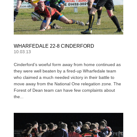
WHARFEDALE 22-8 CINDERFORD
10.03.13
Cinderford’s woeful form away from home continued as
they were well beaten by a fired-up Wharfedale team
who claimed a much needed victory in their battle to
move away from the National One relegation zone. The
Forest of Dean team can have few complaints about
the...