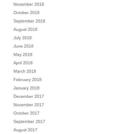
November 2018
October 2018
September 2018
August 2018
July 2018
June 2018
May 2018
April 2018
March 2018
February 2018
January 2018
December 2017
November 2017
October 2017
September 2017
August 2017