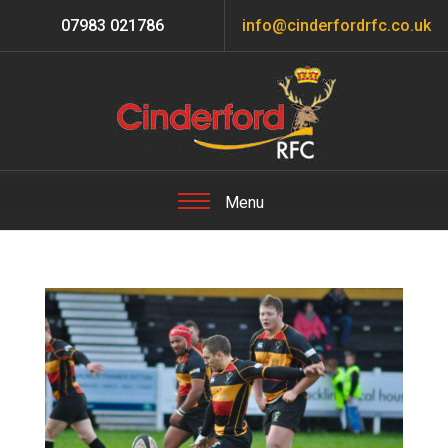
07983 021786
info@cinderfordrfc.co.uk