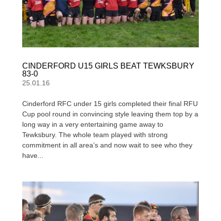
CINDERFORD U15 GIRLS BEAT TEWKSBURY
83-0
25.01.16
Cinderford RFC under 15 girls completed their final RFU
Cup pool round in convincing style leaving them top by a
long way in a very entertaining game away to
Tewksbury. The whole team played with strong
commitment in all area’s and now wait to see who they
have...