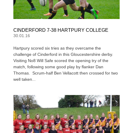
CINDERFORD 7-38 HARTPURY COLLEGE
30.01.16
Hartpury scored six tries as they overcame the
challenge of Cinderford in this Gloucestershire derby.
Visiting No8 Will Safe scored the opening try of the
match, following some good play by flanker Dan
Thomas. Scrum-half Ben Vellacott then crossed for two
well taken...