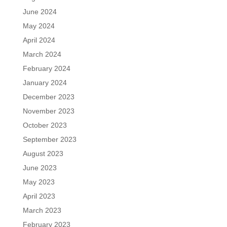
June 2024
May 2024
April 2024
March 2024
February 2024
January 2024
December 2023
November 2023
October 2023
September 2023
August 2023
June 2023
May 2023
April 2023
March 2023
February 2023