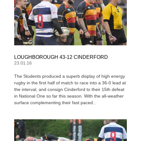
LOUGHBOROUGH 43-12 CINDERFORD
23.01.16
The Students produced a superb display of high energy
rugby in the first half of match to race into a 36-0 lead at
the interval, and consign Cinderford to their 15th defeat
in National One so far this season. With the all-weather
surface complementing their fast paced...