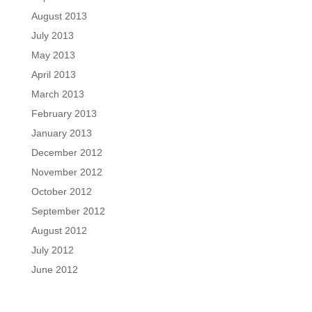
August 2013
July 2013
May 2013
April 2013
March 2013
February 2013
January 2013
December 2012
November 2012
October 2012
September 2012
August 2012
July 2012
June 2012