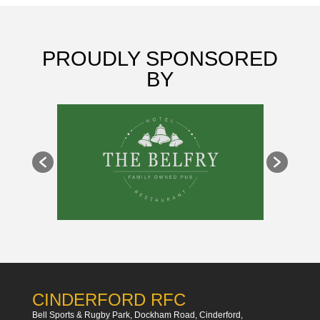
PROUDLY SPONSORED
BY
CINDERFORD RFC
Bell Sports & Rugby Park, Dockham Road, Cinderford,