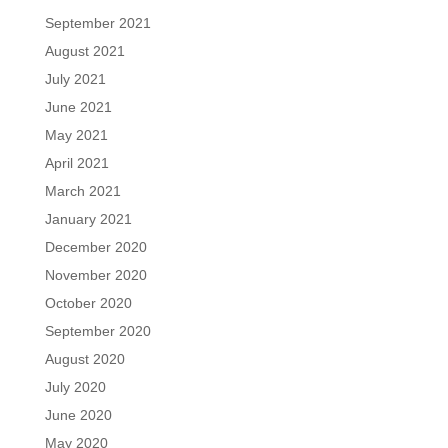
September 2021
August 2021
July 2021
June 2021
May 2021
April 2021
March 2021
January 2021
December 2020
November 2020
October 2020
September 2020
August 2020
July 2020
June 2020
May 2020