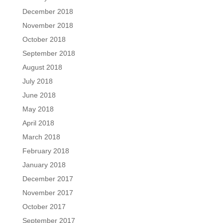
December 2018
November 2018
October 2018
September 2018
August 2018
July 2018
June 2018
May 2018
April 2018
March 2018
February 2018
January 2018
December 2017
November 2017
October 2017
September 2017