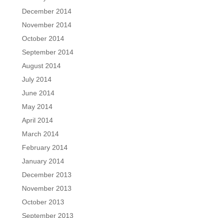
December 2014
November 2014
October 2014
September 2014
August 2014
July 2014
June 2014
May 2014
April 2014
March 2014
February 2014
January 2014
December 2013
November 2013
October 2013
September 2013