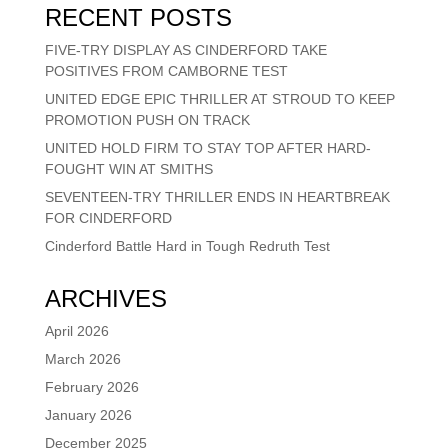
RECENT POSTS
FIVE-TRY DISPLAY AS CINDERFORD TAKE
POSITIVES FROM CAMBORNE TEST
UNITED EDGE EPIC THRILLER AT STROUD TO KEEP
PROMOTION PUSH ON TRACK
UNITED HOLD FIRM TO STAY TOP AFTER HARD-
FOUGHT WIN AT SMITHS
SEVENTEEN-TRY THRILLER ENDS IN HEARTBREAK
FOR CINDERFORD
Cinderford Battle Hard in Tough Redruth Test
ARCHIVES
April 2026
March 2026
February 2026
January 2026
December 2025