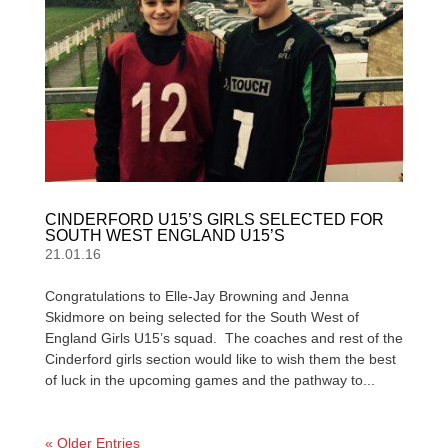
CINDERFORD U15’S GIRLS SELECTED FOR
SOUTH WEST ENGLAND U15’S
21.01.16
Congratulations to Elle-Jay Browning and Jenna
Skidmore on being selected for the South West of
England Girls U15’s squad. The coaches and rest of the
Cinderford girls section would like to wish them the best
of luck in the upcoming games and the pathway to...
« Older Entries