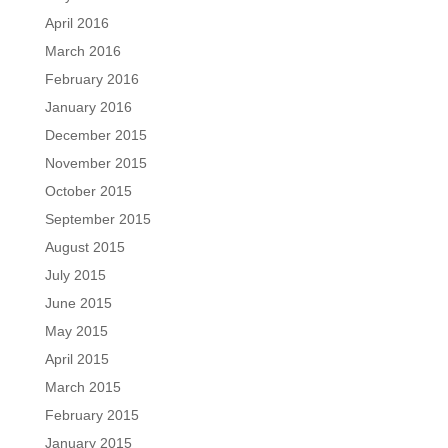
April 2016
March 2016
February 2016
January 2016
December 2015
November 2015
October 2015
September 2015
August 2015
July 2015
June 2015
May 2015
April 2015
March 2015
February 2015
January 2015