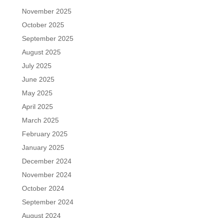
November 2025
October 2025
September 2025
August 2025
July 2025
June 2025
May 2025
April 2025
March 2025
February 2025
January 2025
December 2024
November 2024
October 2024
September 2024
August 2024