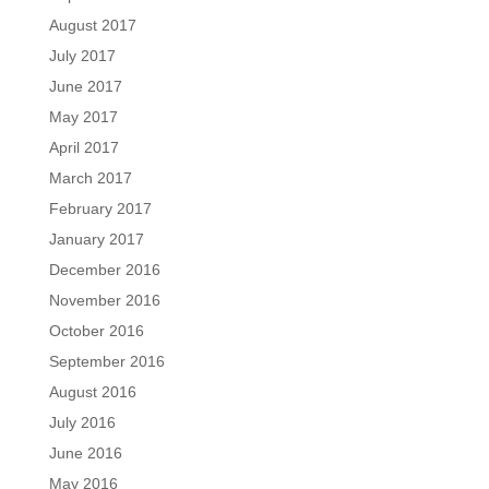
August 2017
July 2017
June 2017
May 2017
April 2017
March 2017
February 2017
January 2017
December 2016
November 2016
October 2016
September 2016
August 2016
July 2016
June 2016
May 2016