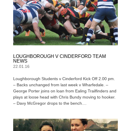
LOUGHBOROUGH V CINDERFORD TEAM
NEWS
22.01.16
Loughborough Students v Cinderford Kick Off 2.00 pm.
– Backs unchanged from last week v Wharfedale. –
George Porter joins on loan from Ealing Trailfinders and
plays at loose head with Chris Bundy moving to hooker.
– Davy McGregor drops to the bench....