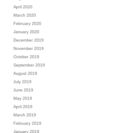
April 2020
March 2020
February 2020
January 2020
December 2019
November 2019
October 2019
September 2019
August 2019
July 2019
June 2019
May 2019
April 2019
March 2019
February 2019
January 2019