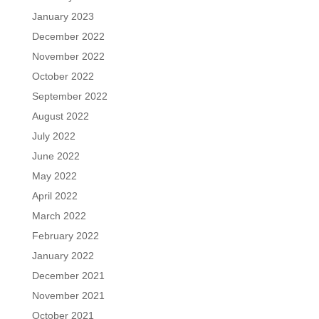
January 2023
December 2022
November 2022
October 2022
September 2022
August 2022
July 2022
June 2022
May 2022
April 2022
March 2022
February 2022
January 2022
December 2021
November 2021
October 2021