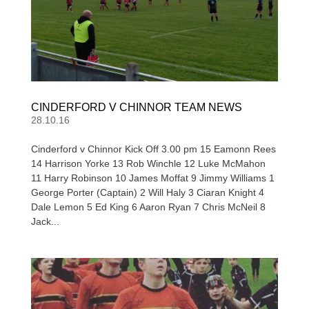
CINDERFORD V CHINNOR TEAM NEWS
28.10.16
Cinderford v Chinnor Kick Off 3.00 pm 15 Eamonn Rees
14 Harrison Yorke 13 Rob Winchle 12 Luke McMahon
11 Harry Robinson 10 James Moffat 9 Jimmy Williams 1
George Porter (Captain) 2 Will Haly 3 Ciaran Knight 4
Dale Lemon 5 Ed King 6 Aaron Ryan 7 Chris McNeil 8
Jack...