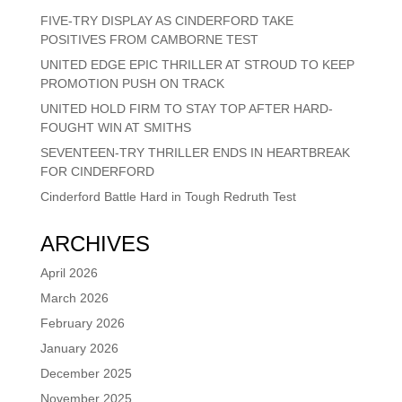
FIVE-TRY DISPLAY AS CINDERFORD TAKE
POSITIVES FROM CAMBORNE TEST
UNITED EDGE EPIC THRILLER AT STROUD TO KEEP
PROMOTION PUSH ON TRACK
UNITED HOLD FIRM TO STAY TOP AFTER HARD-
FOUGHT WIN AT SMITHS
SEVENTEEN-TRY THRILLER ENDS IN HEARTBREAK
FOR CINDERFORD
Cinderford Battle Hard in Tough Redruth Test
ARCHIVES
April 2026
March 2026
February 2026
January 2026
December 2025
November 2025