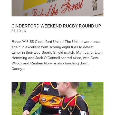
CINDERFORD WEEKEND RUGBY ROUND UP
31.10.16
Esher ‘A’ 6-55 Cinderford United The United were once
again in excellent form scoring eight tries to defeat
Esher in their Zoo Sports Shield match. Matt Lane, Liam
Hemming and Jack O’Connell scored twice, with Dewi
Wilcox and Reuben Norville also touching down.
Danny...