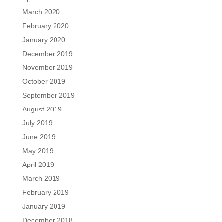
March 2020
February 2020
January 2020
December 2019
November 2019
October 2019
September 2019
August 2019
July 2019
June 2019
May 2019
April 2019
March 2019
February 2019
January 2019
December 2018