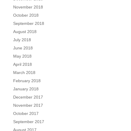
November 2018
October 2018
September 2018
August 2018
July 2018
June 2018
May 2018
April 2018
March 2018
February 2018
January 2018
December 2017
November 2017
October 2017
September 2017
August 2017