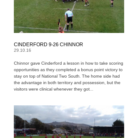
CINDERFORD 9-26 CHINNOR
29.10.16
Chinnor gave Cinderford a lesson in how to take scoring
opportunities as they completed a bonus point victory to
stay on top of National Two South. The home side had
the advantage in both territory and possession, but the
visitors were clinical whenever they got...