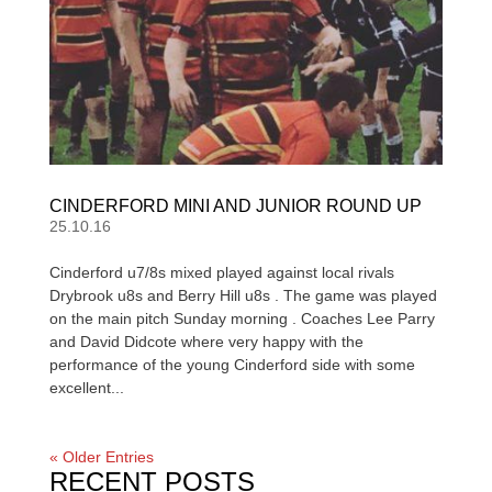
CINDERFORD MINI AND JUNIOR ROUND UP
25.10.16
Cinderford u7/8s mixed played against local rivals
Drybrook u8s and Berry Hill u8s . The game was played
on the main pitch Sunday morning . Coaches Lee Parry
and David Didcote where very happy with the
performance of the young Cinderford side with some
excellent...
« Older Entries
RECENT POSTS