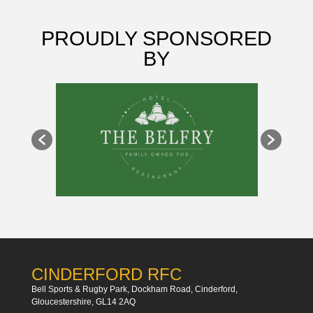
PROUDLY SPONSORED
BY
CINDERFORD RFC
Bell Sports & Rugby Park, Dockham Road, Cinderford,
Gloucestershire, GL14 2AQ