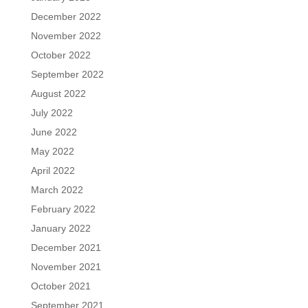
December 2022
November 2022
October 2022
September 2022
August 2022
July 2022
June 2022
May 2022
April 2022
March 2022
February 2022
January 2022
December 2021
November 2021
October 2021
September 2021