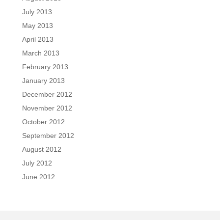
July 2013
May 2013
April 2013
March 2013
February 2013
January 2013
December 2012
November 2012
October 2012
September 2012
August 2012
July 2012
June 2012