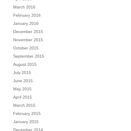
March 2016
February 2016
January 2016
December 2015
November 2015
October 2015
September 2015
August 2015
July 2015
June 2015
May 2015
April 2015
March 2015
February 2015
January 2015
December 2014