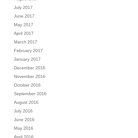
July 2017
June 2017
May 2017
April 2017
March 2017
February 2017
January 2017
December 2016
November 2016
October 2016
September 2016
August 2016
July 2016
June 2016
May 2016
April 2016