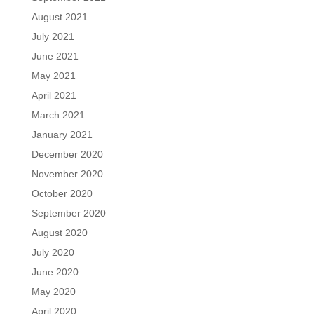
August 2021
July 2021
June 2021
May 2021
April 2021
March 2021
January 2021
December 2020
November 2020
October 2020
September 2020
August 2020
July 2020
June 2020
May 2020
April 2020