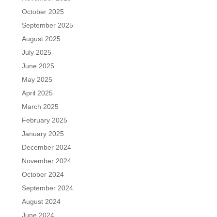
October 2025
September 2025
August 2025
July 2025
June 2025
May 2025
April 2025
March 2025
February 2025
January 2025
December 2024
November 2024
October 2024
September 2024
August 2024
June 2024