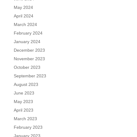
May 2024
April 2024
March 2024
February 2024
January 2024
December 2023
November 2023
October 2023
September 2023
August 2023
June 2023
May 2023
April 2023
March 2023
February 2023
January 2023