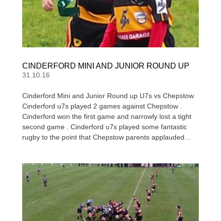
CINDERFORD MINI AND JUNIOR ROUND UP
31.10.16
Cinderford Mini and Junior Round up U7s vs Chepstow
Cinderford u7s played 2 games against Chepstow .
Cinderford won the first game and narrowly lost a tight
second game . Cinderford u7s played some fantastic
rugby to the point that Chepstow parents applauded...