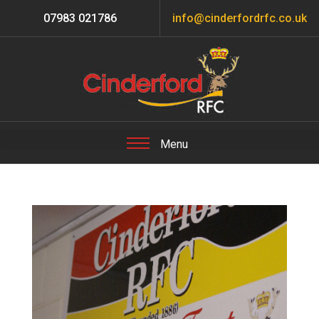
07983 021786
info@cinderfordrfc.co.uk