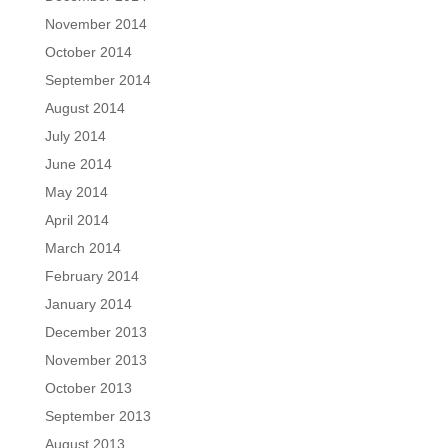
November 2014
October 2014
September 2014
August 2014
July 2014
June 2014
May 2014
April 2014
March 2014
February 2014
January 2014
December 2013
November 2013
October 2013
September 2013
August 2013