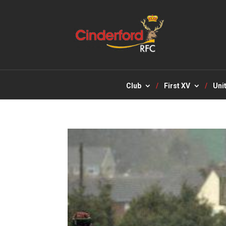
Club
First XV
Uni