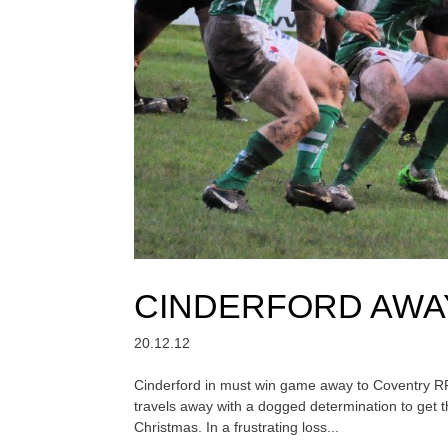
CINDERFORD AWA
20.12.12
Cinderford in must win game away to Coventry 
travels away with a dogged determination to get t
Christmas. In a frustrating loss...