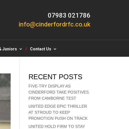
07983 021786
info@cinderfordrfc.co.uk
& Juniors
Contact Us
RECENT POSTS
FIVE-TRY DISPLAY AS
CINDERFORD TAKE POSITIVES
FROM CAMBORNE TEST
UNITED EDGE EPIC THRILLER
AT STROUD TO KEEP
PROMOTION PUSH ON TRACK
UNITED HOLD FIRM TO STAY