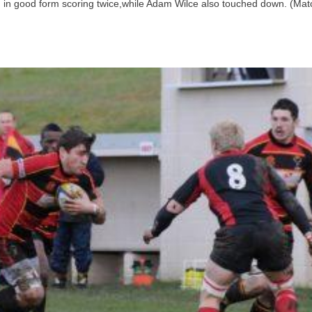
 in good form scoring twice,while Adam Wilce also touched down. (Mat