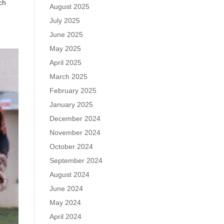
ch
August 2025
July 2025
June 2025
May 2025
April 2025
March 2025
February 2025
January 2025
December 2024
November 2024
October 2024
September 2024
August 2024
June 2024
May 2024
April 2024