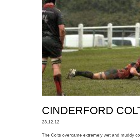
CINDERFORD COL
28.12.12
The Colts overcame extremely wet and muddy cond