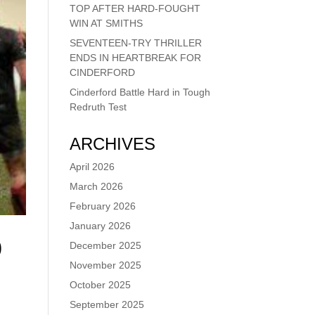
TOP AFTER HARD-FOUGHT
WIN AT SMITHS
SEVENTEEN-TRY THRILLER
ENDS IN HEARTBREAK FOR
CINDERFORD
Cinderford Battle Hard in Tough
Redruth Test
ARCHIVES
April 2026
March 2026
February 2026
January 2026
0
December 2025
November 2025
October 2025
September 2025