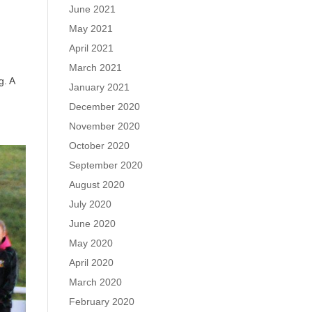
June 2021
May 2021
April 2021
March 2021
g. A
January 2021
December 2020
November 2020
October 2020
September 2020
August 2020
July 2020
June 2020
May 2020
April 2020
March 2020
February 2020