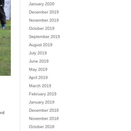
January 2020
December 2019
November 2019
October 2019
September 2019
August 2019
July 2019
June 2019
May 2019
April 2019
March 2019
February 2019
January 2019
December 2018
ord
November 2018
r
October 2018