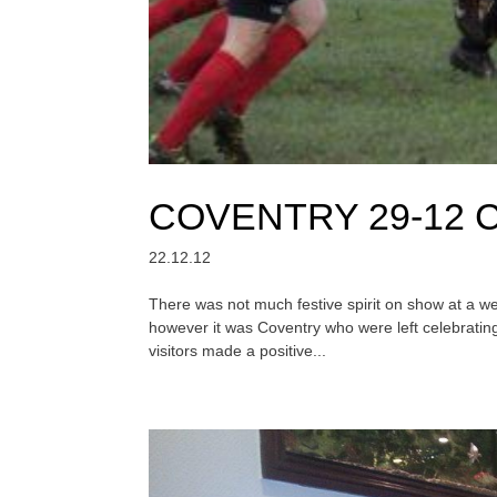
COVENTRY 29-12
22.12.12
There was not much festive spirit on show at a 
however it was Coventry who were left celebratin
visitors made a positive...