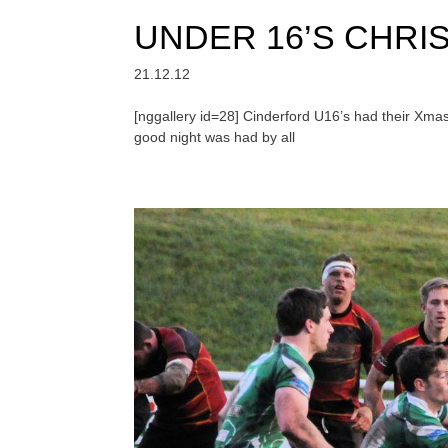
UNDER 16’S CHRI
21.12.12
[nggallery id=28] Cinderford U16’s had their Xma
good night was had by all