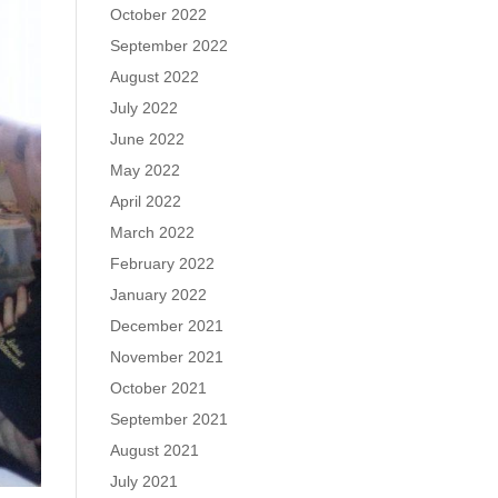
October 2022
September 2022
August 2022
July 2022
June 2022
May 2022
April 2022
March 2022
February 2022
January 2022
December 2021
November 2021
October 2021
September 2021
August 2021
July 2021