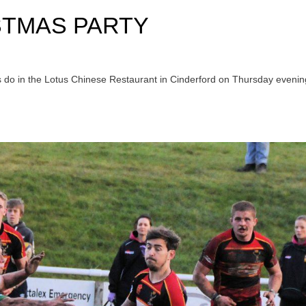
STMAS PARTY
s do in the Lotus Chinese Restaurant in Cinderford on Thursday evenin