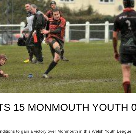
TS 15 MONMOUTH YOUTH 
itions to gain a victory over Monmouth in this Welsh Youth League