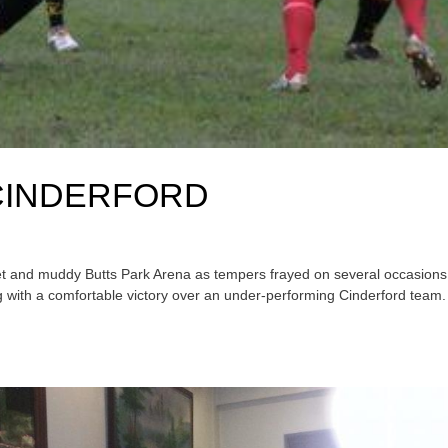
 CINDERFORD
wet and muddy Butts Park Arena as tempers frayed on several occasions
g with a comfortable victory over an under-performing Cinderford team