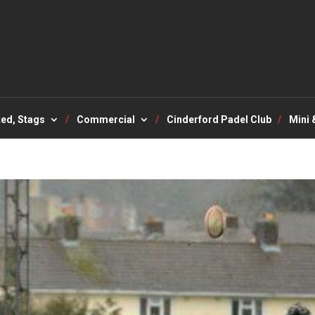
ted, Stags
Commercial
Cinderford Padel Club
Mini 