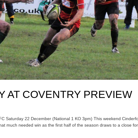
Y AT COVENTRY PREVIEW
RFC Saturday 22 December (National 1 KO 3pm) This weekend Cinderf
hat much needed win as the first half of the season draws to a close fo