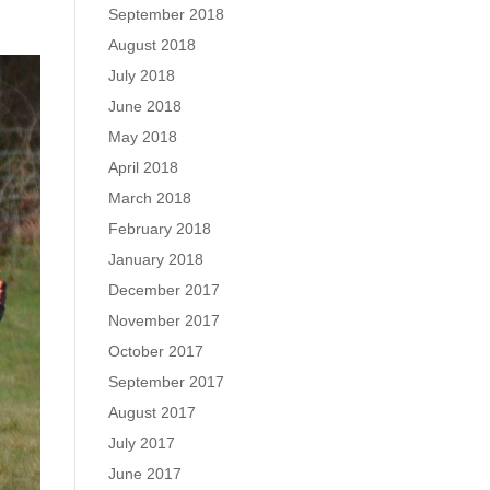
September 2018
August 2018
July 2018
June 2018
May 2018
April 2018
March 2018
February 2018
January 2018
December 2017
November 2017
October 2017
September 2017
August 2017
July 2017
June 2017