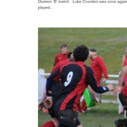
Division ‘B’ match. Luke Crunden was once again
played...