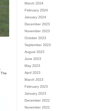
March 2024
February 2024
January 2024
December 2023
November 2023
October 2023
September 2023
August 2023
June 2023
May 2023
,
April 2023
. The
March 2023
February 2023
January 2023
December 2022
November 2022