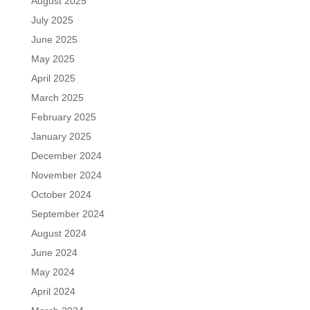
August 2025
July 2025
June 2025
May 2025
April 2025
March 2025
February 2025
January 2025
December 2024
November 2024
October 2024
September 2024
August 2024
June 2024
May 2024
April 2024