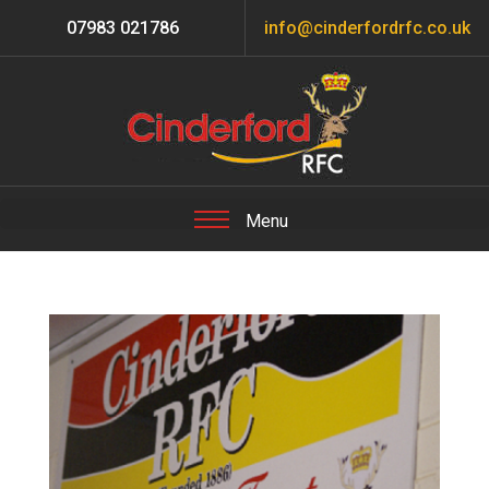
07983 021786
info@cinderfordrfc.co.uk