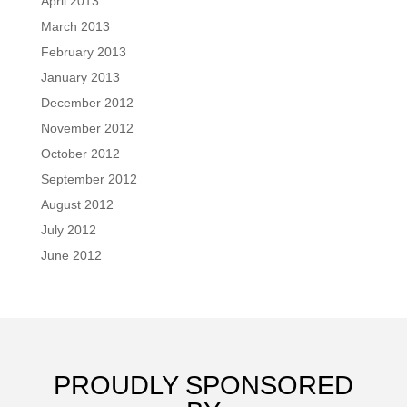
April 2013
March 2013
February 2013
January 2013
December 2012
November 2012
October 2012
September 2012
August 2012
July 2012
June 2012
PROUDLY SPONSORED