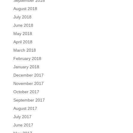
September 2018
August 2018
July 2018
June 2018
May 2018
April 2018
March 2018
February 2018
January 2018
December 2017
November 2017
October 2017
September 2017
August 2017
July 2017
June 2017