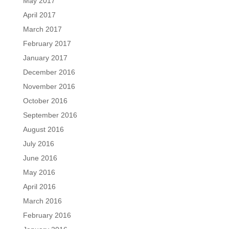
May 2017
April 2017
March 2017
February 2017
January 2017
December 2016
November 2016
October 2016
September 2016
August 2016
July 2016
June 2016
May 2016
April 2016
March 2016
February 2016