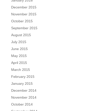
January 2016
December 2015
November 2015
October 2015
September 2015
August 2015
July 2015
June 2015
May 2015
April 2015
March 2015
February 2015
January 2015
December 2014
November 2014
October 2014