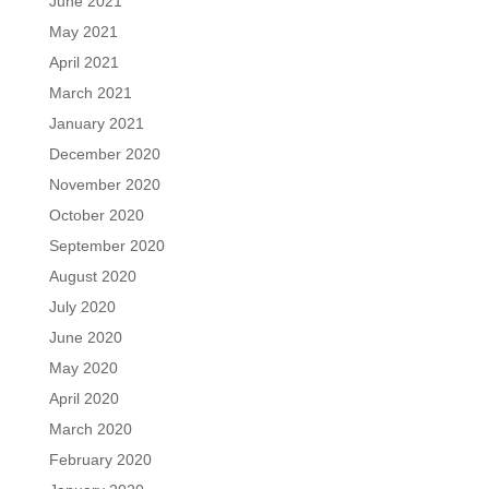
June 2021
May 2021
April 2021
March 2021
January 2021
December 2020
November 2020
October 2020
September 2020
August 2020
July 2020
June 2020
May 2020
April 2020
March 2020
February 2020