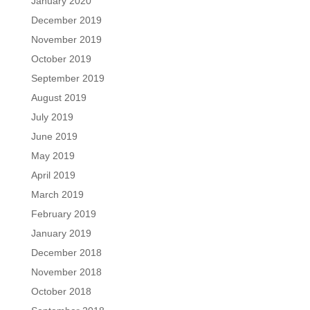
January 2020
December 2019
November 2019
October 2019
September 2019
August 2019
July 2019
June 2019
May 2019
April 2019
March 2019
February 2019
January 2019
December 2018
November 2018
October 2018