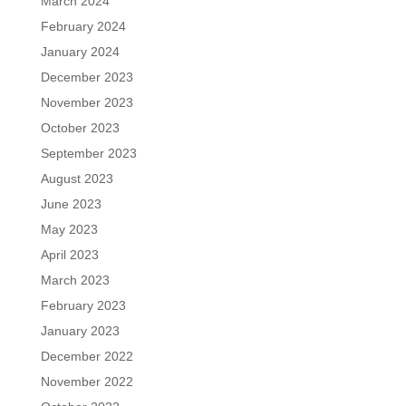
March 2024
February 2024
January 2024
December 2023
November 2023
October 2023
September 2023
August 2023
June 2023
May 2023
April 2023
March 2023
February 2023
January 2023
December 2022
November 2022