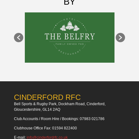
BY
CINDERFORD RFC
Bell Sports & Rugby Park, Dockham Road, Cinderford,
Gloucestershire, GL14 2AQ
Club Accounts / Room Hire / Bookings: 07983 021786
Clubhouse Office Fax: 01594 822400
E-mail:
info@cinderfordrfc.co.uk