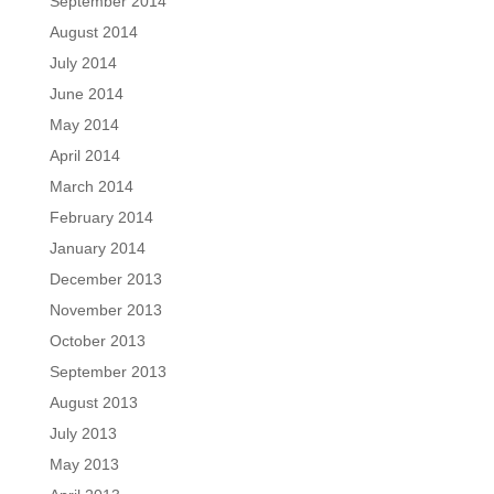
September 2014
August 2014
July 2014
June 2014
May 2014
April 2014
March 2014
February 2014
January 2014
December 2013
November 2013
October 2013
September 2013
August 2013
July 2013
May 2013