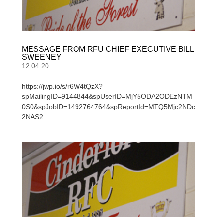
MESSAGE FROM RFU CHIEF EXECUTIVE BILL
SWEENEY
12.04.20
https://jwp.io/s/r6W4tQzX?
spMailingID=9144844&spUserID=MjY5ODA2ODEzNTM
0S0&spJobID=1492764764&spReportId=MTQ5Mjc2NDc
2NAS2