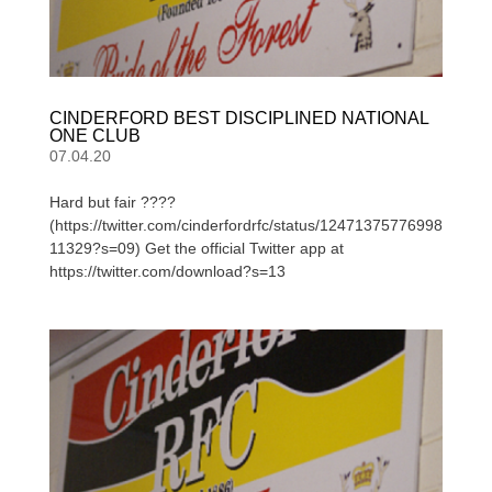
CINDERFORD BEST DISCIPLINED NATIONAL
ONE CLUB
07.04.20
Hard but fair ????
(https://twitter.com/cinderfordrfc/status/12471375776998
11329?s=09) Get the official Twitter app at
https://twitter.com/download?s=13