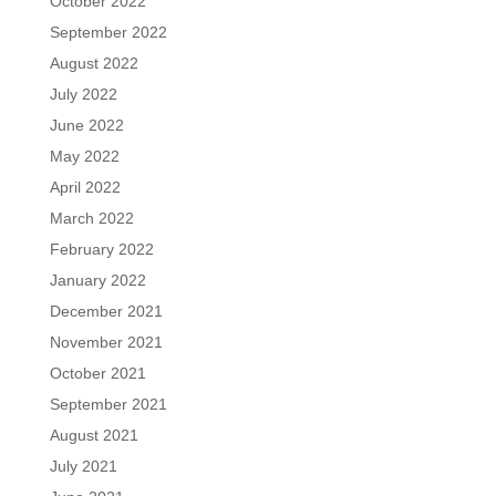
October 2022
September 2022
August 2022
July 2022
June 2022
May 2022
April 2022
March 2022
February 2022
January 2022
December 2021
November 2021
October 2021
September 2021
August 2021
July 2021