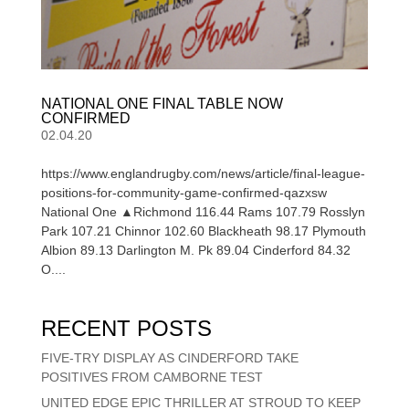
NATIONAL ONE FINAL TABLE NOW
CONFIRMED
02.04.20
https://www.englandrugby.com/news/article/final-league-
positions-for-community-game-confirmed-qazxsw
National One ▲Richmond 116.44 Rams 107.79 Rosslyn
Park 107.21 Chinnor 102.60 Blackheath 98.17 Plymouth
Albion 89.13 Darlington M. Pk 89.04 Cinderford 84.32
O....
RECENT POSTS
FIVE-TRY DISPLAY AS CINDERFORD TAKE
POSITIVES FROM CAMBORNE TEST
UNITED EDGE EPIC THRILLER AT STROUD TO KEEP