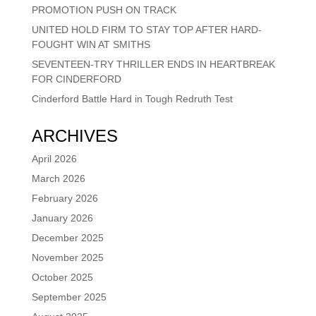
PROMOTION PUSH ON TRACK
UNITED HOLD FIRM TO STAY TOP AFTER HARD-
FOUGHT WIN AT SMITHS
SEVENTEEN-TRY THRILLER ENDS IN HEARTBREAK
FOR CINDERFORD
Cinderford Battle Hard in Tough Redruth Test
ARCHIVES
April 2026
March 2026
February 2026
January 2026
December 2025
November 2025
October 2025
September 2025