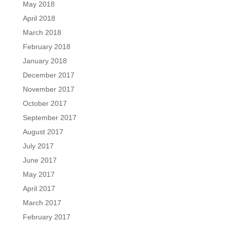
May 2018
April 2018
March 2018
February 2018
January 2018
December 2017
November 2017
October 2017
September 2017
August 2017
July 2017
June 2017
May 2017
April 2017
March 2017
February 2017