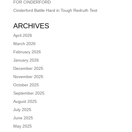
FOR CINDERFORD
Cinderford Battle Hard in Tough Redruth Test
ARCHIVES
April 2026
March 2026
February 2026
January 2026
December 2025
November 2025
October 2025
September 2025
August 2025
July 2025
June 2025
May 2025