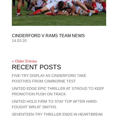
CINDERFORD V RAMS TEAM NEWS
14.03.20
« Older Entries
RECENT POSTS
FIVE-TRY DISPLAY AS CINDERFORD TAKE
POSITIVES FROM CAMBORNE TEST
UNITED EDGE EPIC THRILLER AT STROUD TO KEEP
PROMOTION PUSH ON TRACK
UNITED HOLD FIRM TO STAY TOP AFTER HARD-
FOUGHT WIN AT SMITHS
SEVENTEEN-TRY THRILLER ENDS IN HEARTBREAK