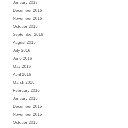
January 2017
December 2016
November 2016
October 2016
September 2016
August 2016
July 2016
June 2016
May 2016
April 2016
March 2016
February 2016
January 2016
December 2015
November 2015
October 2015