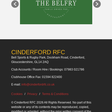
CINDERFORD RFC
Bell Sports & Rugby Park, Dockham Road, Cinderford,
Gloucestershire, GL14 2AQ
Club Accounts / Room Hire / Bookings: 07983 021786
Clubhouse Office Fax: 01594 822400
E-mail:
info@cinderfordrfc.co.uk
Cookies
Privacy
Terms & Conditions
© Cinderford RFC 2026 All Rights Reserved. No part of this
website or any of its contents may be reproduced, copied,
modified or adapted, without the prior written consent of the