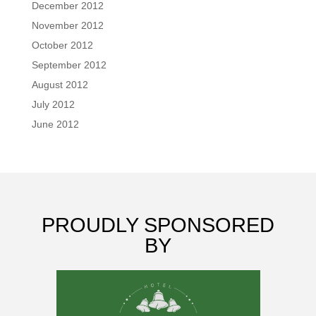
December 2012
November 2012
October 2012
September 2012
August 2012
July 2012
June 2012
PROUDLY SPONSORED
BY