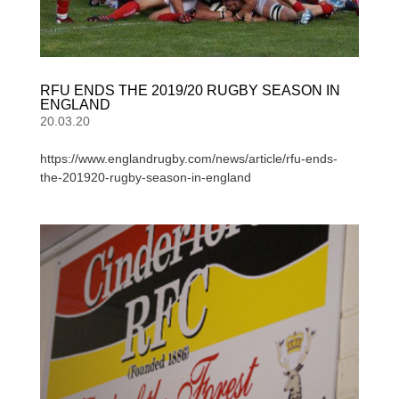
RFU ENDS THE 2019/20 RUGBY SEASON IN
ENGLAND
20.03.20
https://www.englandrugby.com/news/article/rfu-ends-
the-201920-rugby-season-in-england