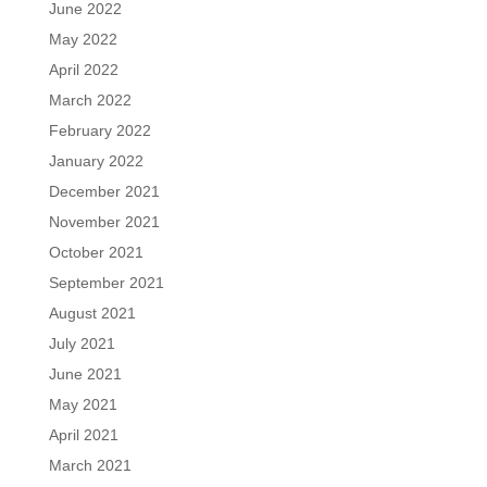
June 2022
May 2022
April 2022
March 2022
February 2022
January 2022
December 2021
November 2021
October 2021
September 2021
August 2021
July 2021
June 2021
May 2021
April 2021
March 2021