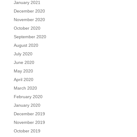
January 2021
December 2020
November 2020
October 2020
September 2020
August 2020
July 2020
June 2020
May 2020
April 2020
March 2020
February 2020
January 2020
December 2019
November 2019
October 2019