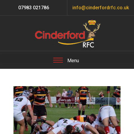
07983 021786
info@cinderfordrfc.co.uk