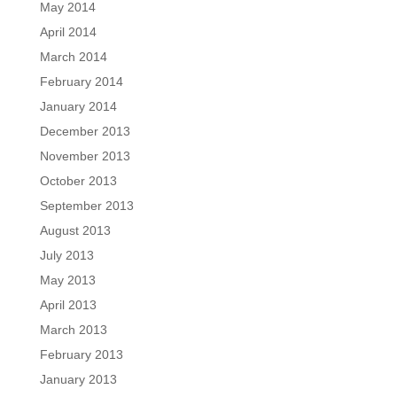
May 2014
April 2014
March 2014
February 2014
January 2014
December 2013
November 2013
October 2013
September 2013
August 2013
July 2013
May 2013
April 2013
March 2013
February 2013
January 2013