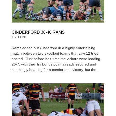
CINDERFORD 38-40 RAMS
15.03.20
Rams edged out Cinderford in a highly entertaining
match between two excellent teams that saw 12 tries
scored. Just before half-time the visitors were leading
26-7, with their try bonus point already secured and
seemingly heading for a comfortable victory, but the...