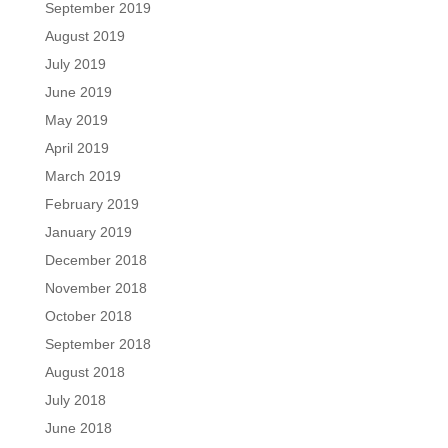
September 2019
August 2019
July 2019
June 2019
May 2019
April 2019
March 2019
February 2019
January 2019
December 2018
November 2018
October 2018
September 2018
August 2018
July 2018
June 2018