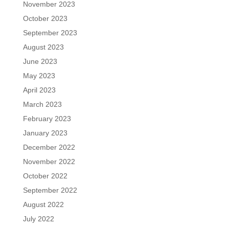
November 2023
October 2023
September 2023
August 2023
June 2023
May 2023
April 2023
March 2023
February 2023
January 2023
December 2022
November 2022
October 2022
September 2022
August 2022
July 2022