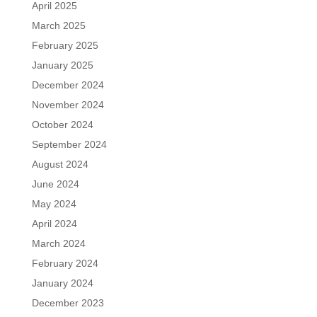
April 2025
March 2025
February 2025
January 2025
December 2024
November 2024
October 2024
September 2024
August 2024
June 2024
May 2024
April 2024
March 2024
February 2024
January 2024
December 2023