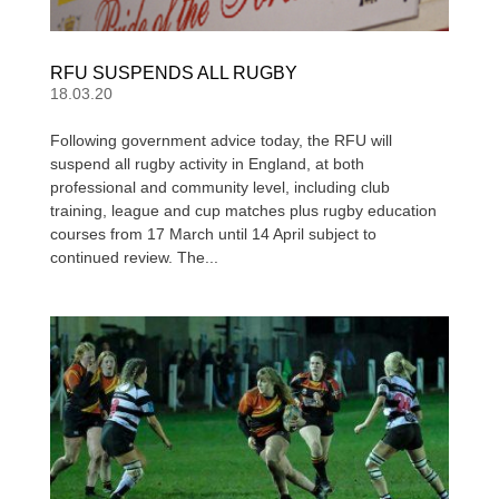
RFU SUSPENDS ALL RUGBY
18.03.20
Following government advice today, the RFU will
suspend all rugby activity in England, at both
professional and community level, including club
training, league and cup matches plus rugby education
courses from 17 March until 14 April subject to
continued review. The...