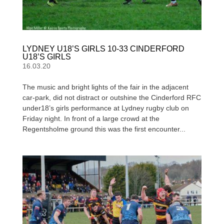
LYDNEY U18’S GIRLS 10-33 CINDERFORD
U18’S GIRLS
16.03.20
The music and bright lights of the fair in the adjacent
car-park, did not distract or outshine the Cinderford RFC
under18’s girls performance at Lydney rugby club on
Friday night. In front of a large crowd at the
Regentsholme ground this was the first encounter...