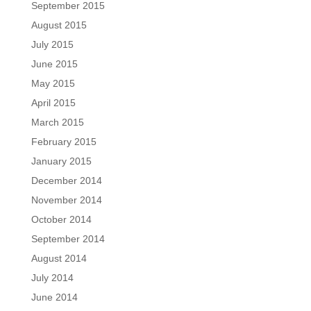
September 2015
August 2015
July 2015
June 2015
May 2015
April 2015
March 2015
February 2015
January 2015
December 2014
November 2014
October 2014
September 2014
August 2014
July 2014
June 2014