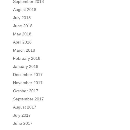
September 2018
August 2018
July 2018
June 2018
May 2018
April 2018
March 2018
February 2018
January 2018
December 2017
November 2017
October 2017
September 2017
August 2017
July 2017
June 2017