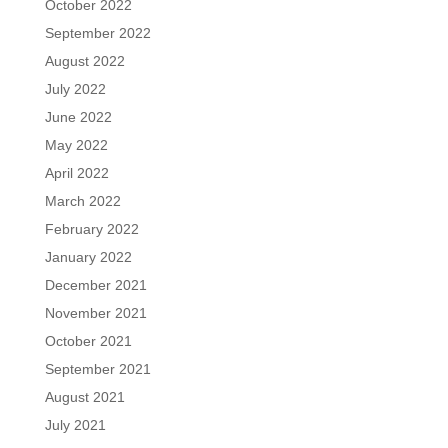
October 2022
September 2022
August 2022
July 2022
June 2022
May 2022
April 2022
March 2022
February 2022
January 2022
December 2021
November 2021
October 2021
September 2021
August 2021
July 2021