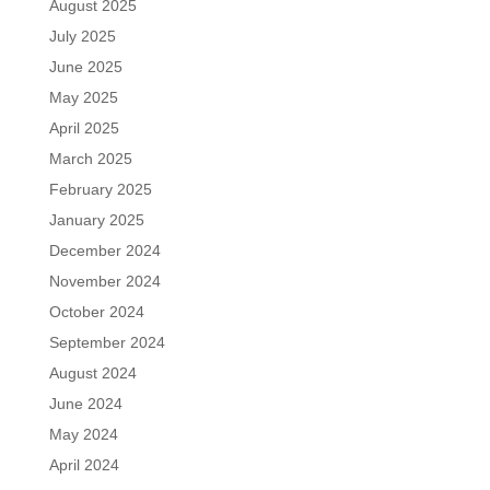
August 2025
July 2025
June 2025
May 2025
April 2025
March 2025
February 2025
January 2025
December 2024
November 2024
October 2024
September 2024
August 2024
June 2024
May 2024
April 2024