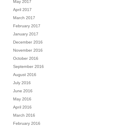
May 2017
April 2017
March 2017
February 2017
January 2017
December 2016
November 2016
October 2016
September 2016
August 2016
July 2016
June 2016
May 2016
April 2016
March 2016
February 2016