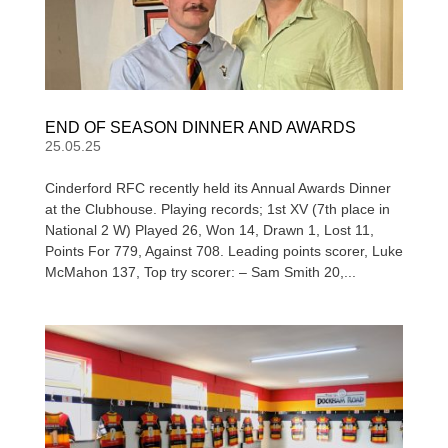
END OF SEASON DINNER AND AWARDS
25.05.25
Cinderford RFC recently held its Annual Awards Dinner
at the Clubhouse. Playing records; 1st XV (7th place in
National 2 W) Played 26, Won 14, Drawn 1, Lost 11,
Points For 779, Against 708. Leading points scorer, Luke
McMahon 137, Top try scorer: – Sam Smith 20,...