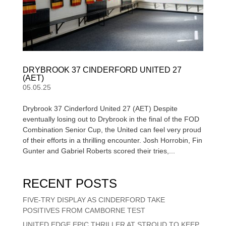
DRYBROOK 37 CINDERFORD UNITED 27
(AET)
05.05.25
Drybrook 37 Cinderford United 27 (AET) Despite
eventually losing out to Drybrook in the final of the FOD
Combination Senior Cup, the United can feel very proud
of their efforts in a thrilling encounter. Josh Horrobin, Fin
Gunter and Gabriel Roberts scored their tries,...
RECENT POSTS
FIVE-TRY DISPLAY AS CINDERFORD TAKE
POSITIVES FROM CAMBORNE TEST
UNITED EDGE EPIC THRILLER AT STROUD TO KEEP