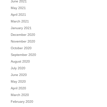
June 2021
May 2021
April 2021
March 2021
January 2021
December 2020
November 2020
October 2020
September 2020
August 2020
July 2020
June 2020
May 2020
April 2020
March 2020
February 2020