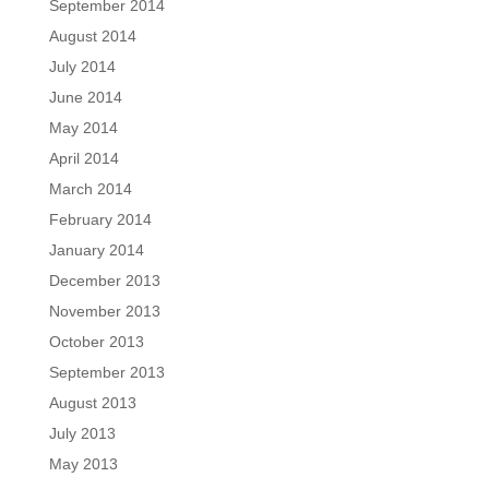
September 2014
August 2014
July 2014
June 2014
May 2014
April 2014
March 2014
February 2014
January 2014
December 2013
November 2013
October 2013
September 2013
August 2013
July 2013
May 2013