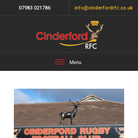
07983 021786
info@cinderfordrfc.co.uk