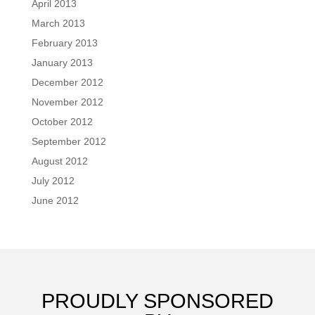
April 2013
March 2013
February 2013
January 2013
December 2012
November 2012
October 2012
September 2012
August 2012
July 2012
June 2012
PROUDLY SPONSORED