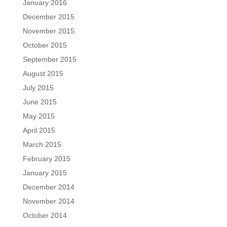
January 2016
December 2015
November 2015
October 2015
September 2015
August 2015
July 2015
June 2015
May 2015
April 2015
March 2015
February 2015
January 2015
December 2014
November 2014
October 2014