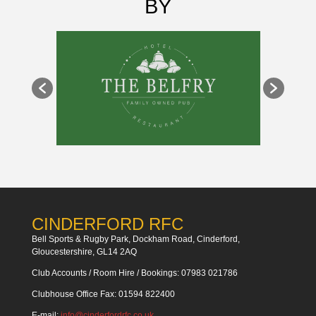
BY
CINDERFORD RFC
Bell Sports & Rugby Park, Dockham Road, Cinderford,
Gloucestershire, GL14 2AQ
Club Accounts / Room Hire / Bookings: 07983 021786
Clubhouse Office Fax: 01594 822400
E-mail:
info@cinderfordrfc.co.uk