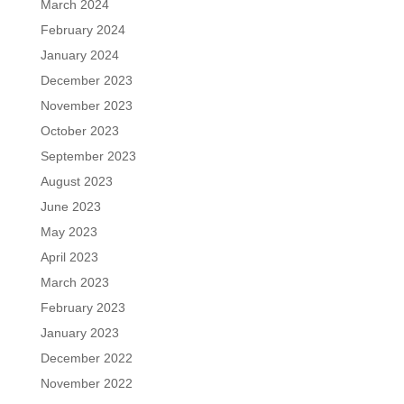
March 2024
February 2024
January 2024
December 2023
November 2023
October 2023
September 2023
August 2023
June 2023
May 2023
April 2023
March 2023
February 2023
January 2023
December 2022
November 2022