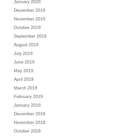
January 2020
December 2019
November 2019
October 2019
September 2019
August 2019
July 2019
June 2019
May 2019
April 2019
March 2019
February 2019
January 2019
December 2018
November 2018
October 2018