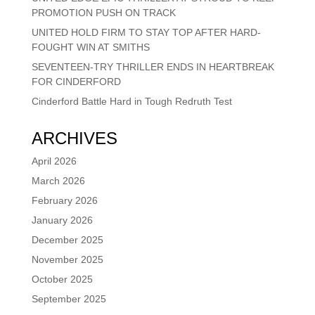
PROMOTION PUSH ON TRACK
UNITED HOLD FIRM TO STAY TOP AFTER HARD-
FOUGHT WIN AT SMITHS
SEVENTEEN-TRY THRILLER ENDS IN HEARTBREAK
FOR CINDERFORD
Cinderford Battle Hard in Tough Redruth Test
ARCHIVES
April 2026
March 2026
February 2026
January 2026
December 2025
November 2025
October 2025
September 2025