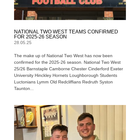
NATIONAL TWO WEST TEAMS CONFIRMED
FOR 2025-26 SEASON
28.05.25
The make up of National Two West has now been
confirmed for the 2025-26 season. National Two West
25/26 Barnstaple Camborne Chester Cinderford Exeter
University Hinckley Hornets Loughborough Students
Luctonians Lymm Old Redcliffians Redruth Syston
Taunton...