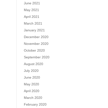
June 2021
May 2021
April 2021
March 2021
January 2021
December 2020
November 2020
October 2020
September 2020
August 2020
July 2020
June 2020
May 2020
April 2020
March 2020
February 2020