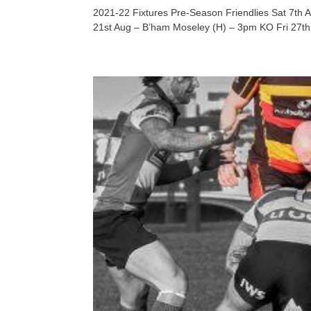
2021-22 Fixtures Pre-Season Friendlies Sat 7th
21st Aug – B’ham Moseley (H) – 3pm KO Fri 27th 