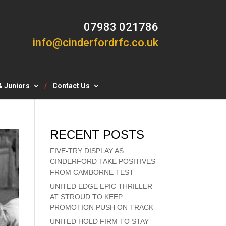
07983 021786
info@cinderfordrfc.co.uk
& Juniors
Contact Us
RECENT POSTS
FIVE-TRY DISPLAY AS
CINDERFORD TAKE POSITIVES
FROM CAMBORNE TEST
UNITED EDGE EPIC THRILLER
AT STROUD TO KEEP
PROMOTION PUSH ON TRACK
UNITED HOLD FIRM TO STAY