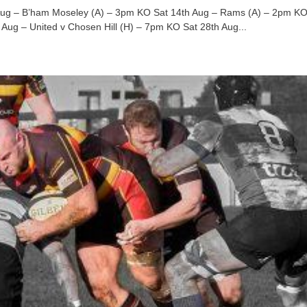
 Aug – B’ham Moseley (A) – 3pm KO Sat 14th Aug – Rams (A) – 2pm KO
Aug – United v Chosen Hill (H) – 7pm KO Sat 28th Aug...