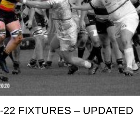
-22 FIXTURES – UPDATED