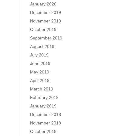
January 2020
December 2019
November 2019
October 2019
September 2019
August 2019
July 2019
June 2019
May 2019
April 2019
March 2019
February 2019
January 2019
December 2018
November 2018
October 2018