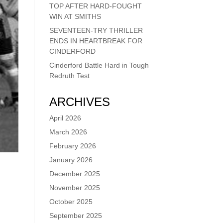
TOP AFTER HARD-FOUGHT
WIN AT SMITHS
SEVENTEEN-TRY THRILLER
ENDS IN HEARTBREAK FOR
CINDERFORD
Cinderford Battle Hard in Tough
Redruth Test
ARCHIVES
April 2026
March 2026
February 2026
January 2026
December 2025
November 2025
October 2025
September 2025