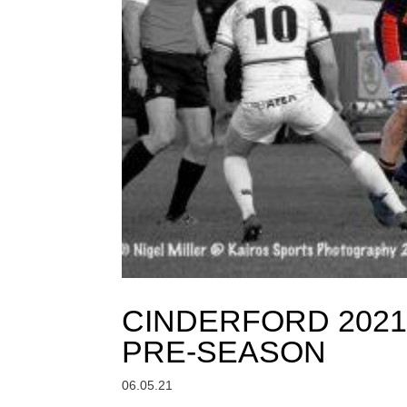
CINDERFORD 2021
PRE-SEASON
06.05.21