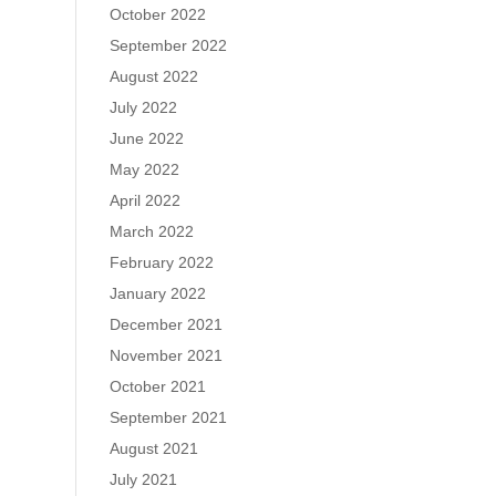
October 2022
September 2022
August 2022
July 2022
June 2022
May 2022
April 2022
March 2022
February 2022
January 2022
December 2021
November 2021
October 2021
September 2021
August 2021
July 2021