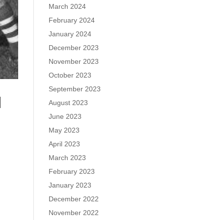
March 2024
February 2024
January 2024
December 2023
November 2023
October 2023
September 2023
N
August 2023
June 2023
May 2023
April 2023
March 2023
February 2023
January 2023
December 2022
November 2022