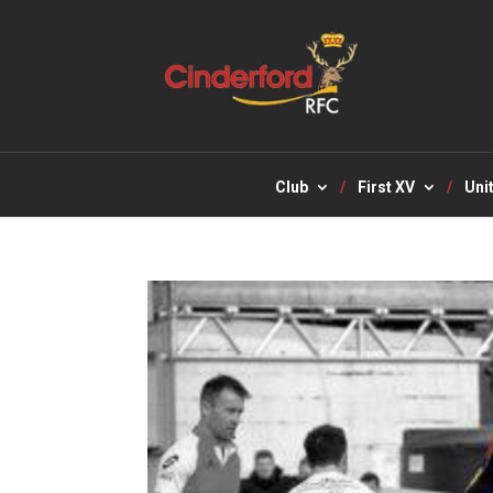
Club
First XV
Uni