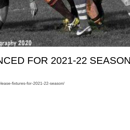
CED FOR 2021-22 SEASO
ease-fixtures-for-2021-22-season/