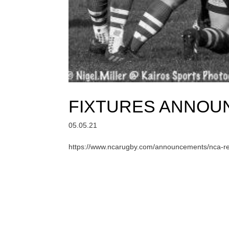
FIXTURES ANNOUN
05.05.21
https://www.ncarugby.com/announcements/nca-rel