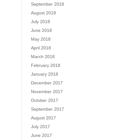
September 2018
August 2018
July 2018
June 2018
May 2018
April 2018
March 2018
February 2018
January 2018
December 2017
November 2017
October 2017
September 2017
August 2017
July 2017
June 2017