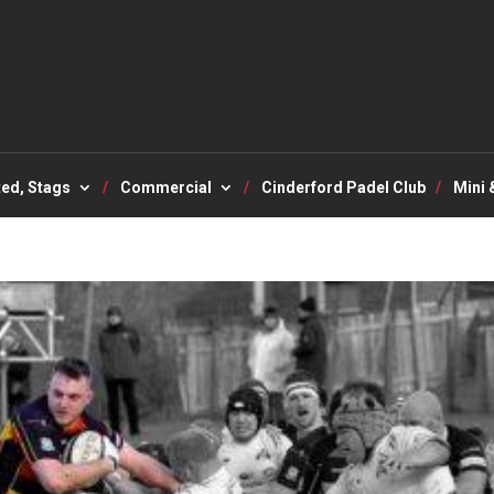
ted, Stags
Commercial
Cinderford Padel Club
Mini 