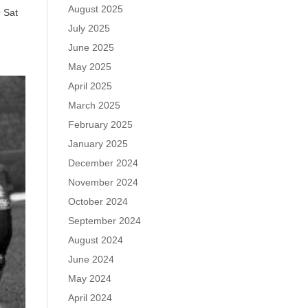
August 2025
 Sat
July 2025
June 2025
May 2025
April 2025
March 2025
February 2025
January 2025
December 2024
November 2024
October 2024
September 2024
August 2024
June 2024
May 2024
April 2024