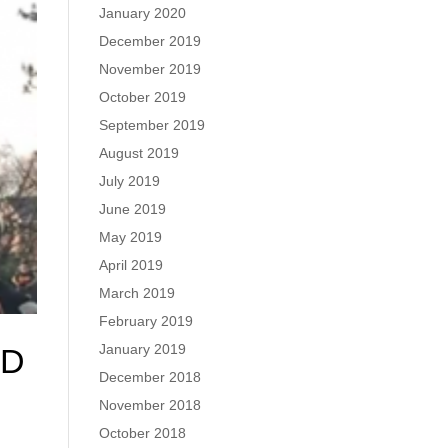
January 2020
December 2019
November 2019
October 2019
September 2019
August 2019
July 2019
June 2019
May 2019
April 2019
March 2019
February 2019
January 2019
RD
December 2018
November 2018
October 2018