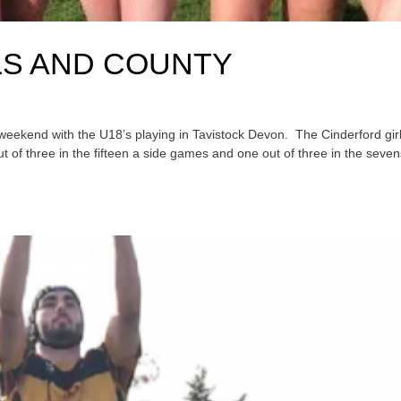
LS AND COUNTY
s weekend with the U18’s playing in Tavistock Devon. The Cinderford gir
out of three in the fifteen a side games and one out of three in the seven