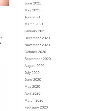
June 2021
May 2021
April 2021
March 2021
January 2021
ls
December 2020
s.
November 2020
October 2020
September 2020
August 2020
July 2020
June 2020
May 2020
April 2020
March 2020
February 2020