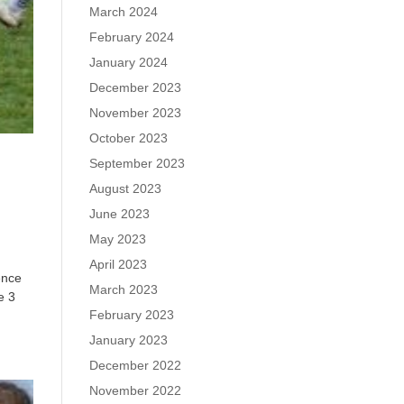
March 2024
February 2024
January 2024
December 2023
November 2023
October 2023
September 2023
August 2023
June 2023
May 2023
April 2023
ence
March 2023
e 3
February 2023
January 2023
December 2022
November 2022