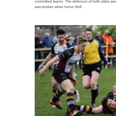
committed teams. The defences of both sides were
was broken when home No8...