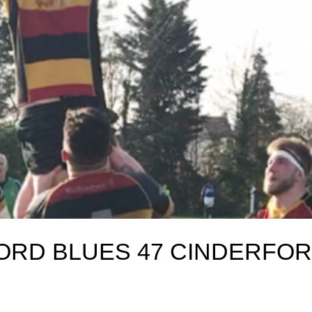
ORD BLUES 47 CINDERFO