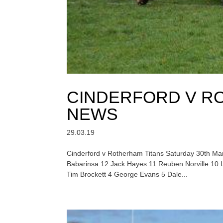
CINDERFORD V R
NEWS
29.03.19
Cinderford v Rotherham Titans Saturday 30th Mar
Babarinsa 12 Jack Hayes 11 Reuben Norville 10
Tim Brockett 4 George Evans 5 Dale...