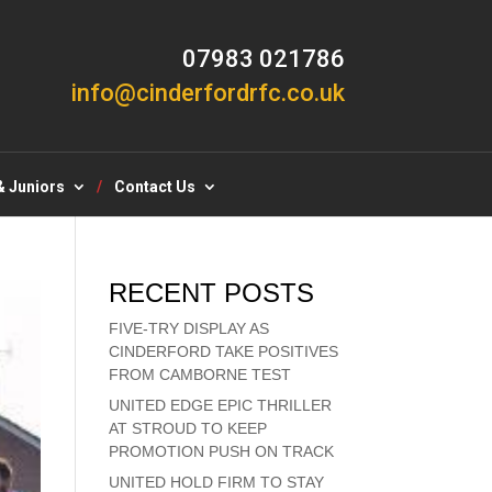
07983 021786
info@cinderfordrfc.co.uk
& Juniors
Contact Us
RECENT POSTS
FIVE-TRY DISPLAY AS
CINDERFORD TAKE POSITIVES
FROM CAMBORNE TEST
UNITED EDGE EPIC THRILLER
AT STROUD TO KEEP
PROMOTION PUSH ON TRACK
UNITED HOLD FIRM TO STAY