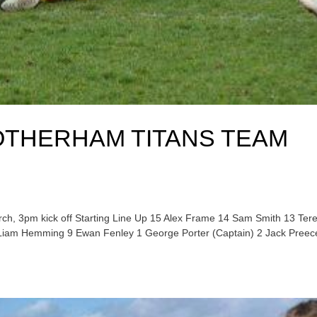
OTHERHAM TITANS TEAM
ch, 3pm kick off Starting Line Up 15 Alex Frame 14 Sam Smith 13 Ter
 Liam Hemming 9 Ewan Fenley 1 George Porter (Captain) 2 Jack Preec