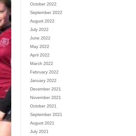
October 2022
September 2022
August 2022
July 2022
June 2022
May 2022
April 2022
March 2022
February 2022
January 2022
December 2021
November 2021
October 2021
September 2021
August 2021
July 2021