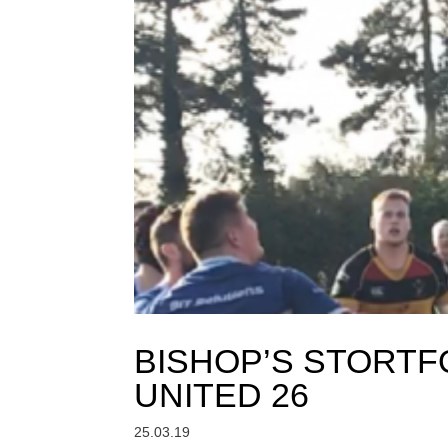
BISHOP’S STORTF
UNITED 26
25.03.19