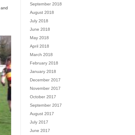
September 2018
y and
August 2018
July 2018
June 2018
May 2018
April 2018
March 2018
February 2018
January 2018
December 2017
November 2017
October 2017
September 2017
August 2017
July 2017
June 2017