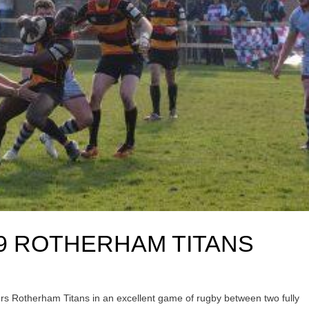
9 ROTHERHAM TITANS
itors Rotherham Titans in an excellent game of rugby between two fully