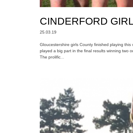
CINDERFORD GIR
25.03.19
Gloucestershire girls County finished playing thi
played a big part in the final results winning two 
The prolific...