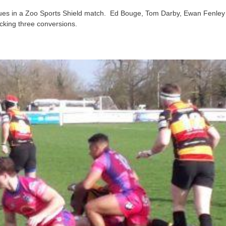
 Blues in a Zoo Sports Shield match. Ed Bouge, Tom Darby, Ewan Fenle
icking three conversions.