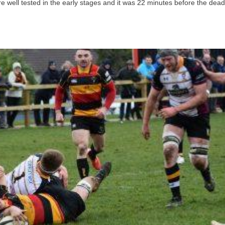
 well tested in the early stages and it was 22 minutes before the dead