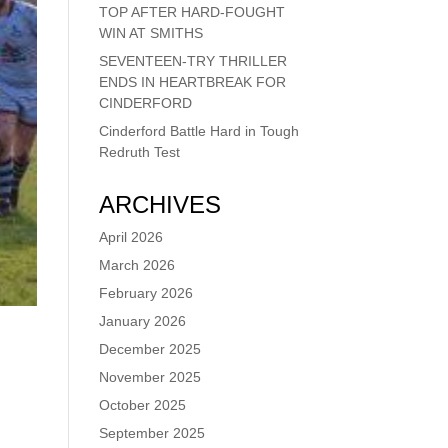
TOP AFTER HARD-FOUGHT
WIN AT SMITHS
SEVENTEEN-TRY THRILLER
ENDS IN HEARTBREAK FOR
CINDERFORD
Cinderford Battle Hard in Tough
Redruth Test
ARCHIVES
April 2026
March 2026
February 2026
January 2026
December 2025
November 2025
October 2025
September 2025