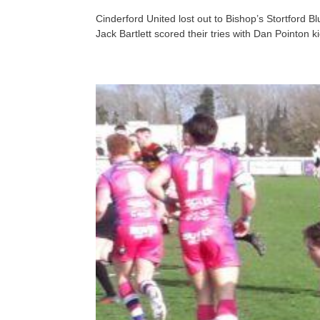
Cinderford United lost out to Bishop’s Stortford
Jack Bartlett scored their tries with Dan Pointon k