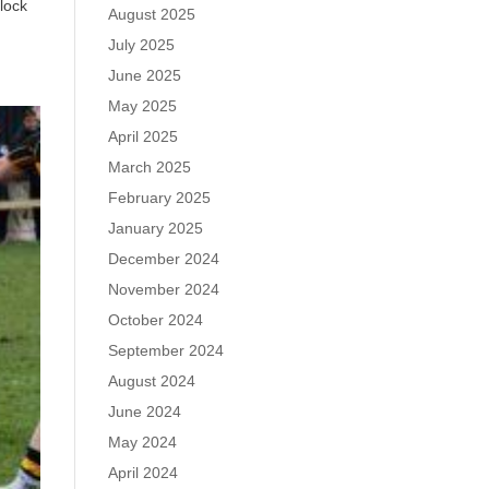
lock
August 2025
July 2025
June 2025
May 2025
April 2025
March 2025
February 2025
January 2025
December 2024
November 2024
October 2024
September 2024
August 2024
June 2024
May 2024
April 2024