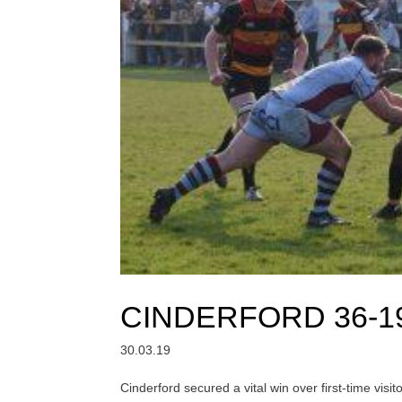
CINDERFORD 36-1
30.03.19
Cinderford secured a vital win over first-time vis