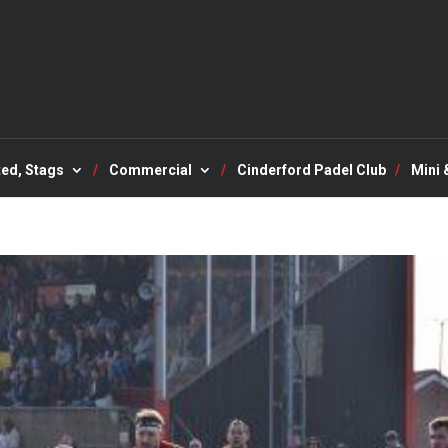
ted, Stags
Commercial
Cinderford Padel Club
Mini 