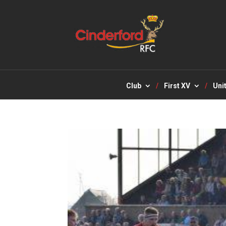
Club
First XV
Uni