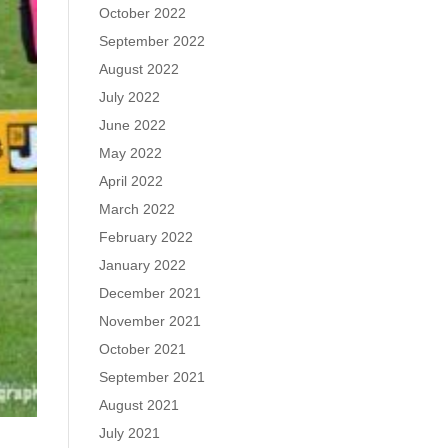
October 2022
September 2022
August 2022
July 2022
June 2022
May 2022
April 2022
March 2022
February 2022
January 2022
December 2021
November 2021
October 2021
September 2021
August 2021
July 2021