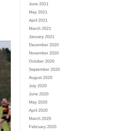
June 2021
May 2021
April 2021
March 2021
January 2021
December 2020
November 2020
October 2020
September 2020
August 2020
July 2020
June 2020
May 2020
April 2020
March 2020
February 2020