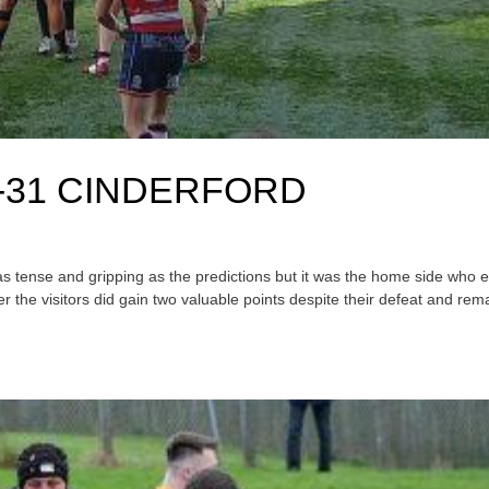
-31 CINDERFORD
t as tense and gripping as the predictions but it was the home side who
 the visitors did gain two valuable points despite their defeat and rem