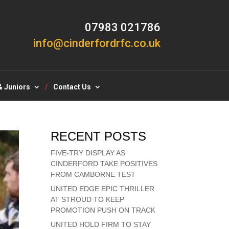
07983 021786
info@cinderfordrfc.co.uk
& Juniors
Contact Us
RECENT POSTS
FIVE-TRY DISPLAY AS
CINDERFORD TAKE POSITIVES
FROM CAMBORNE TEST
UNITED EDGE EPIC THRILLER
AT STROUD TO KEEP
PROMOTION PUSH ON TRACK
UNITED HOLD FIRM TO STAY