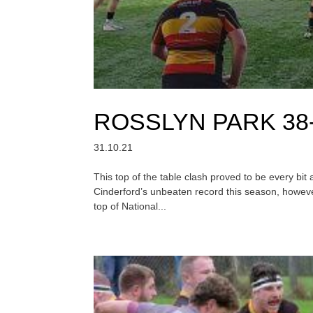
ROSSLYN PARK 38
31.10.21
This top of the table clash proved to be every bi
Cinderford’s unbeaten record this season, however
top of National...