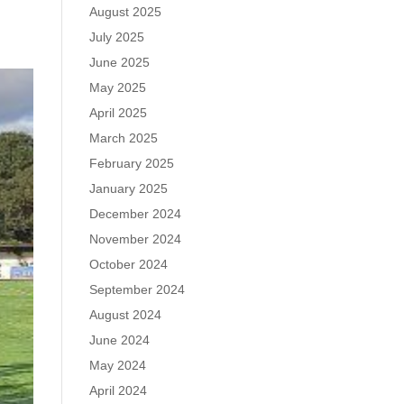
August 2025
July 2025
June 2025
May 2025
April 2025
March 2025
February 2025
January 2025
December 2024
November 2024
October 2024
September 2024
August 2024
June 2024
May 2024
April 2024