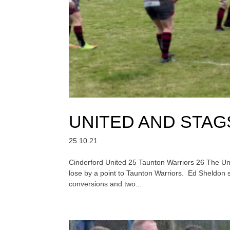
UNITED AND STA
25.10.21
Cinderford United 25 Taunton Warriors 26 The Unite
lose by a point to Taunton Warriors. Ed Sheldon 
conversions and two...