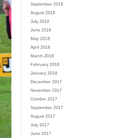
September 2018
August 2018
July 2018
June 2018
May 2018
April 2018
March 2018
February 2018
January 2018
December 2017
November 2017
October 2017
September 2017
August 2017
July 2017
June 2017