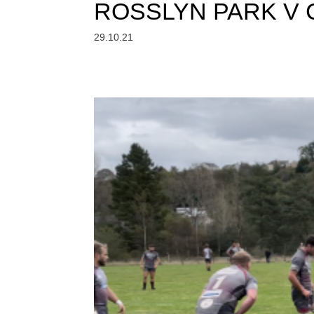
ROSSLYN PARK V
29.10.21