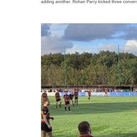
adding another. Rohan Parry kicked three convers