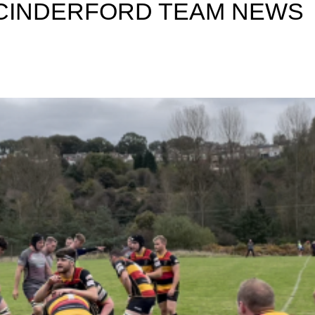
 CINDERFORD TEAM NEWS