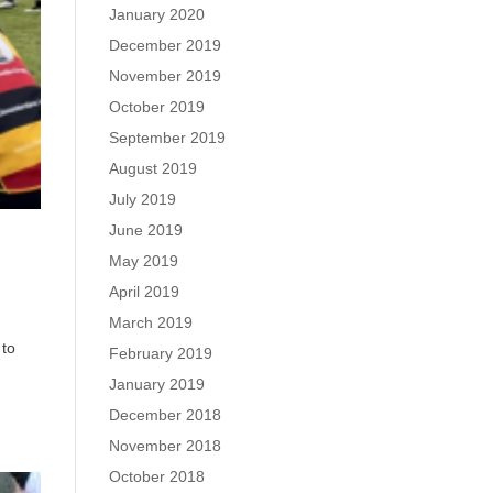
January 2020
December 2019
November 2019
October 2019
September 2019
August 2019
July 2019
June 2019
May 2019
April 2019
March 2019
 to
February 2019
January 2019
December 2018
November 2018
October 2018