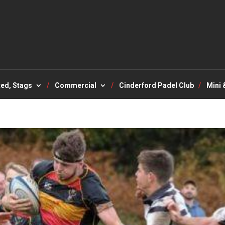
ted, Stags
Commercial
Cinderford Padel Club
Mini 