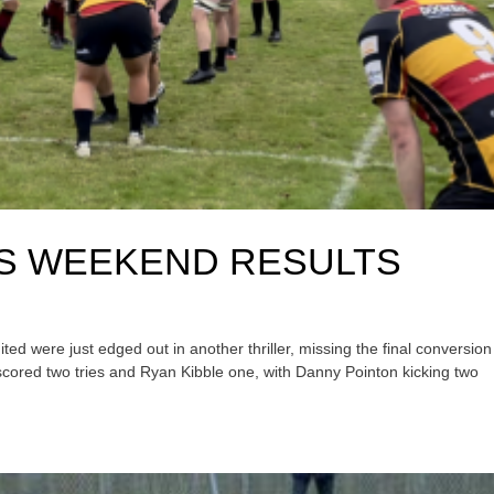
GS WEEKEND RESULTS
d were just edged out in another thriller, missing the final conversion
scored two tries and Ryan Kibble one, with Danny Pointon kicking two