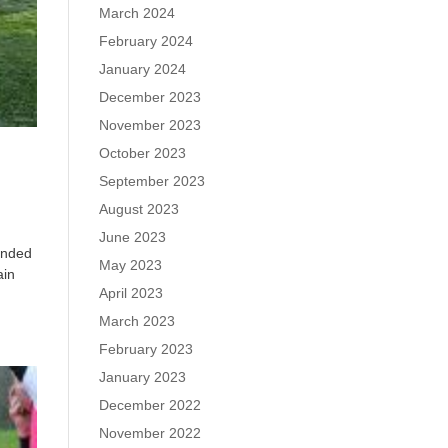
March 2024
February 2024
January 2024
December 2023
November 2023
October 2023
September 2023
August 2023
June 2023
 ended
May 2023
ain
April 2023
March 2023
February 2023
January 2023
December 2022
November 2022