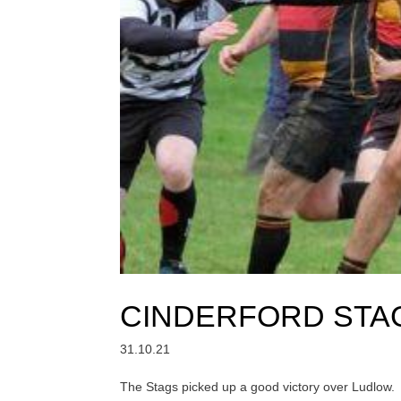
CINDERFORD STAG
31.10.21
The Stags picked up a good victory over Ludlow