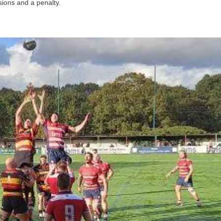
ions and a penalty.