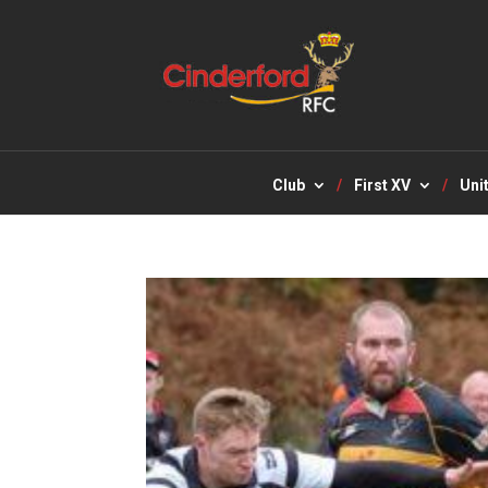
Club
First XV
Uni