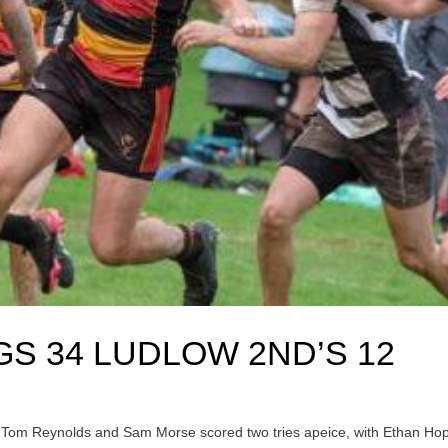
S 34 LUDLOW 2ND’S 12
. Tom Reynolds and Sam Morse scored two tries apeice, with Ethan Ho