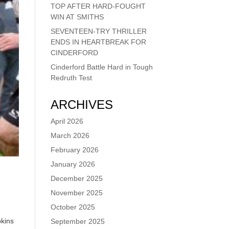
TOP AFTER HARD-FOUGHT
WIN AT SMITHS
SEVENTEEN-TRY THRILLER
ENDS IN HEARTBREAK FOR
CINDERFORD
Cinderford Battle Hard in Tough
Redruth Test
ARCHIVES
April 2026
March 2026
February 2026
January 2026
December 2025
November 2025
October 2025
pkins
September 2025