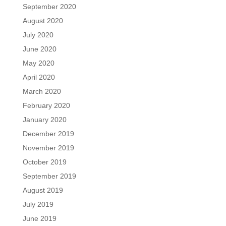
September 2020
August 2020
July 2020
June 2020
May 2020
April 2020
March 2020
February 2020
January 2020
December 2019
November 2019
October 2019
September 2019
August 2019
July 2019
June 2019