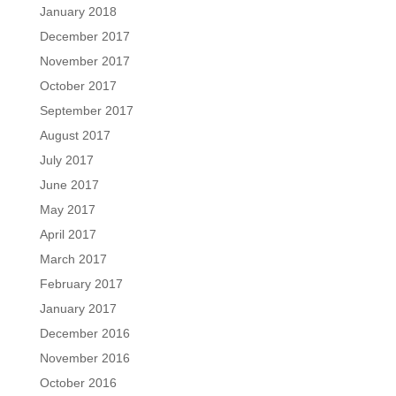
January 2018
December 2017
November 2017
October 2017
September 2017
August 2017
July 2017
June 2017
May 2017
April 2017
March 2017
February 2017
January 2017
December 2016
November 2016
October 2016