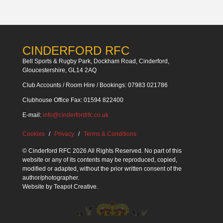
CINDERFORD RFC
Bell Sports & Rugby Park, Dockham Road, Cinderford,
Gloucestershire, GL14 2AQ
Club Accounts / Room Hire / Bookings: 07983 021786
Clubhouse Office Fax: 01594 822400
E-mail:
info@cinderfordrfc.co.uk
Cookies
Privacy
Terms & Conditions
© Cinderford RFC 2026 All Rights Reserved. No part of this
website or any of its contents may be reproduced, copied,
modified or adapted, without the prior written consent of the
author/photographer.
Website by
Teapot Creative
.