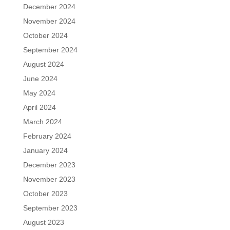
December 2024
November 2024
October 2024
September 2024
August 2024
June 2024
May 2024
April 2024
March 2024
February 2024
January 2024
December 2023
November 2023
October 2023
September 2023
August 2023