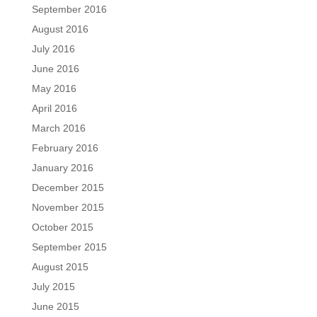
September 2016
August 2016
July 2016
June 2016
May 2016
April 2016
March 2016
February 2016
January 2016
December 2015
November 2015
October 2015
September 2015
August 2015
July 2015
June 2015