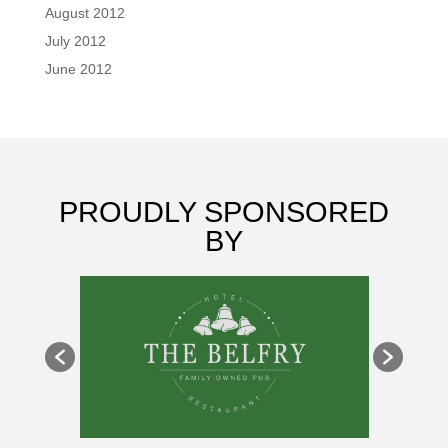
August 2012
July 2012
June 2012
PROUDLY SPONSORED
BY