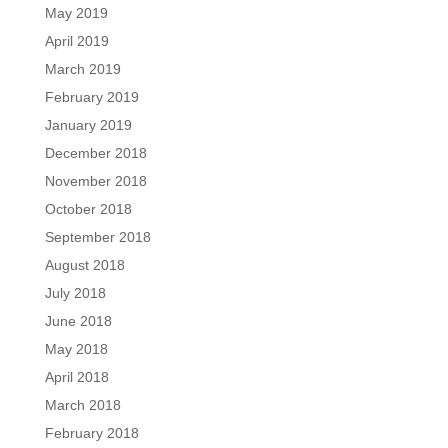
May 2019
April 2019
March 2019
February 2019
January 2019
December 2018
November 2018
October 2018
September 2018
August 2018
July 2018
June 2018
May 2018
April 2018
March 2018
February 2018