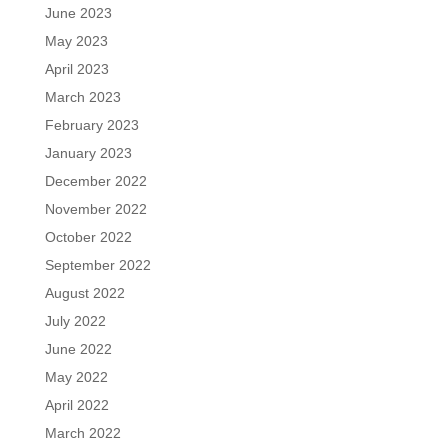
June 2023
May 2023
April 2023
March 2023
February 2023
January 2023
December 2022
November 2022
October 2022
September 2022
August 2022
July 2022
June 2022
May 2022
April 2022
March 2022