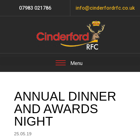
07983 021786
info@cinderfordrfc.co.uk
ANNUAL DINNER
AND AWARDS
NIGHT
25.05.19