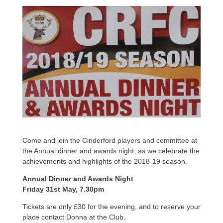
Come and join the Cinderford players and committee at
the Annual dinner and awards night, as we celebrate the
achievements and highlights of the 2018-19 season.
Annual Dinner and Awards Night
Friday 31st May, 7.30pm
Tickets are only £30 for the evening, and to reserve your
place contact Donna at the Club.