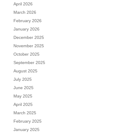
April 2026
March 2026
February 2026
January 2026
December 2025
November 2025
October 2025
September 2025
August 2025
July 2025
June 2025
May 2025
April 2025
March 2025
February 2025
January 2025