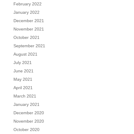
February 2022
January 2022
December 2021
November 2021
October 2021
September 2021
August 2021
July 2021
June 2021
May 2021
April 2021
March 2021
January 2021
December 2020
November 2020
October 2020