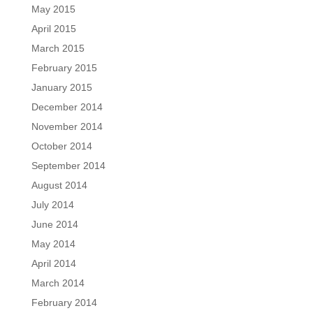
May 2015
April 2015
March 2015
February 2015
January 2015
December 2014
November 2014
October 2014
September 2014
August 2014
July 2014
June 2014
May 2014
April 2014
March 2014
February 2014