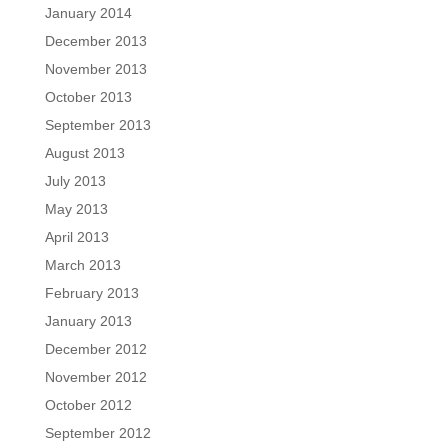
January 2014
December 2013
November 2013
October 2013
September 2013
August 2013
July 2013
May 2013
April 2013
March 2013
February 2013
January 2013
December 2012
November 2012
October 2012
September 2012