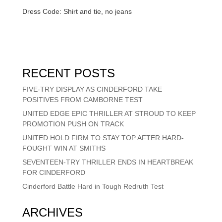
Dress Code: Shirt and tie, no jeans
RECENT POSTS
FIVE-TRY DISPLAY AS CINDERFORD TAKE
POSITIVES FROM CAMBORNE TEST
UNITED EDGE EPIC THRILLER AT STROUD TO KEEP
PROMOTION PUSH ON TRACK
UNITED HOLD FIRM TO STAY TOP AFTER HARD-
FOUGHT WIN AT SMITHS
SEVENTEEN-TRY THRILLER ENDS IN HEARTBREAK
FOR CINDERFORD
Cinderford Battle Hard in Tough Redruth Test
ARCHIVES