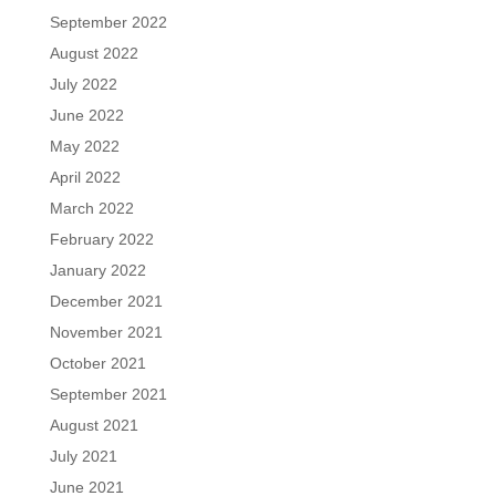
September 2022
August 2022
July 2022
June 2022
May 2022
April 2022
March 2022
February 2022
January 2022
December 2021
November 2021
October 2021
September 2021
August 2021
July 2021
June 2021