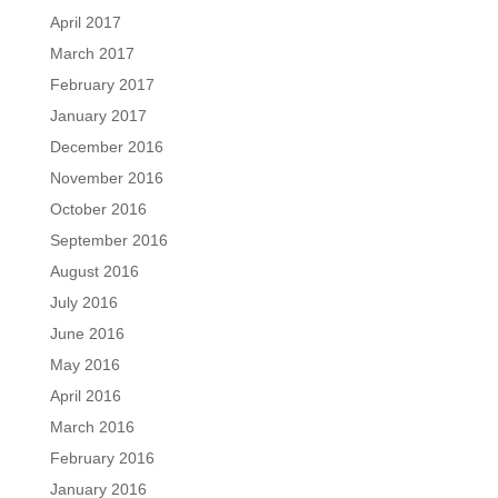
April 2017
March 2017
February 2017
January 2017
December 2016
November 2016
October 2016
September 2016
August 2016
July 2016
June 2016
May 2016
April 2016
March 2016
February 2016
January 2016