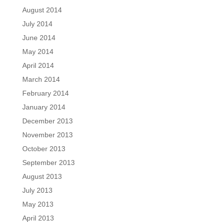
August 2014
July 2014
June 2014
May 2014
April 2014
March 2014
February 2014
January 2014
December 2013
November 2013
October 2013
September 2013
August 2013
July 2013
May 2013
April 2013