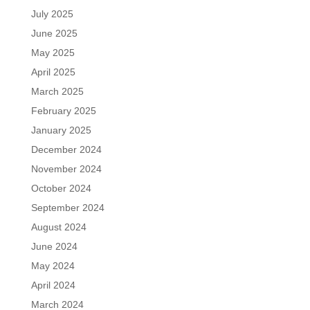
July 2025
June 2025
May 2025
April 2025
March 2025
February 2025
January 2025
December 2024
November 2024
October 2024
September 2024
August 2024
June 2024
May 2024
April 2024
March 2024