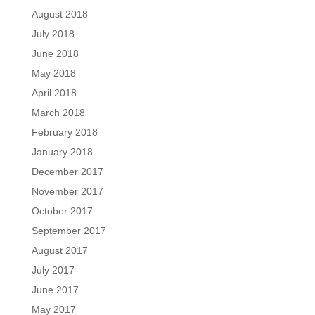
August 2018
July 2018
June 2018
May 2018
April 2018
March 2018
February 2018
January 2018
December 2017
November 2017
October 2017
September 2017
August 2017
July 2017
June 2017
May 2017