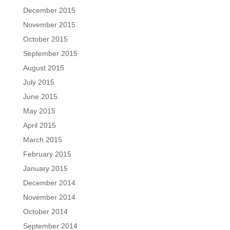
December 2015
November 2015
October 2015
September 2015
August 2015
July 2015
June 2015
May 2015
April 2015
March 2015
February 2015
January 2015
December 2014
November 2014
October 2014
September 2014