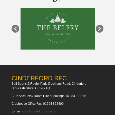
CINDERFORD RFC
Bell Sports & Rugby Park, Dockham Road, Cinderford,
Gloucestershire, GL14 2AQ
Club Accounts / Room Hire / Bookings: 07983 021786
Clubhouse Office Fax: 01594 822400
E-mail:
info@cinderfordrfc.co.uk