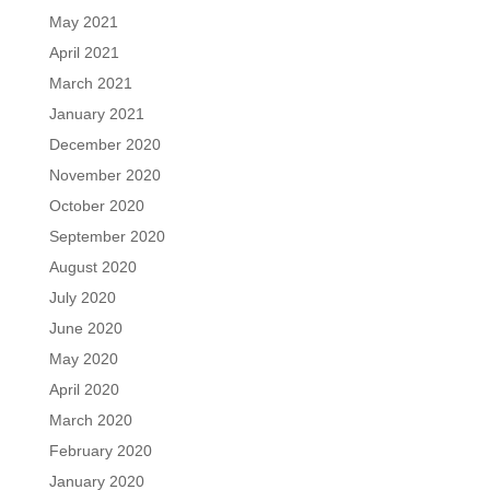
May 2021
April 2021
March 2021
January 2021
December 2020
November 2020
October 2020
September 2020
August 2020
July 2020
June 2020
May 2020
April 2020
March 2020
February 2020
January 2020