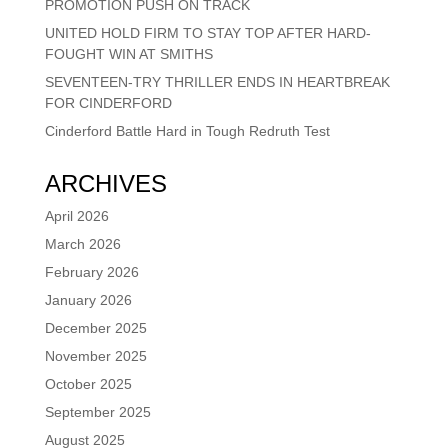
PROMOTION PUSH ON TRACK
UNITED HOLD FIRM TO STAY TOP AFTER HARD-
FOUGHT WIN AT SMITHS
SEVENTEEN-TRY THRILLER ENDS IN HEARTBREAK
FOR CINDERFORD
Cinderford Battle Hard in Tough Redruth Test
ARCHIVES
April 2026
March 2026
February 2026
January 2026
December 2025
November 2025
October 2025
September 2025
August 2025