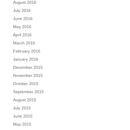
August 2016
July 2016
June 2016
May 2016
April 2016
March 2016
February 2016
January 2016
December 2015
November 2015
October 2015
September 2015
August 2015
July 2015
June 2015
May 2015