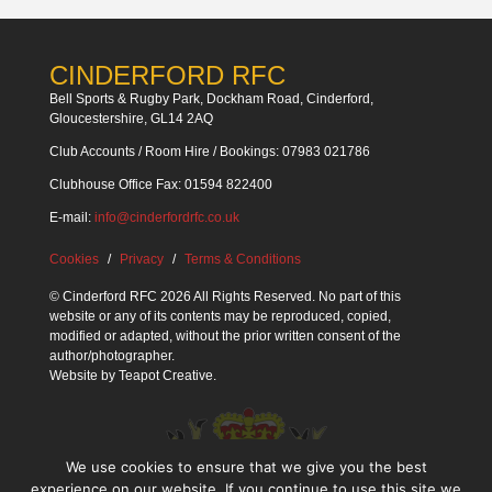
CINDERFORD RFC
Bell Sports & Rugby Park, Dockham Road, Cinderford,
Gloucestershire, GL14 2AQ
Club Accounts / Room Hire / Bookings: 07983 021786
Clubhouse Office Fax: 01594 822400
E-mail:
info@cinderfordrfc.co.uk
Cookies
Privacy
Terms & Conditions
© Cinderford RFC 2026 All Rights Reserved. No part of this
website or any of its contents may be reproduced, copied,
modified or adapted, without the prior written consent of the
author/photographer.
Website by
Teapot Creative
.
We use cookies to ensure that we give you the best
experience on our website. If you continue to use this site we