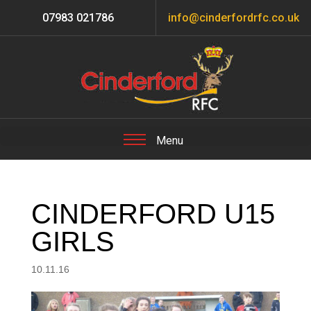
07983 021786
info@cinderfordrfc.co.uk
CINDERFORD U15
GIRLS
10.11.16