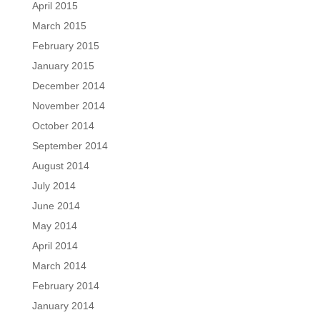
April 2015
March 2015
February 2015
January 2015
December 2014
November 2014
October 2014
September 2014
August 2014
July 2014
June 2014
May 2014
April 2014
March 2014
February 2014
January 2014