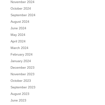
November 2024
October 2024
September 2024
August 2024
June 2024
May 2024
April 2024
March 2024
February 2024
January 2024
December 2023
November 2023
October 2023
September 2023
August 2023
June 2023