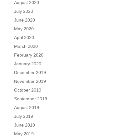
August 2020
July 2020
June 2020
May 2020
April 2020
March 2020
February 2020
January 2020
December 2019
November 2019
October 2019
September 2019
August 2019
July 2019
June 2019
May 2019