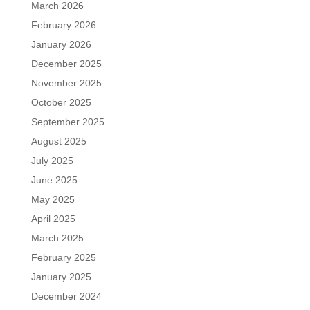
March 2026
February 2026
January 2026
December 2025
November 2025
October 2025
September 2025
August 2025
July 2025
June 2025
May 2025
April 2025
March 2025
February 2025
January 2025
December 2024