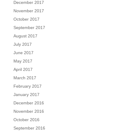
December 2017
November 2017
October 2017
September 2017
August 2017
July 2017
June 2017
May 2017
April 2017
March 2017
February 2017
January 2017
December 2016
November 2016
October 2016
September 2016