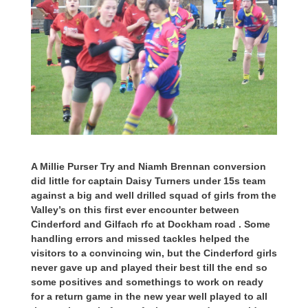
A Millie Purser Try and Niamh Brennan conversion
did little for captain Daisy Turners under 15s team
against a big and well drilled squad of girls from the
Valley’s on this first ever encounter between
Cinderford and Gilfach rfc at Dockham road . Some
handling errors and missed tackles helped the
visitors to a convincing win, but the Cinderford girls
never gave up and played their best till the end so
some positives and somethings to work on ready
for a return game in the new year well played to all