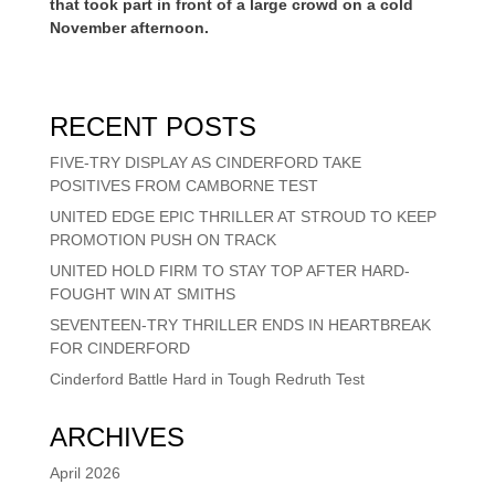
that took part in front of a large crowd on a cold
November afternoon.
RECENT POSTS
FIVE-TRY DISPLAY AS CINDERFORD TAKE
POSITIVES FROM CAMBORNE TEST
UNITED EDGE EPIC THRILLER AT STROUD TO KEEP
PROMOTION PUSH ON TRACK
UNITED HOLD FIRM TO STAY TOP AFTER HARD-
FOUGHT WIN AT SMITHS
SEVENTEEN-TRY THRILLER ENDS IN HEARTBREAK
FOR CINDERFORD
Cinderford Battle Hard in Tough Redruth Test
ARCHIVES
April 2026