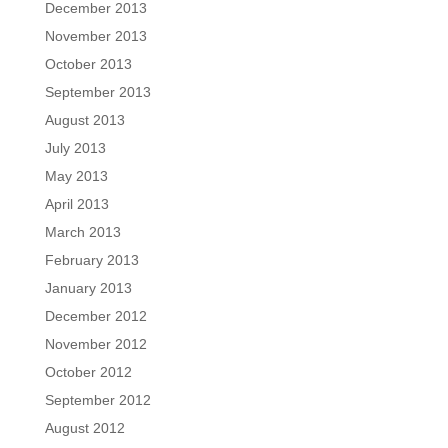
December 2013
November 2013
October 2013
September 2013
August 2013
July 2013
May 2013
April 2013
March 2013
February 2013
January 2013
December 2012
November 2012
October 2012
September 2012
August 2012