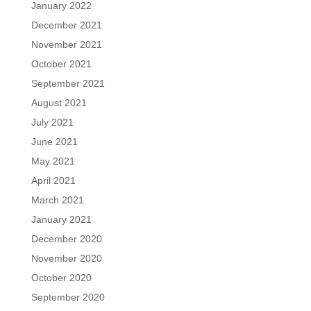
January 2022
December 2021
November 2021
October 2021
September 2021
August 2021
July 2021
June 2021
May 2021
April 2021
March 2021
January 2021
December 2020
November 2020
October 2020
September 2020