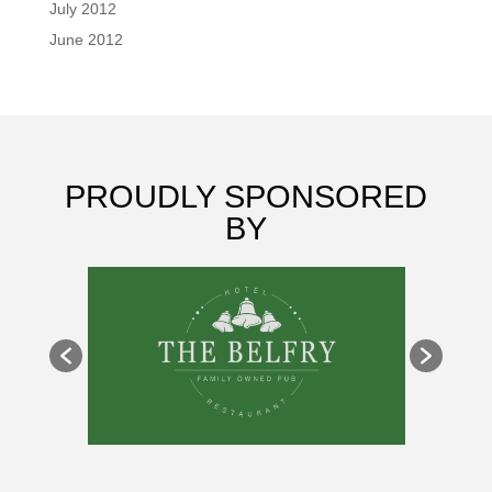
July 2012
June 2012
PROUDLY SPONSORED
BY