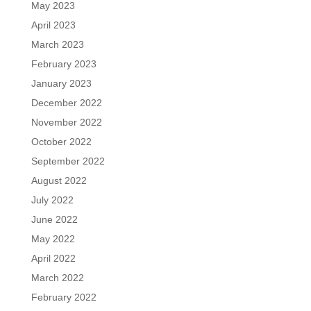
May 2023
April 2023
March 2023
February 2023
January 2023
December 2022
November 2022
October 2022
September 2022
August 2022
July 2022
June 2022
May 2022
April 2022
March 2022
February 2022