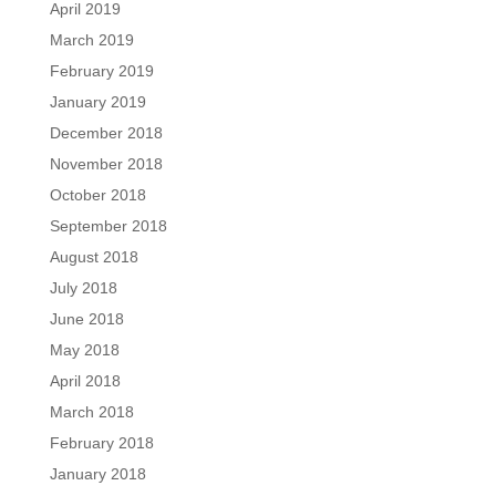
April 2019
March 2019
February 2019
January 2019
December 2018
November 2018
October 2018
September 2018
August 2018
July 2018
June 2018
May 2018
April 2018
March 2018
February 2018
January 2018