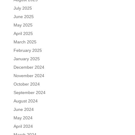
July 2025
June 2025
May 2025
April 2025
March 2025
February 2025
January 2025
December 2024
November 2024
October 2024
September 2024
August 2024
June 2024
May 2024
April 2024
March 2024