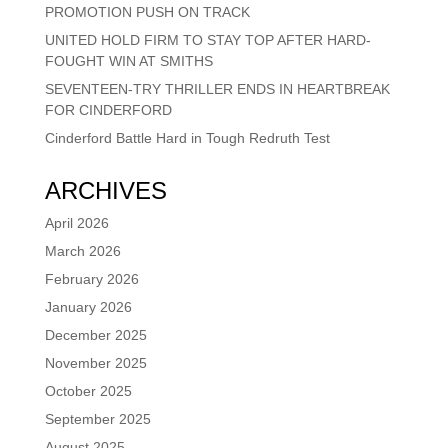
PROMOTION PUSH ON TRACK
UNITED HOLD FIRM TO STAY TOP AFTER HARD-
FOUGHT WIN AT SMITHS
SEVENTEEN-TRY THRILLER ENDS IN HEARTBREAK
FOR CINDERFORD
Cinderford Battle Hard in Tough Redruth Test
ARCHIVES
April 2026
March 2026
February 2026
January 2026
December 2025
November 2025
October 2025
September 2025
August 2025