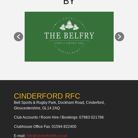
BY
CINDERFORD RFC
Bell Sports & Rugby Park, Dockham Road, Cinderford,
Gloucestershire, GL14 2AQ
Club Accounts / Room Hire / Bookings: 07983 021786
Clubhouse Office Fax: 01594 822400
E-mail:
info@cinderfordrfc.co.uk