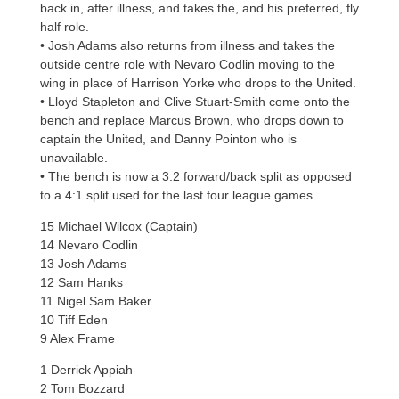
back in, after illness, and takes the, and his preferred, fly
half role.
• Josh Adams also returns from illness and takes the
outside centre role with Nevaro Codlin moving to the
wing in place of Harrison Yorke who drops to the United.
• Lloyd Stapleton and Clive Stuart-Smith come onto the
bench and replace Marcus Brown, who drops down to
captain the United, and Danny Pointon who is
unavailable.
• The bench is now a 3:2 forward/back split as opposed
to a 4:1 split used for the last four league games.
15 Michael Wilcox (Captain)
14 Nevaro Codlin
13 Josh Adams
12 Sam Hanks
11 Nigel Sam Baker
10 Tiff Eden
9 Alex Frame
1 Derrick Appiah
2 Tom Bozzard