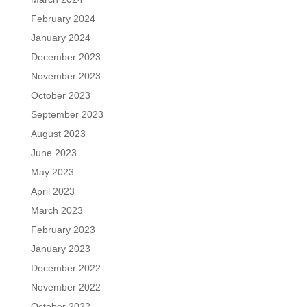
February 2024
January 2024
December 2023
November 2023
October 2023
September 2023
August 2023
June 2023
May 2023
April 2023
March 2023
February 2023
January 2023
December 2022
November 2022
October 2022