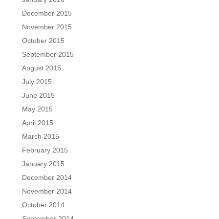
December 2015
November 2015
October 2015
September 2015
August 2015
July 2015
June 2015
May 2015
April 2015
March 2015
February 2015
January 2015
December 2014
November 2014
October 2014
September 2014