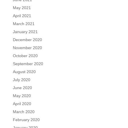
May 2021
April 2021
March 2021
January 2021
December 2020
November 2020
October 2020
September 2020
August 2020
July 2020
June 2020
May 2020
April 2020
March 2020
February 2020
January 2020