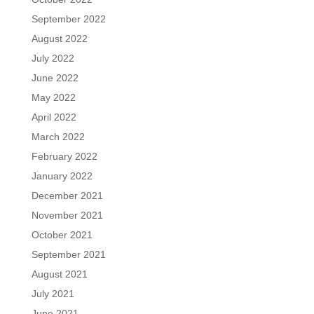
September 2022
August 2022
July 2022
June 2022
May 2022
April 2022
March 2022
February 2022
January 2022
December 2021
November 2021
October 2021
September 2021
August 2021
July 2021
June 2021