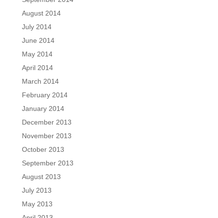
August 2014
July 2014
June 2014
May 2014
April 2014
March 2014
February 2014
January 2014
December 2013
November 2013
October 2013
September 2013
August 2013
July 2013
May 2013
April 2013