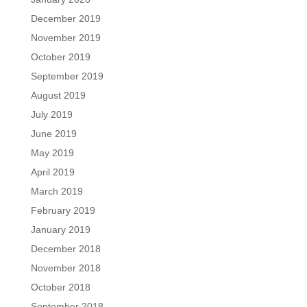
December 2019
November 2019
October 2019
September 2019
August 2019
July 2019
June 2019
May 2019
April 2019
March 2019
February 2019
January 2019
December 2018
November 2018
October 2018
September 2018