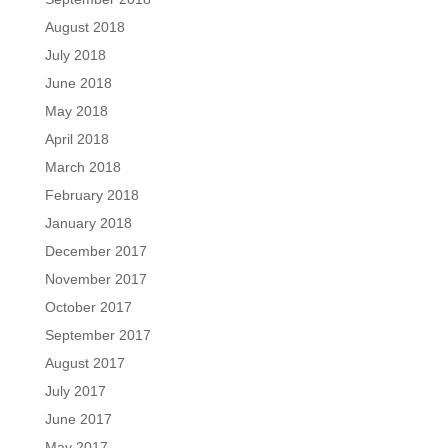
August 2018
July 2018
June 2018
May 2018
April 2018
March 2018
February 2018
January 2018
December 2017
November 2017
October 2017
September 2017
August 2017
July 2017
June 2017
May 2017