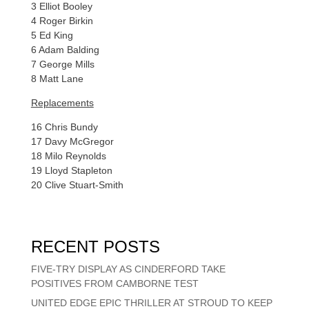
3 Elliot Booley
4 Roger Birkin
5 Ed King
6 Adam Balding
7 George Mills
8 Matt Lane
Replacements
16 Chris Bundy
17 Davy McGregor
18 Milo Reynolds
19 Lloyd Stapleton
20 Clive Stuart-Smith
RECENT POSTS
FIVE-TRY DISPLAY AS CINDERFORD TAKE
POSITIVES FROM CAMBORNE TEST
UNITED EDGE EPIC THRILLER AT STROUD TO KEEP