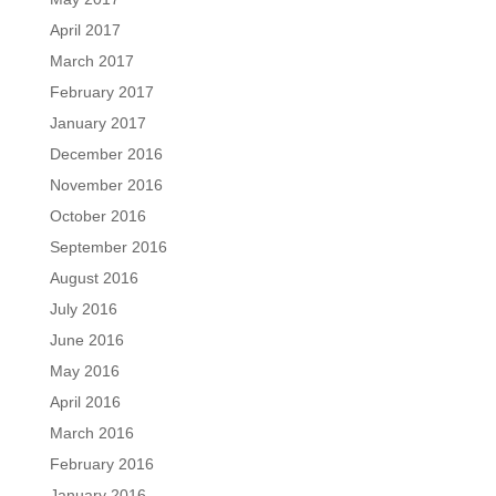
April 2017
March 2017
February 2017
January 2017
December 2016
November 2016
October 2016
September 2016
August 2016
July 2016
June 2016
May 2016
April 2016
March 2016
February 2016
January 2016