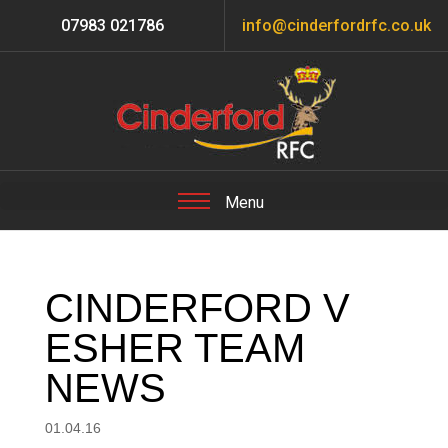
07983 021786
info@cinderfordrfc.co.uk
CINDERFORD V
ESHER TEAM
NEWS
01.04.16