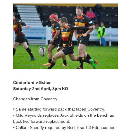
Cinderford v Esher
Saturday 2nd April, 3pm KO
Changes from Coventry;
• Same starting forward pack that faced Coventry.
• Milo Reynolds replaces Jack Shields on the bench as
back five forward replacement.
• Callum Sheedy required by Bristol so Tiff Eden comes