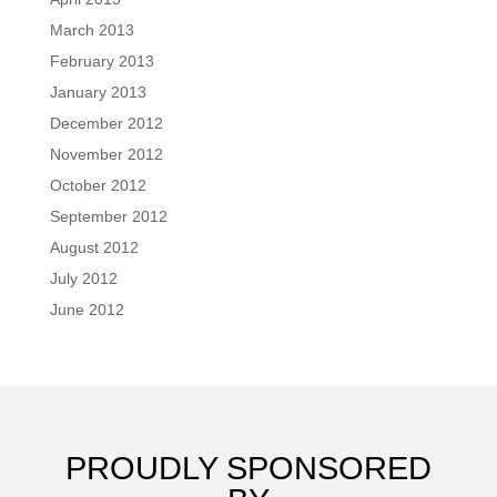
March 2013
February 2013
January 2013
December 2012
November 2012
October 2012
September 2012
August 2012
July 2012
June 2012
PROUDLY SPONSORED