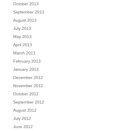
October 2013
September 2013
August 2013
July 2013
May 2013
April 2013
March 2013
February 2013
January 2013
December 2012
November 2012
October 2012
September 2012
August 2012
July 2012
June 2012