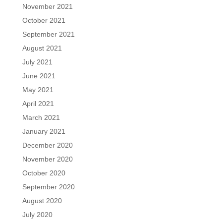
November 2021
October 2021
September 2021
August 2021
July 2021
June 2021
May 2021
April 2021
March 2021
January 2021
December 2020
November 2020
October 2020
September 2020
August 2020
July 2020