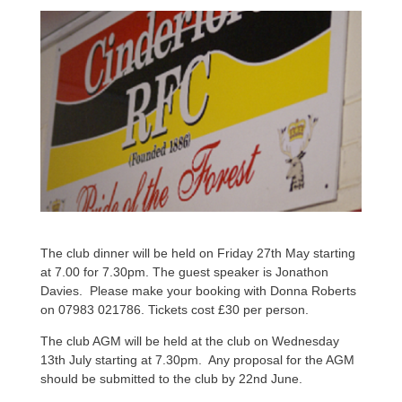
The club dinner will be held on Friday 27th May starting
at 7.00 for 7.30pm. The guest speaker is Jonathon
Davies. Please make your booking with Donna Roberts
on 07983 021786. Tickets cost £30 per person.
The club AGM will be held at the club on Wednesday
13th July starting at 7.30pm. Any proposal for the AGM
should be submitted to the club by 22nd June.