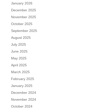
January 2026
December 2025
November 2025
October 2025
September 2025
August 2025
July 2025
June 2025
May 2025
April 2025
March 2025
February 2025
January 2025
December 2024
November 2024
October 2024