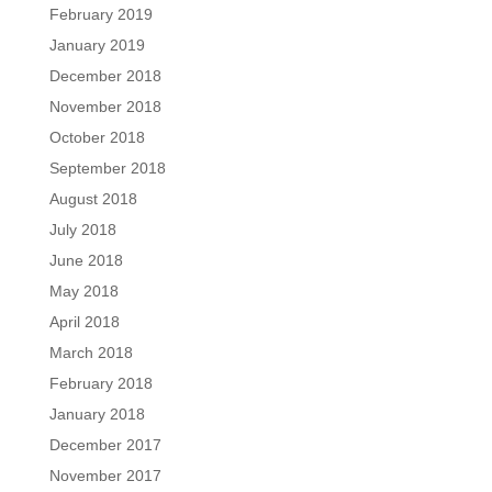
February 2019
January 2019
December 2018
November 2018
October 2018
September 2018
August 2018
July 2018
June 2018
May 2018
April 2018
March 2018
February 2018
January 2018
December 2017
November 2017