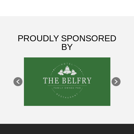
PROUDLY SPONSORED
BY