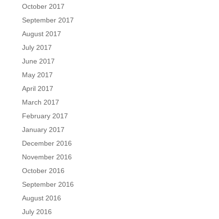
October 2017
September 2017
August 2017
July 2017
June 2017
May 2017
April 2017
March 2017
February 2017
January 2017
December 2016
November 2016
October 2016
September 2016
August 2016
July 2016