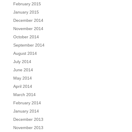
February 2015
January 2015
December 2014
November 2014
October 2014
September 2014
August 2014
July 2014
June 2014
May 2014
April 2014
March 2014
February 2014
January 2014
December 2013
November 2013