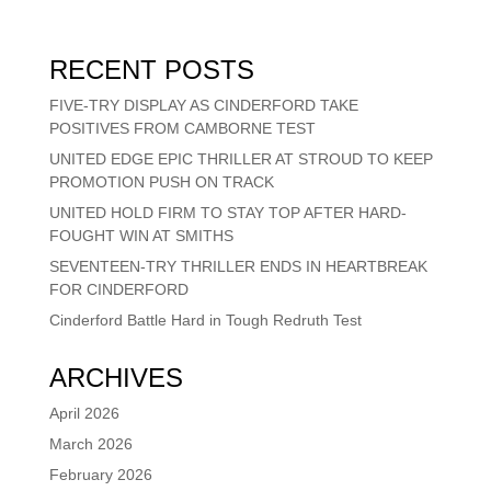
RECENT POSTS
FIVE-TRY DISPLAY AS CINDERFORD TAKE
POSITIVES FROM CAMBORNE TEST
UNITED EDGE EPIC THRILLER AT STROUD TO KEEP
PROMOTION PUSH ON TRACK
UNITED HOLD FIRM TO STAY TOP AFTER HARD-
FOUGHT WIN AT SMITHS
SEVENTEEN-TRY THRILLER ENDS IN HEARTBREAK
FOR CINDERFORD
Cinderford Battle Hard in Tough Redruth Test
ARCHIVES
April 2026
March 2026
February 2026