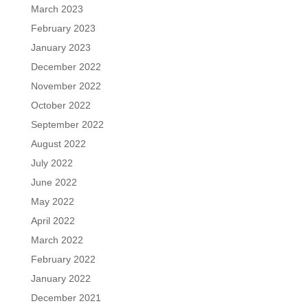
March 2023
February 2023
January 2023
December 2022
November 2022
October 2022
September 2022
August 2022
July 2022
June 2022
May 2022
April 2022
March 2022
February 2022
January 2022
December 2021