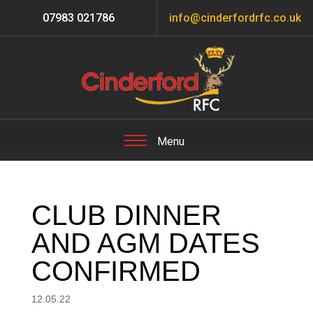
07983 021786
info@cinderfordrfc.co.uk
CLUB DINNER
AND AGM DATES
CONFIRMED
12.05.22