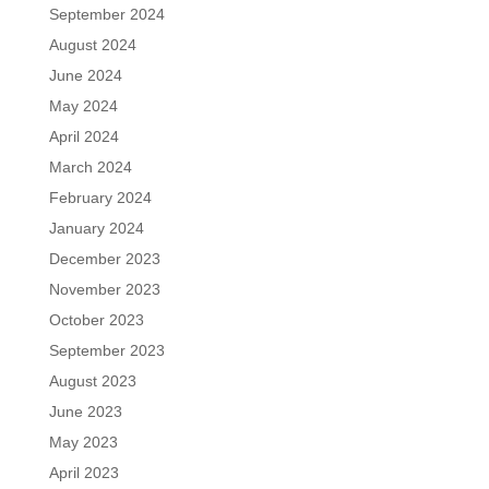
September 2024
August 2024
June 2024
May 2024
April 2024
March 2024
February 2024
January 2024
December 2023
November 2023
October 2023
September 2023
August 2023
June 2023
May 2023
April 2023