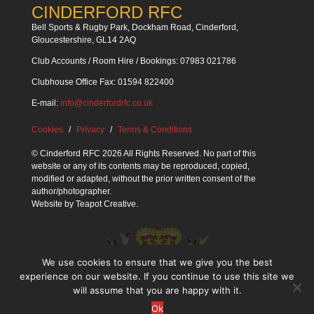
CINDERFORD RFC
Bell Sports & Rugby Park, Dockham Road, Cinderford,
Gloucestershire, GL14 2AQ
Club Accounts / Room Hire / Bookings: 07983 021786
Clubhouse Office Fax: 01594 822400
E-mail:
info@cinderfordrfc.co.uk
Cookies
Privacy
Terms & Conditions
© Cinderford RFC 2026 All Rights Reserved. No part of this
website or any of its contents may be reproduced, copied,
modified or adapted, without the prior written consent of the
author/photographer.
Website by
Teapot Creative
.
We use cookies to ensure that we give you the best
experience on our website. If you continue to use this site we
will assume that you are happy with it.
Ok