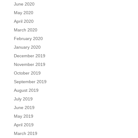
June 2020
May 2020
April 2020
March 2020
February 2020
January 2020
December 2019
November 2019
October 2019
September 2019
August 2019
July 2019
June 2019
May 2019
April 2019
March 2019