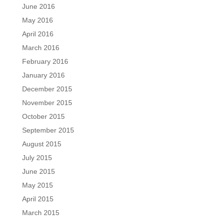
June 2016
May 2016
April 2016
March 2016
February 2016
January 2016
December 2015
November 2015
October 2015
September 2015
August 2015
July 2015
June 2015
May 2015
April 2015
March 2015