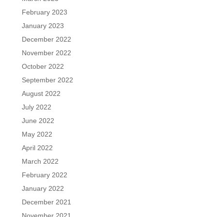
February 2023
January 2023
December 2022
November 2022
October 2022
September 2022
August 2022
July 2022
June 2022
May 2022
April 2022
March 2022
February 2022
January 2022
December 2021
November 2021