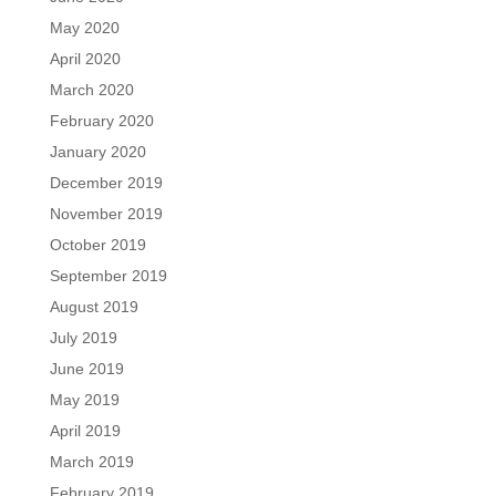
May 2020
April 2020
March 2020
February 2020
January 2020
December 2019
November 2019
October 2019
September 2019
August 2019
July 2019
June 2019
May 2019
April 2019
March 2019
February 2019