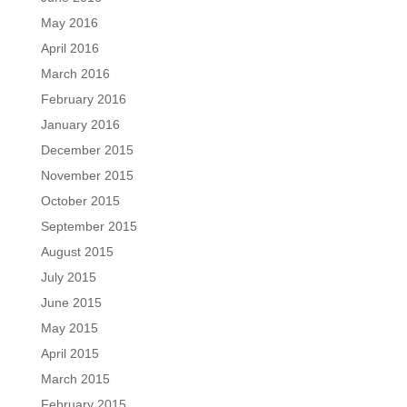
May 2016
April 2016
March 2016
February 2016
January 2016
December 2015
November 2015
October 2015
September 2015
August 2015
July 2015
June 2015
May 2015
April 2015
March 2015
February 2015