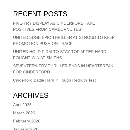
RECENT POSTS
FIVE-TRY DISPLAY AS CINDERFORD TAKE
POSITIVES FROM CAMBORNE TEST
UNITED EDGE EPIC THRILLER AT STROUD TO KEEP
PROMOTION PUSH ON TRACK
UNITED HOLD FIRM TO STAY TOP AFTER HARD-
FOUGHT WIN AT SMITHS
SEVENTEEN-TRY THRILLER ENDS IN HEARTBREAK
FOR CINDERFORD
Cinderford Battle Hard in Tough Redruth Test
ARCHIVES
April 2026
March 2026
February 2026
January 2026