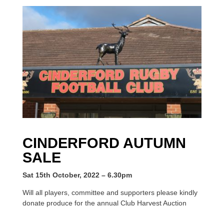
CINDERFORD AUTUMN
SALE
Sat 15th October, 2022 – 6.30pm
Will all players, committee and supporters please kindly
donate produce for the annual Club Harvest Auction