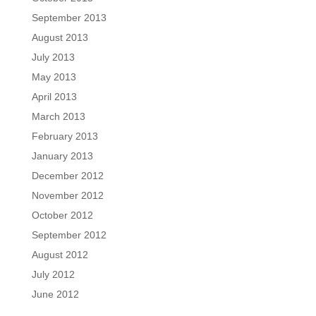
September 2013
August 2013
July 2013
May 2013
April 2013
March 2013
February 2013
January 2013
December 2012
November 2012
October 2012
September 2012
August 2012
July 2012
June 2012