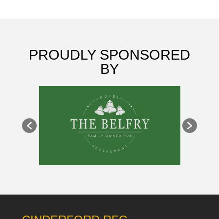
PROUDLY SPONSORED
BY