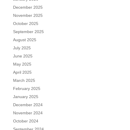
December 2025
November 2025
October 2025
September 2025
August 2025
July 2025
June 2025
May 2025
April 2025
March 2025
February 2025
January 2025
December 2024
November 2024
October 2024
September 2024