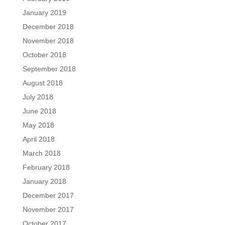
January 2019
December 2018
November 2018
October 2018
September 2018
August 2018
July 2018
June 2018
May 2018
April 2018
March 2018
February 2018
January 2018
December 2017
November 2017
October 2017