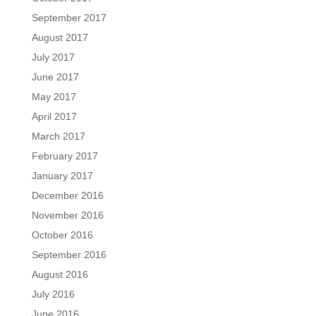
September 2017
August 2017
July 2017
June 2017
May 2017
April 2017
March 2017
February 2017
January 2017
December 2016
November 2016
October 2016
September 2016
August 2016
July 2016
June 2016