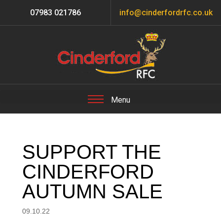
07983 021786
info@cinderfordrfc.co.uk
SUPPORT THE
CINDERFORD
AUTUMN SALE
09.10.22