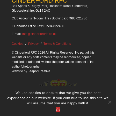
CINDERFORD RFC
Bell Sports & Rugby Park, Dockham Road, Cinderford,
Gloucestershire, GL14 2AQ
Club Accounts / Room Hire / Bookings: 07983 021786
Clubhouse Office Fax: 01594 822400
E-mail:
info@cinderfordrfc.co.uk
Cookies
Privacy
Terms & Conditions
© Cinderford RFC 2026 All Rights Reserved. No part of this
website or any of its contents may be reproduced, copied,
modified or adapted, without the prior written consent of the
author/photographer.
Website by
Teapot Creative
.
We use cookies to ensure that we give you the best
experience on our website. If you continue to use this site we
will assume that you are happy with it.
Ok