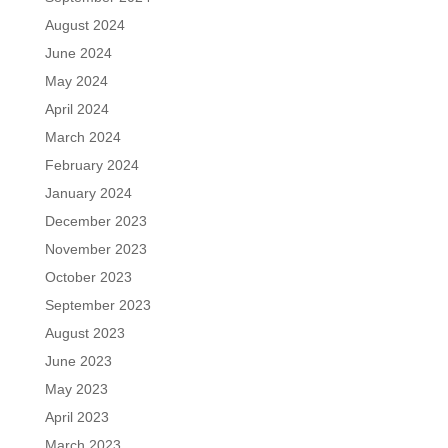
August 2024
June 2024
May 2024
April 2024
March 2024
February 2024
January 2024
December 2023
November 2023
October 2023
September 2023
August 2023
June 2023
May 2023
April 2023
March 2023