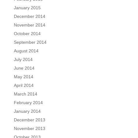
January 2015
December 2014
November 2014
October 2014
September 2014
August 2014
July 2014
June 2014
May 2014
April 2014
March 2014
February 2014
January 2014
December 2013
November 2013
October 2013