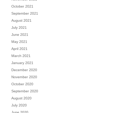
October 2021
September 2021
August 2021
July 2021
June 2021
May 2021
April 2021
March 2021
January 2021
December 2020
November 2020
October 2020
September 2020
August 2020
July 2020
June 2020