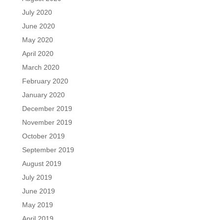
July 2020
June 2020
May 2020
April 2020
March 2020
February 2020
January 2020
December 2019
November 2019
October 2019
September 2019
August 2019
July 2019
June 2019
May 2019
April 2019