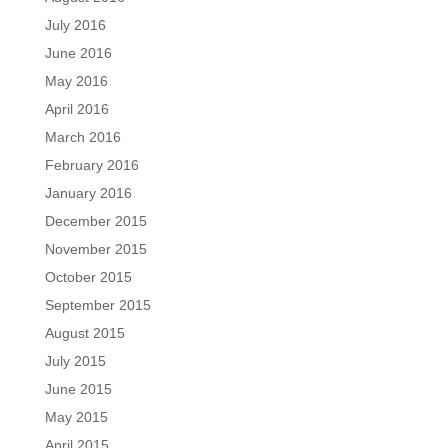
July 2016
June 2016
May 2016
April 2016
March 2016
February 2016
January 2016
December 2015
November 2015
October 2015
September 2015
August 2015
July 2015
June 2015
May 2015
April 2015