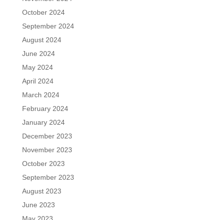
October 2024
September 2024
August 2024
June 2024
May 2024
April 2024
March 2024
February 2024
January 2024
December 2023
November 2023
October 2023
September 2023
August 2023
June 2023
May 2023