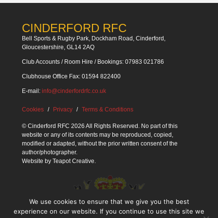
CINDERFORD RFC
Bell Sports & Rugby Park, Dockham Road, Cinderford,
Gloucestershire, GL14 2AQ
Club Accounts / Room Hire / Bookings: 07983 021786
Clubhouse Office Fax: 01594 822400
E-mail:
info@cinderfordrfc.co.uk
Cookies
Privacy
Terms & Conditions
© Cinderford RFC 2026 All Rights Reserved. No part of this
website or any of its contents may be reproduced, copied,
modified or adapted, without the prior written consent of the
author/photographer.
Website by
Teapot Creative
.
We use cookies to ensure that we give you the best
experience on our website. If you continue to use this site we