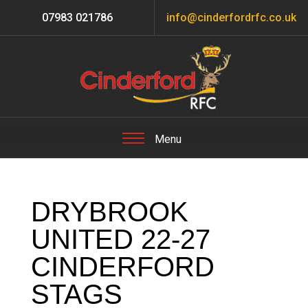
07983 021786
info@cinderfordrfc.co.uk
DRYBROOK
UNITED 22-27
CINDERFORD
STAGS