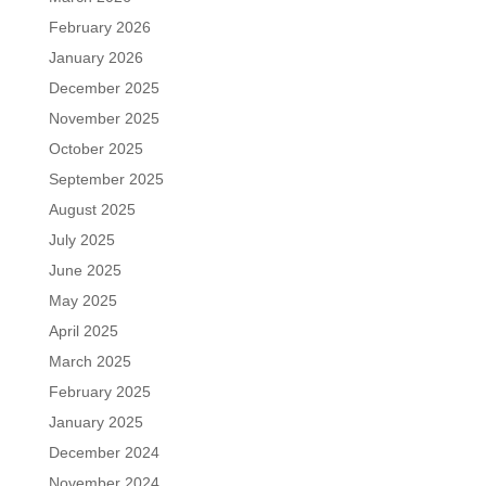
February 2026
January 2026
December 2025
November 2025
October 2025
September 2025
August 2025
July 2025
June 2025
May 2025
April 2025
March 2025
February 2025
January 2025
December 2024
November 2024