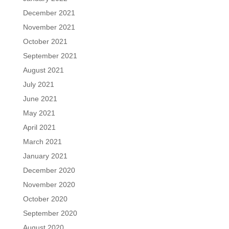
December 2021
November 2021
October 2021
September 2021
August 2021
July 2021
June 2021
May 2021
April 2021
March 2021
January 2021
December 2020
November 2020
October 2020
September 2020
August 2020