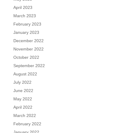
April 2023
March 2023
February 2023
January 2023
December 2022
November 2022
October 2022
September 2022
August 2022
July 2022
June 2022
May 2022
April 2022
March 2022
February 2022
January 2022