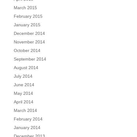
March 2015
February 2015
January 2015
December 2014
November 2014
October 2014
September 2014
August 2014
July 2014
June 2014
May 2014
April 2014
March 2014
February 2014
January 2014
December 2013