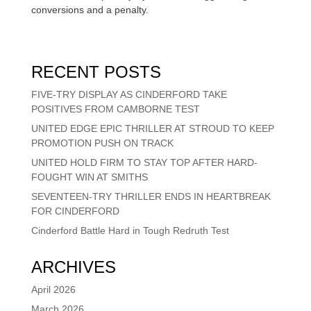
conversions and a penalty.
RECENT POSTS
FIVE-TRY DISPLAY AS CINDERFORD TAKE
POSITIVES FROM CAMBORNE TEST
UNITED EDGE EPIC THRILLER AT STROUD TO KEEP
PROMOTION PUSH ON TRACK
UNITED HOLD FIRM TO STAY TOP AFTER HARD-
FOUGHT WIN AT SMITHS
SEVENTEEN-TRY THRILLER ENDS IN HEARTBREAK
FOR CINDERFORD
Cinderford Battle Hard in Tough Redruth Test
ARCHIVES
April 2026
March 2026