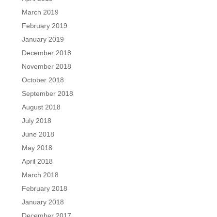
March 2019
February 2019
January 2019
December 2018
November 2018
October 2018
September 2018
August 2018
July 2018
June 2018
May 2018
April 2018
March 2018
February 2018
January 2018
December 2017