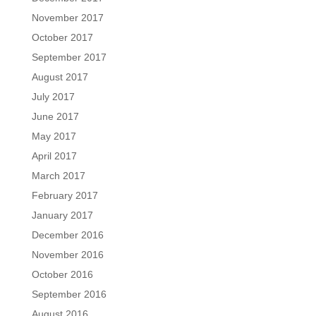
November 2017
October 2017
September 2017
August 2017
July 2017
June 2017
May 2017
April 2017
March 2017
February 2017
January 2017
December 2016
November 2016
October 2016
September 2016
August 2016