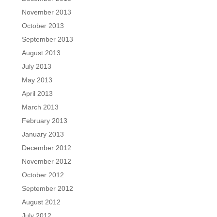
November 2013
October 2013
September 2013
August 2013
July 2013
May 2013
April 2013
March 2013
February 2013
January 2013
December 2012
November 2012
October 2012
September 2012
August 2012
July 2012