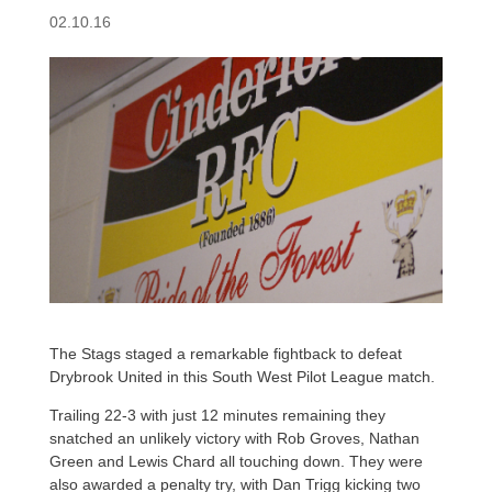
02.10.16
The Stags staged a remarkable fightback to defeat
Drybrook United in this South West Pilot League match.
Trailing 22-3 with just 12 minutes remaining they
snatched an unlikely victory with Rob Groves, Nathan
Green and Lewis Chard all touching down. They were
also awarded a penalty try, with Dan Trigg kicking two