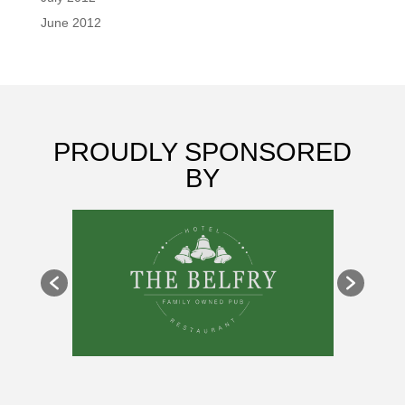
June 2012
PROUDLY SPONSORED
BY