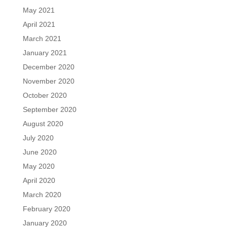
May 2021
April 2021
March 2021
January 2021
December 2020
November 2020
October 2020
September 2020
August 2020
July 2020
June 2020
May 2020
April 2020
March 2020
February 2020
January 2020