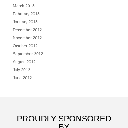
March 2013
February 2013
January 2013
December 2012
November 2012
October 2012
September 2012
August 2012
July 2012
June 2012
PROUDLY SPONSORED
BY