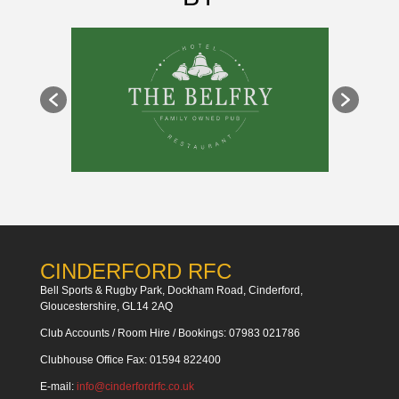
CINDERFORD RFC
Bell Sports & Rugby Park, Dockham Road, Cinderford,
Gloucestershire, GL14 2AQ
Club Accounts / Room Hire / Bookings: 07983 021786
Clubhouse Office Fax: 01594 822400
E-mail:
info@cinderfordrfc.co.uk