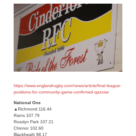
https://www.englandrugby.com/news/article/final-league-
positions-for-community-game-confirmed-qazxsw
National One
▲Richmond 116.44
Rams 107.79
Rosslyn Park 107.21
Chinnor 102.60
Blackheath 98.17