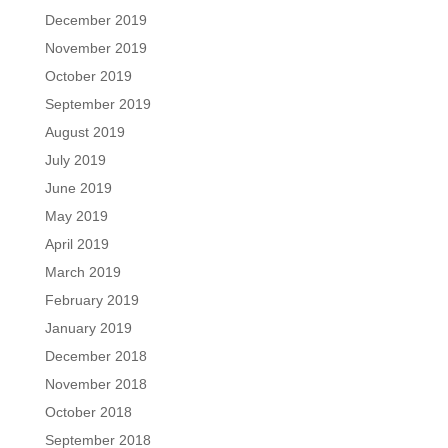
December 2019
November 2019
October 2019
September 2019
August 2019
July 2019
June 2019
May 2019
April 2019
March 2019
February 2019
January 2019
December 2018
November 2018
October 2018
September 2018