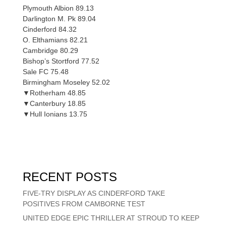
Plymouth Albion 89.13
Darlington M. Pk 89.04
Cinderford 84.32
O. Elthamians 82.21
Cambridge 80.29
Bishop’s Stortford 77.52
Sale FC 75.48
Birmingham Moseley 52.02
▼Rotherham 48.85
▼Canterbury 18.85
▼Hull Ionians 13.75
RECENT POSTS
FIVE-TRY DISPLAY AS CINDERFORD TAKE
POSITIVES FROM CAMBORNE TEST
UNITED EDGE EPIC THRILLER AT STROUD TO KEEP