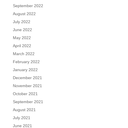
September 2022
August 2022
July 2022
June 2022
May 2022
April 2022
March 2022
February 2022
January 2022
December 2021
November 2021
October 2021
September 2021
August 2021
July 2021
June 2021