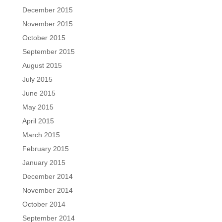
December 2015
November 2015
October 2015
September 2015
August 2015
July 2015
June 2015
May 2015
April 2015
March 2015
February 2015
January 2015
December 2014
November 2014
October 2014
September 2014