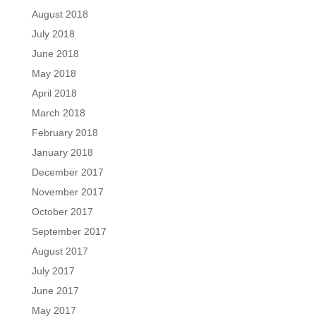
August 2018
July 2018
June 2018
May 2018
April 2018
March 2018
February 2018
January 2018
December 2017
November 2017
October 2017
September 2017
August 2017
July 2017
June 2017
May 2017