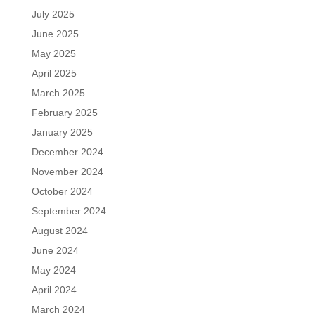
July 2025
June 2025
May 2025
April 2025
March 2025
February 2025
January 2025
December 2024
November 2024
October 2024
September 2024
August 2024
June 2024
May 2024
April 2024
March 2024