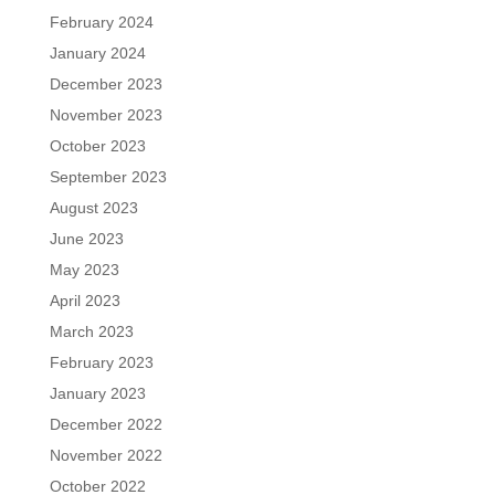
February 2024
January 2024
December 2023
November 2023
October 2023
September 2023
August 2023
June 2023
May 2023
April 2023
March 2023
February 2023
January 2023
December 2022
November 2022
October 2022