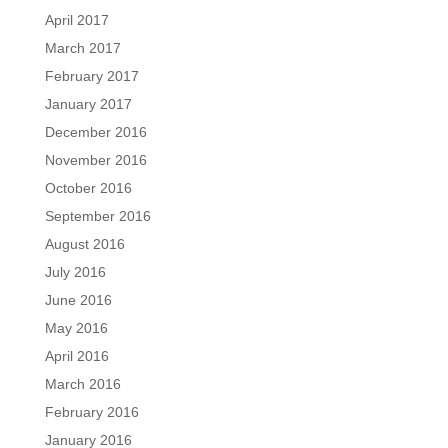
April 2017
March 2017
February 2017
January 2017
December 2016
November 2016
October 2016
September 2016
August 2016
July 2016
June 2016
May 2016
April 2016
March 2016
February 2016
January 2016