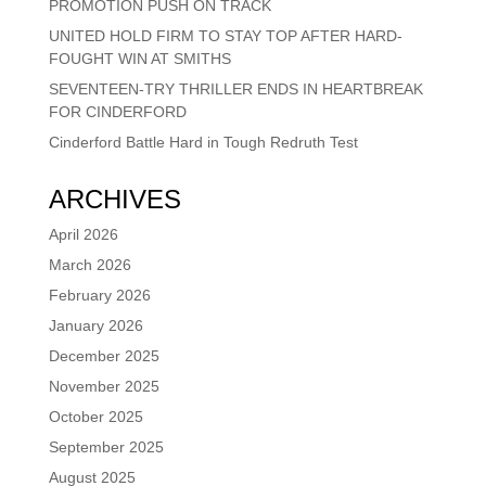
PROMOTION PUSH ON TRACK
UNITED HOLD FIRM TO STAY TOP AFTER HARD-
FOUGHT WIN AT SMITHS
SEVENTEEN-TRY THRILLER ENDS IN HEARTBREAK
FOR CINDERFORD
Cinderford Battle Hard in Tough Redruth Test
ARCHIVES
April 2026
March 2026
February 2026
January 2026
December 2025
November 2025
October 2025
September 2025
August 2025