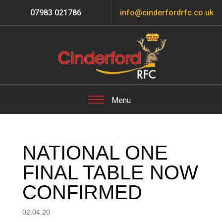
07983 021786
info@cinderfordrfc.co.uk
NATIONAL ONE
FINAL TABLE NOW
CONFIRMED
02.04.20