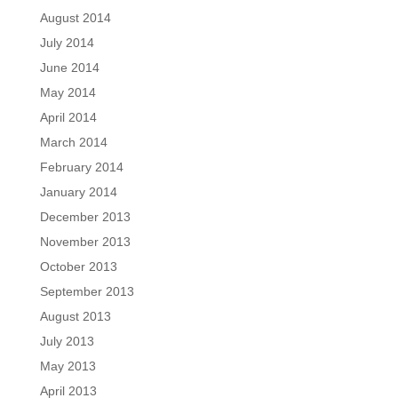
August 2014
July 2014
June 2014
May 2014
April 2014
March 2014
February 2014
January 2014
December 2013
November 2013
October 2013
September 2013
August 2013
July 2013
May 2013
April 2013