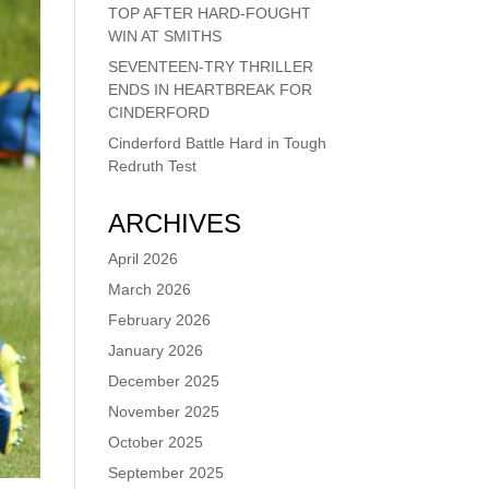
TOP AFTER HARD-FOUGHT
WIN AT SMITHS
SEVENTEEN-TRY THRILLER
ENDS IN HEARTBREAK FOR
CINDERFORD
Cinderford Battle Hard in Tough
Redruth Test
ARCHIVES
April 2026
March 2026
February 2026
January 2026
December 2025
November 2025
October 2025
September 2025