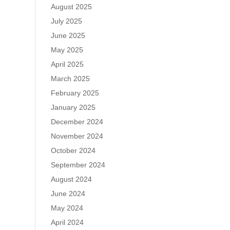
August 2025
July 2025
June 2025
May 2025
April 2025
March 2025
February 2025
January 2025
December 2024
November 2024
October 2024
September 2024
August 2024
June 2024
May 2024
April 2024