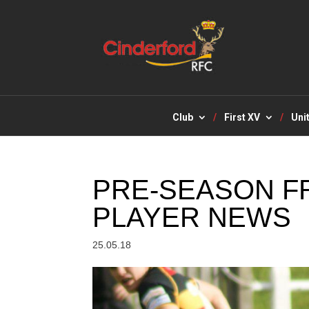
Club
First XV
Uni
PRE-SEASON FR
PLAYER NEWS
25.05.18