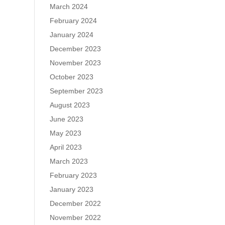
March 2024
February 2024
January 2024
December 2023
November 2023
October 2023
September 2023
August 2023
June 2023
May 2023
April 2023
March 2023
February 2023
January 2023
December 2022
November 2022