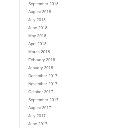
September 2018
August 2018
July 2018
June 2018
May 2018
April 2018
March 2018
February 2018
January 2018
December 2017
November 2017
October 2017
September 2017
August 2017
July 2017
June 2017