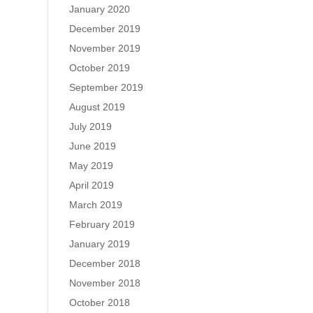
January 2020
December 2019
November 2019
October 2019
September 2019
August 2019
July 2019
June 2019
May 2019
April 2019
March 2019
February 2019
January 2019
December 2018
November 2018
October 2018