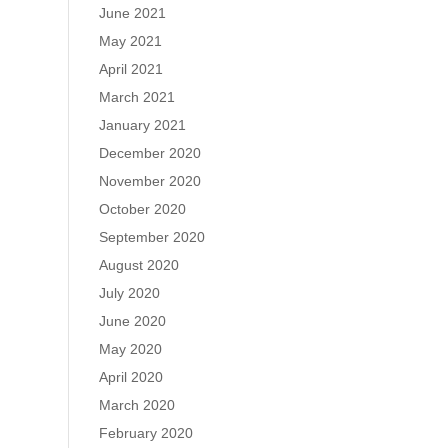
June 2021
May 2021
April 2021
March 2021
January 2021
December 2020
November 2020
October 2020
September 2020
August 2020
July 2020
June 2020
May 2020
April 2020
March 2020
February 2020