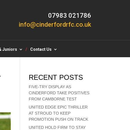
07983 021786
info@cinderfordrfc.co.uk
& Juniors
Contact Us
T
RECENT POSTS
FIVE-TRY DISPLAY AS
CINDERFORD TAKE POSITIVES
FROM CAMBORNE TEST
UNITED EDGE EPIC THRILLER
AT STROUD TO KEEP
PROMOTION PUSH ON TRACK
UNITED HOLD FIRM TO STAY