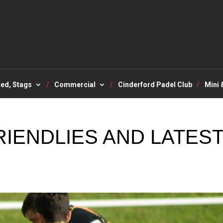
ted, Stags
Commercial
Cinderford Padel Club
Mini 
IENDLIES AND LATES