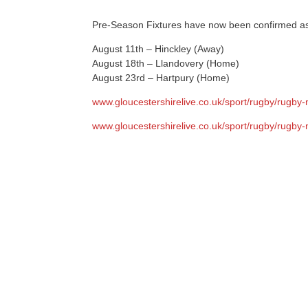
Pre-Season Fixtures have now been confirmed as
August 11th – Hinckley (Away)
August 18th – Llandovery (Home)
August 23rd – Hartpury (Home)
www.gloucestershirelive.co.uk/sport/rugby/rugby
www.gloucestershirelive.co.uk/sport/rugby/rugby-