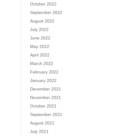
October 2022
September 2022
August 2022
July 2022
June 2022
May 2022
April 2022
March 2022
February 2022
January 2022
December 2021
November 2021
October 2021
September 2021
August 2021
July 2021