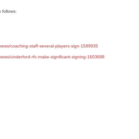
 follows:
-news/coaching-staff-several-players-sign-1589935
news/cinderford-rfc-make-significant-signing-1603688