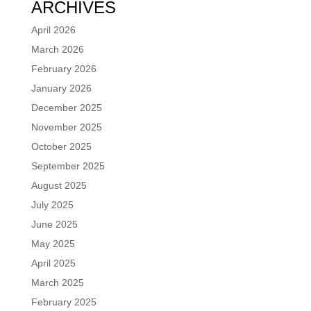
ARCHIVES
April 2026
March 2026
February 2026
January 2026
December 2025
November 2025
October 2025
September 2025
August 2025
July 2025
June 2025
May 2025
April 2025
March 2025
February 2025