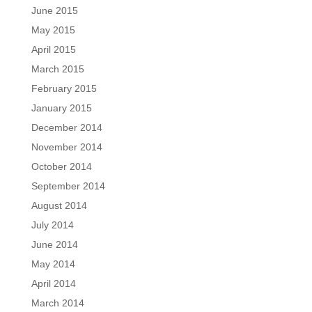
June 2015
May 2015
April 2015
March 2015
February 2015
January 2015
December 2014
November 2014
October 2014
September 2014
August 2014
July 2014
June 2014
May 2014
April 2014
March 2014