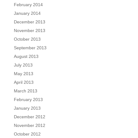
February 2014
January 2014
December 2013
November 2013
October 2013
September 2013
August 2013
July 2013
May 2013
April 2013
March 2013
February 2013
January 2013
December 2012
November 2012
October 2012