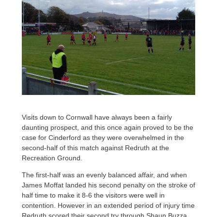
Visits down to Cornwall have always been a fairly
daunting prospect, and this once again proved to be the
case for Cinderford as they were overwhelmed in the
second-half of this match against Redruth at the
Recreation Ground.
The first-half was an evenly balanced affair, and when
James Moffat landed his second penalty on the stroke of
half time to make it 8-6 the visitors were well in
contention. However in an extended period of injury time
Redruth scored their second try through Shaun Buzza,