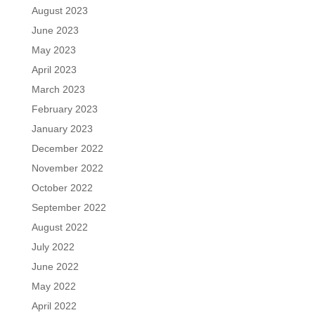
August 2023
June 2023
May 2023
April 2023
March 2023
February 2023
January 2023
December 2022
November 2022
October 2022
September 2022
August 2022
July 2022
June 2022
May 2022
April 2022