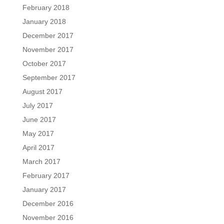
February 2018
January 2018
December 2017
November 2017
October 2017
September 2017
August 2017
July 2017
June 2017
May 2017
April 2017
March 2017
February 2017
January 2017
December 2016
November 2016