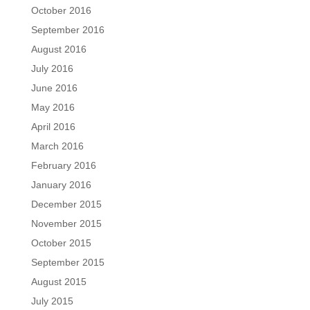
October 2016
September 2016
August 2016
July 2016
June 2016
May 2016
April 2016
March 2016
February 2016
January 2016
December 2015
November 2015
October 2015
September 2015
August 2015
July 2015