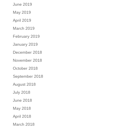
June 2019
May 2019
April 2019
March 2019
February 2019
January 2019
December 2018
November 2018
October 2018
September 2018
August 2018
July 2018
June 2018
May 2018
April 2018
March 2018