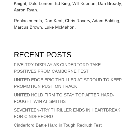
Knight, Dale Lemon, Ed King, Will Keenan, Dan Broady,
Aaron Ryan.
Replacements; Dan Keat, Chris Rovery, Adam Balding,
Marcus Brown, Luke McMahon.
RECENT POSTS
FIVE-TRY DISPLAY AS CINDERFORD TAKE
POSITIVES FROM CAMBORNE TEST
UNITED EDGE EPIC THRILLER AT STROUD TO KEEP
PROMOTION PUSH ON TRACK
UNITED HOLD FIRM TO STAY TOP AFTER HARD-
FOUGHT WIN AT SMITHS
SEVENTEEN-TRY THRILLER ENDS IN HEARTBREAK
FOR CINDERFORD
Cinderford Battle Hard in Tough Redruth Test