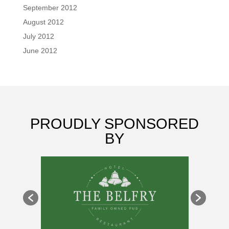
September 2012
August 2012
July 2012
June 2012
PROUDLY SPONSORED
BY