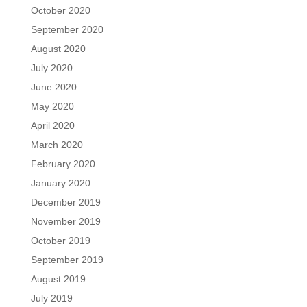
October 2020
September 2020
August 2020
July 2020
June 2020
May 2020
April 2020
March 2020
February 2020
January 2020
December 2019
November 2019
October 2019
September 2019
August 2019
July 2019