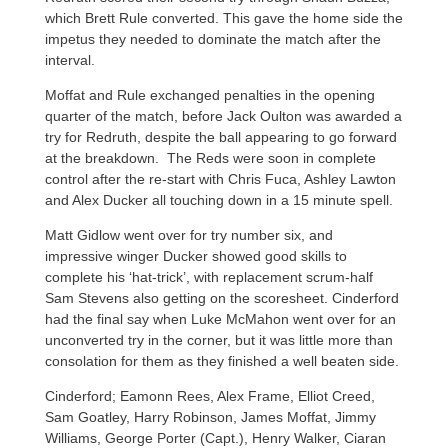
which Brett Rule converted. This gave the home side the
impetus they needed to dominate the match after the
interval.
Moffat and Rule exchanged penalties in the opening
quarter of the match, before Jack Oulton was awarded a
try for Redruth, despite the ball appearing to go forward
at the breakdown. The Reds were soon in complete
control after the re-start with Chris Fuca, Ashley Lawton
and Alex Ducker all touching down in a 15 minute spell.
Matt Gidlow went over for try number six, and
impressive winger Ducker showed good skills to
complete his ‘hat-trick’, with replacement scrum-half
Sam Stevens also getting on the scoresheet. Cinderford
had the final say when Luke McMahon went over for an
unconverted try in the corner, but it was little more than
consolation for them as they finished a well beaten side.
Cinderford; Eamonn Rees, Alex Frame, Elliot Creed,
Sam Goatley, Harry Robinson, James Moffat, Jimmy
Williams, George Porter (Capt.), Henry Walker, Ciaran