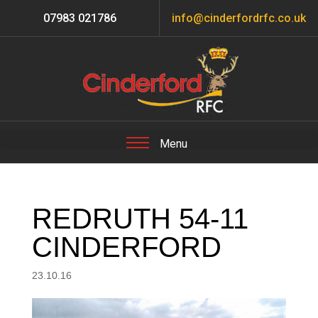
07983 021786
info@cinderfordrfc.co.uk
REDRUTH 54-11
CINDERFORD
23.10.16