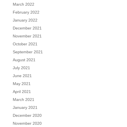
March 2022
February 2022
January 2022
December 2021
November 2021
October 2021
September 2021
August 2021
July 2021
June 2021
May 2021
April 2021
March 2021
January 2021
December 2020
November 2020