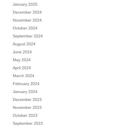
January 2025
December 2024
November 2024
October 2024
September 2024
August 2024
June 2024
May 2024
April 2024
March 2024
February 2024
January 2024
December 2023
November 2023
October 2023
September 2023