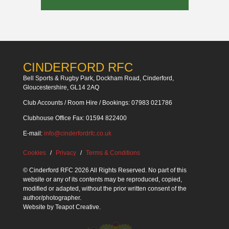
CINDERFORD RFC
Bell Sports & Rugby Park, Dockham Road, Cinderford,
Gloucestershire, GL14 2AQ
Club Accounts / Room Hire / Bookings: 07983 021786
Clubhouse Office Fax: 01594 822400
E-mail:
info@cinderfordrfc.co.uk
Cookies
Privacy
Terms & Conditions
© Cinderford RFC 2026 All Rights Reserved. No part of this
website or any of its contents may be reproduced, copied,
modified or adapted, without the prior written consent of the
author/photographer.
Website by
Teapot Creative
.