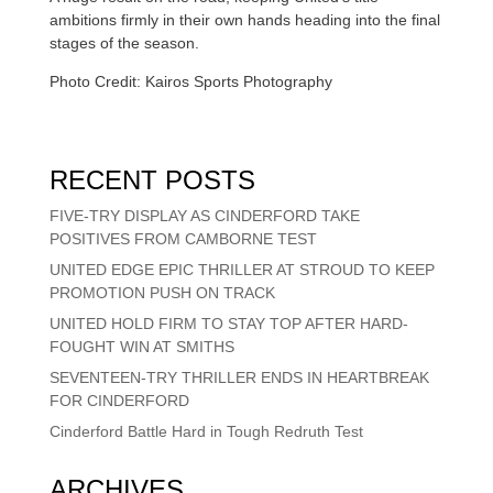
ambitions firmly in their own hands heading into the final
stages of the season.
Photo Credit: Kairos Sports Photography
RECENT POSTS
FIVE-TRY DISPLAY AS CINDERFORD TAKE
POSITIVES FROM CAMBORNE TEST
UNITED EDGE EPIC THRILLER AT STROUD TO KEEP
PROMOTION PUSH ON TRACK
UNITED HOLD FIRM TO STAY TOP AFTER HARD-
FOUGHT WIN AT SMITHS
SEVENTEEN-TRY THRILLER ENDS IN HEARTBREAK
FOR CINDERFORD
Cinderford Battle Hard in Tough Redruth Test
ARCHIVES