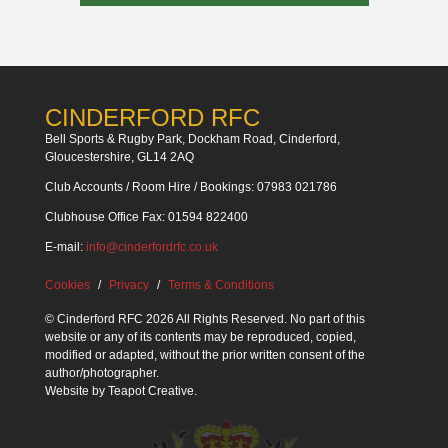
CINDERFORD RFC
Bell Sports & Rugby Park, Dockham Road, Cinderford,
Gloucestershire, GL14 2AQ
Club Accounts / Room Hire / Bookings: 07983 021786
Clubhouse Office Fax: 01594 822400
E-mail:
info@cinderfordrfc.co.uk
Cookies
Privacy
Terms & Conditions
© Cinderford RFC 2026 All Rights Reserved. No part of this
website or any of its contents may be reproduced, copied,
modified or adapted, without the prior written consent of the
author/photographer.
Website by
Teapot Creative
.