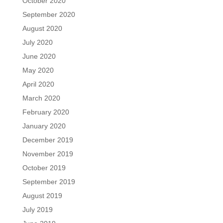
October 2020
September 2020
August 2020
July 2020
June 2020
May 2020
April 2020
March 2020
February 2020
January 2020
December 2019
November 2019
October 2019
September 2019
August 2019
July 2019