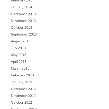
February 2014
January 2014
December 2013
November 2013
October 2013
September 2013
August 2013
July 2013
May 2013
April 2013
March 2013
February 2013
January 2013
December 2012
November 2012
October 2012