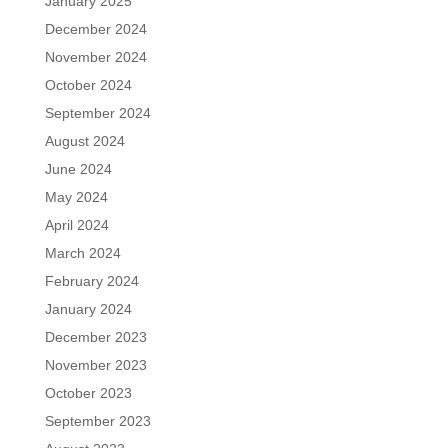
January 2025
December 2024
November 2024
October 2024
September 2024
August 2024
June 2024
May 2024
April 2024
March 2024
February 2024
January 2024
December 2023
November 2023
October 2023
September 2023