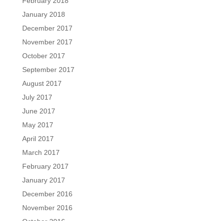
February 2018
January 2018
December 2017
November 2017
October 2017
September 2017
August 2017
July 2017
June 2017
May 2017
April 2017
March 2017
February 2017
January 2017
December 2016
November 2016