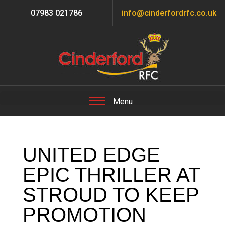
07983 021786
info@cinderfordrfc.co.uk
UNITED EDGE
EPIC THRILLER AT
STROUD TO KEEP
PROMOTION