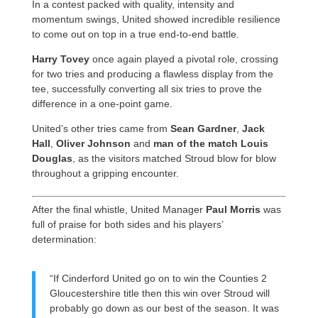
In a contest packed with quality, intensity and
momentum swings, United showed incredible resilience
to come out on top in a true end-to-end battle.
Harry Tovey
once again played a pivotal role, crossing
for two tries and producing a flawless display from the
tee, successfully converting all six tries to prove the
difference in a one-point game.
United’s other tries came from
Sean Gardner
,
Jack
Hall
,
Oliver Johnson
and
man of the match Louis
Douglas
, as the visitors matched Stroud blow for blow
throughout a gripping encounter.
After the final whistle, United Manager
Paul Morris
was
full of praise for both sides and his players’
determination:
“If Cinderford United go on to win the Counties 2
Gloucestershire title then this win over Stroud will
probably go down as our best of the season. It was