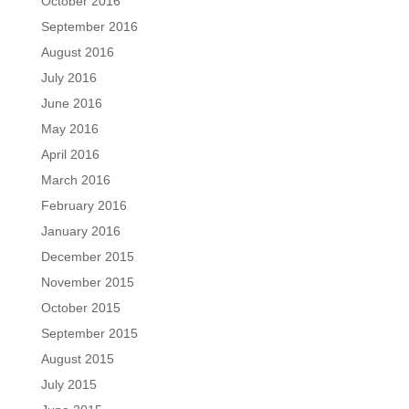
October 2016
September 2016
August 2016
July 2016
June 2016
May 2016
April 2016
March 2016
February 2016
January 2016
December 2015
November 2015
October 2015
September 2015
August 2015
July 2015