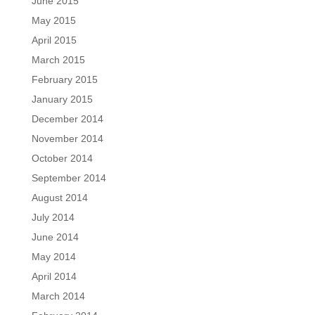
June 2015
May 2015
April 2015
March 2015
February 2015
January 2015
December 2014
November 2014
October 2014
September 2014
August 2014
July 2014
June 2014
May 2014
April 2014
March 2014