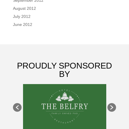
September 2012
August 2012
July 2012
June 2012
PROUDLY SPONSORED
BY