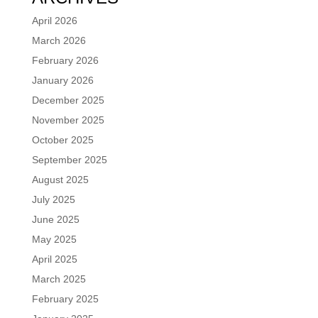
April 2026
March 2026
February 2026
January 2026
December 2025
November 2025
October 2025
September 2025
August 2025
July 2025
June 2025
May 2025
April 2025
March 2025
February 2025