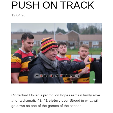
PUSH ON TRACK
12.04.26
Cinderford United’s promotion hopes remain firmly alive
after a dramatic
42–41 victory
over Stroud in what will
go down as one of the games of the season.