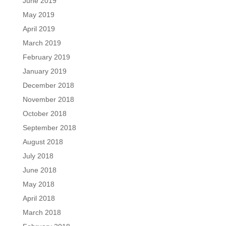
June 2019
May 2019
April 2019
March 2019
February 2019
January 2019
December 2018
November 2018
October 2018
September 2018
August 2018
July 2018
June 2018
May 2018
April 2018
March 2018