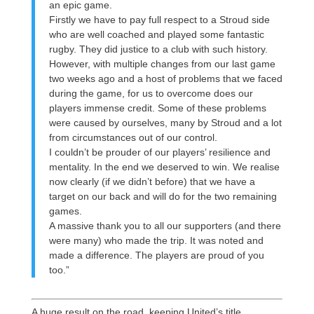
an epic game.
Firstly we have to pay full respect to a Stroud side
who are well coached and played some fantastic
rugby. They did justice to a club with such history.
However, with multiple changes from our last game
two weeks ago and a host of problems that we faced
during the game, for us to overcome does our
players immense credit. Some of these problems
were caused by ourselves, many by Stroud and a lot
from circumstances out of our control.
I couldn’t be prouder of our players’ resilience and
mentality. In the end we deserved to win. We realise
now clearly (if we didn’t before) that we have a
target on our back and will do for the two remaining
games.
A massive thank you to all our supporters (and there
were many) who made the trip. It was noted and
made a difference. The players are proud of you
too.”
A huge result on the road, keeping United’s title