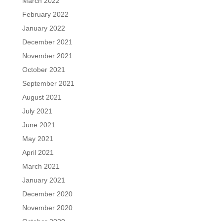
March 2022
February 2022
January 2022
December 2021
November 2021
October 2021
September 2021
August 2021
July 2021
June 2021
May 2021
April 2021
March 2021
January 2021
December 2020
November 2020