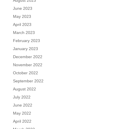
August 2023
June 2023
May 2023
April 2023
March 2023
February 2023
January 2023
December 2022
November 2022
October 2022
September 2022
August 2022
July 2022
June 2022
May 2022
April 2022