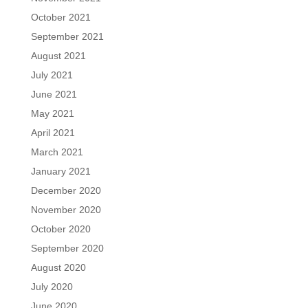
October 2021
September 2021
August 2021
July 2021
June 2021
May 2021
April 2021
March 2021
January 2021
December 2020
November 2020
October 2020
September 2020
August 2020
July 2020
June 2020