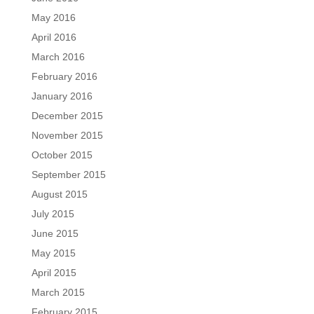
May 2016
April 2016
March 2016
February 2016
January 2016
December 2015
November 2015
October 2015
September 2015
August 2015
July 2015
June 2015
May 2015
April 2015
March 2015
February 2015