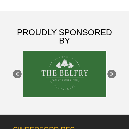
PROUDLY SPONSORED
BY