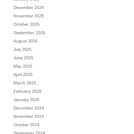
December 2025
November 2025
October 2025
September 2025
August 2025
July 2025
June 2025
May 2025
April 2025
March 2025
February 2025
January 2025
December 2024
November 2024
October 2024
September 2024