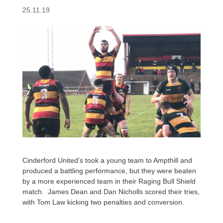
25.11.19
Cinderford United’s took a young team to Ampthill and
produced a battling performance, but they were beaten
by a more experienced team in their Raging Bull Shield
match. James Dean and Dan Nicholls scored their tries,
with Tom Law kicking two penalties and conversion.