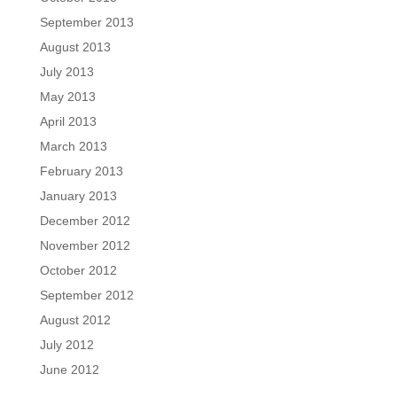
September 2013
August 2013
July 2013
May 2013
April 2013
March 2013
February 2013
January 2013
December 2012
November 2012
October 2012
September 2012
August 2012
July 2012
June 2012