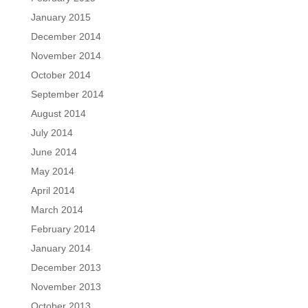
January 2015
December 2014
November 2014
October 2014
September 2014
August 2014
July 2014
June 2014
May 2014
April 2014
March 2014
February 2014
January 2014
December 2013
November 2013
October 2013