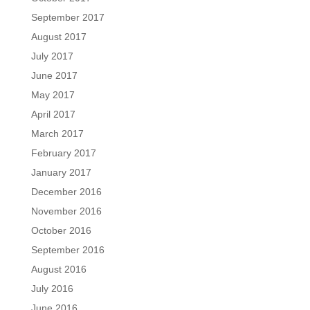
September 2017
August 2017
July 2017
June 2017
May 2017
April 2017
March 2017
February 2017
January 2017
December 2016
November 2016
October 2016
September 2016
August 2016
July 2016
June 2016