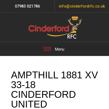
07983 021786
info@cinderfordrfc.co.uk
AMPTHILL 1881 XV
33-18
CINDERFORD
UNITED