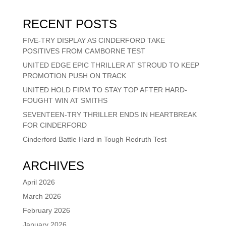
RECENT POSTS
FIVE-TRY DISPLAY AS CINDERFORD TAKE
POSITIVES FROM CAMBORNE TEST
UNITED EDGE EPIC THRILLER AT STROUD TO KEEP
PROMOTION PUSH ON TRACK
UNITED HOLD FIRM TO STAY TOP AFTER HARD-
FOUGHT WIN AT SMITHS
SEVENTEEN-TRY THRILLER ENDS IN HEARTBREAK
FOR CINDERFORD
Cinderford Battle Hard in Tough Redruth Test
ARCHIVES
April 2026
March 2026
February 2026
January 2026