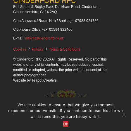
CINDERFORD RFC
Bell Sports & Rugby Park, Dockham Road, Cinderford,
Gloucestershire, GL14 2AQ
Club Accounts / Room Hire / Bookings: 07983 021786
Clubhouse Office Fax: 01594 822400
E-mail:
info@cinderfordrfc.co.uk
Cookies
Privacy
Terms & Conditions
© Cinderford RFC 2026 All Rights Reserved. No part of this
website or any of its contents may be reproduced, copied,
modified or adapted, without the prior written consent of the
author/photographer.
Website by
Teapot Creative
.
We use cookies to ensure that we give you the best
experience on our website. If you continue to use this site we
will assume that you are happy with it.
Ok