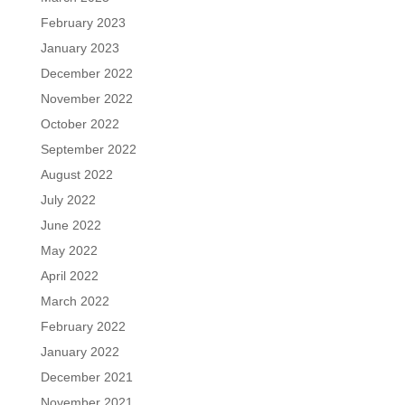
February 2023
January 2023
December 2022
November 2022
October 2022
September 2022
August 2022
July 2022
June 2022
May 2022
April 2022
March 2022
February 2022
January 2022
December 2021
November 2021