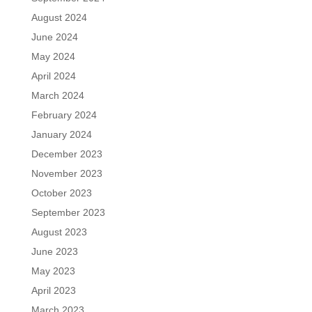
August 2024
June 2024
May 2024
April 2024
March 2024
February 2024
January 2024
December 2023
November 2023
October 2023
September 2023
August 2023
June 2023
May 2023
April 2023
March 2023