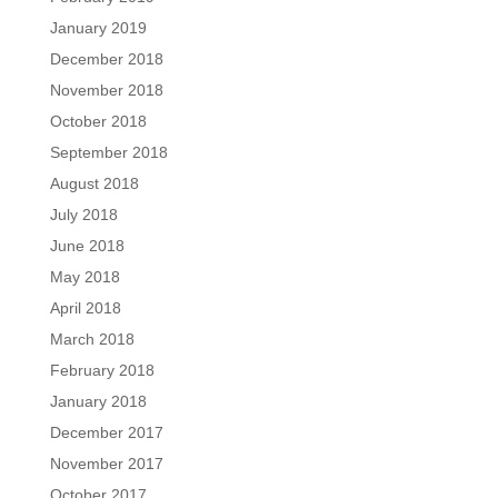
January 2019
December 2018
November 2018
October 2018
September 2018
August 2018
July 2018
June 2018
May 2018
April 2018
March 2018
February 2018
January 2018
December 2017
November 2017
October 2017