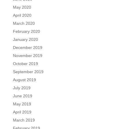
May 2020
April 2020
March 2020
February 2020
January 2020
December 2019
November 2019
October 2019
September 2019
August 2019
July 2019
June 2019
May 2019
April 2019
March 2019
February 2019