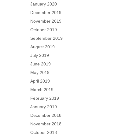
January 2020
December 2019
November 2019
October 2019
September 2019
August 2019
July 2019
June 2019
May 2019
April 2019
March 2019
February 2019
January 2019
December 2018
November 2018
October 2018