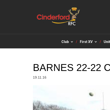
Club
First XV
Uni
BARNES 22-22
19.11.16