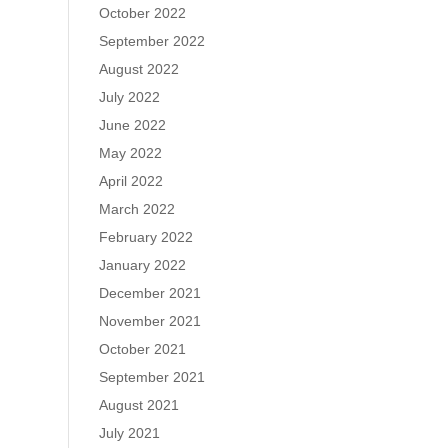
October 2022
September 2022
August 2022
July 2022
June 2022
May 2022
April 2022
March 2022
February 2022
January 2022
December 2021
November 2021
October 2021
September 2021
August 2021
July 2021