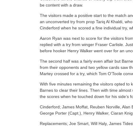
be content with a draw.
The visitors made a positive start to the match 
an unconverted try from prop Tariq Al Khaldi, who
Cinderford when he scored a fine individual try, 
Aaron Ryan was next to score for the visitors fro
replied with a try from winger Fraser Carlisle. J
before hooker Henry Walker went over for an uncon
The second half was a fairly even affair but Barne
from their opponents and two yellow cards saw t
Martey crossed for a try, which Tom O’Toole conv
With five minutes remaining the visitors opted to
Barnes to clear their lines. Then with time almos
the scores when he touched down for his side’s fou
Cinderford; James Moffat, Reuben Norville, Ala
George Porter (Capt.), Henry Walker, Ciaran Kni
Replacements; Joe Smart, Will Haly, James Tides