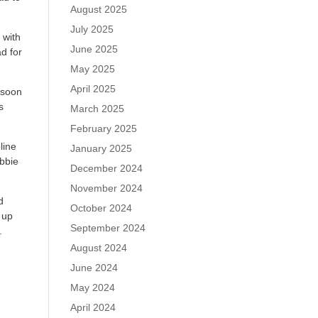
August 2025
July 2025
 with
June 2025
d for
May 2025
April 2025
 soon
s
March 2025
February 2025
line
January 2025
bbie
December 2024
November 2024
d
October 2024
 up
September 2024
.
August 2024
June 2024
May 2024
April 2024