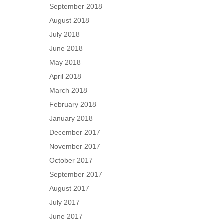
September 2018
August 2018
July 2018
June 2018
May 2018
April 2018
March 2018
February 2018
January 2018
December 2017
November 2017
October 2017
September 2017
August 2017
July 2017
June 2017