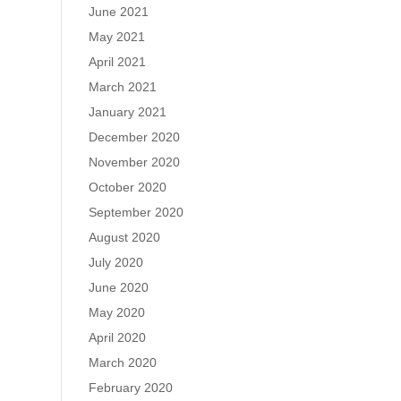
June 2021
May 2021
April 2021
March 2021
January 2021
December 2020
November 2020
October 2020
September 2020
August 2020
July 2020
June 2020
May 2020
April 2020
March 2020
February 2020