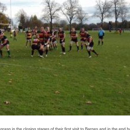
 grasp in the closing stages of their first visit to Barnes and in the end h