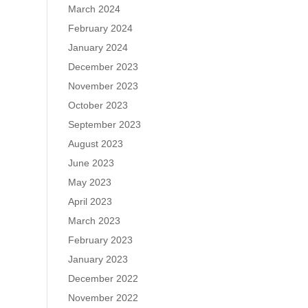
March 2024
February 2024
January 2024
December 2023
November 2023
October 2023
September 2023
August 2023
June 2023
May 2023
April 2023
March 2023
February 2023
January 2023
December 2022
November 2022