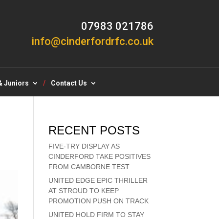
07983 021786
info@cinderfordrfc.co.uk
& Juniors
Contact Us
RECENT POSTS
FIVE-TRY DISPLAY AS
CINDERFORD TAKE POSITIVES
FROM CAMBORNE TEST
UNITED EDGE EPIC THRILLER
AT STROUD TO KEEP
PROMOTION PUSH ON TRACK
UNITED HOLD FIRM TO STAY