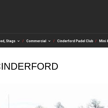
ted, Stags
Commercial
Cinderford Padel Club
Mini 
 CINDERFORD