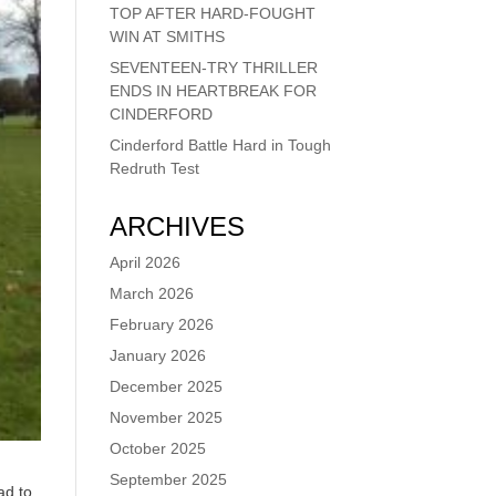
TOP AFTER HARD-FOUGHT
WIN AT SMITHS
SEVENTEEN-TRY THRILLER
ENDS IN HEARTBREAK FOR
CINDERFORD
Cinderford Battle Hard in Tough
Redruth Test
ARCHIVES
April 2026
March 2026
February 2026
January 2026
December 2025
November 2025
October 2025
September 2025
ad to