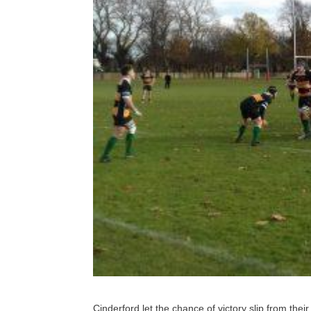
Cinderford let the chance of victory slip from their