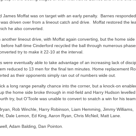
and James Moffat was on target with an early penalty. Barnes responded
 was driven over from a lineout catch and drive. Moffat restored the lea
which he also converted.
m another lineout drive, with Moffat again converting, but the home side
ust before half-time Cinderford recycled the ball through numerous phase
verted try to make it 22-10 at the interval.
s were eventually able to take advantage of an increasing lack of discip
hem reduced to 13 men for the final ten minutes. Home replacement Ro
erted as their opponents simply ran out of numbers wide out.
 kick a long range penalty chance into the corner, but a knock-on enable
t up the home side broke through in mid-field and Harry Hudson levelled
rth try, but O’Toole was unable to convert to snatch a win for his team
n Bryan, Rob Winchle, Harry Robinson, Liam Hemming, Jimmy Williams,
ght, Dale Lemon, Ed King, Aaron Ryan, Chris McNeil, Matt Lane.
well, Adam Balding, Dan Pointon.