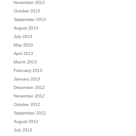
November 2013
October 2013
September 2013
August 2013
July 2013
May 2013
April 2013
March 2013
February 2013
January 2013
December 2012
November 2012
October 2012
September 2012
August 2012
July 2012