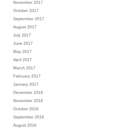
November 2017
October 2017
September 2017
August 2017
July 2017
June 2017
May 2017
April 2017
March 2017
February 2017
January 2017
December 2016
November 2016
October 2016
September 2016
August 2016