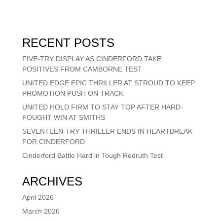
RECENT POSTS
FIVE-TRY DISPLAY AS CINDERFORD TAKE
POSITIVES FROM CAMBORNE TEST
UNITED EDGE EPIC THRILLER AT STROUD TO KEEP
PROMOTION PUSH ON TRACK
UNITED HOLD FIRM TO STAY TOP AFTER HARD-
FOUGHT WIN AT SMITHS
SEVENTEEN-TRY THRILLER ENDS IN HEARTBREAK
FOR CINDERFORD
Cinderford Battle Hard in Tough Redruth Test
ARCHIVES
April 2026
March 2026