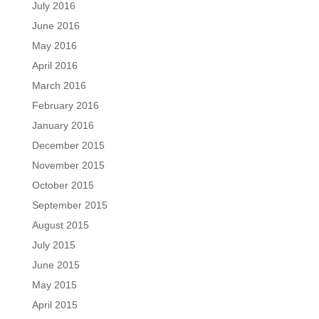
July 2016
June 2016
May 2016
April 2016
March 2016
February 2016
January 2016
December 2015
November 2015
October 2015
September 2015
August 2015
July 2015
June 2015
May 2015
April 2015