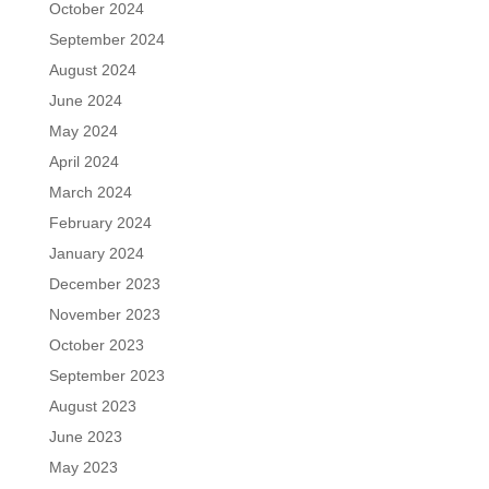
October 2024
September 2024
August 2024
June 2024
May 2024
April 2024
March 2024
February 2024
January 2024
December 2023
November 2023
October 2023
September 2023
August 2023
June 2023
May 2023