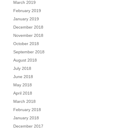
March 2019
February 2019
January 2019
December 2018
November 2018
October 2018
September 2018
August 2018
July 2018
June 2018
May 2018
April 2018
March 2018
February 2018
January 2018
December 2017