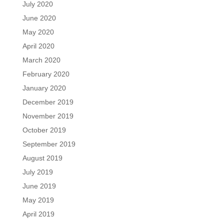
July 2020
June 2020
May 2020
April 2020
March 2020
February 2020
January 2020
December 2019
November 2019
October 2019
September 2019
August 2019
July 2019
June 2019
May 2019
April 2019