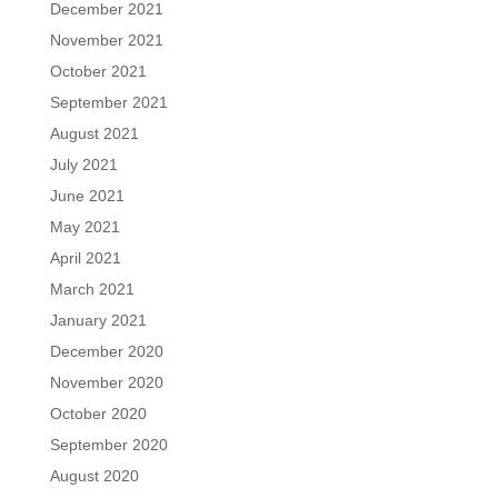
December 2021
November 2021
October 2021
September 2021
August 2021
July 2021
June 2021
May 2021
April 2021
March 2021
January 2021
December 2020
November 2020
October 2020
September 2020
August 2020