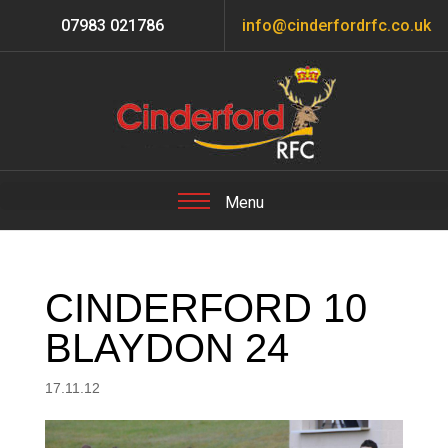
07983 021786
info@cinderfordrfc.co.uk
CINDERFORD 10
BLAYDON 24
17.11.12