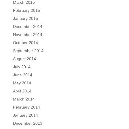
March 2015
February 2015
January 2015
December 2014
November 2014
October 2014
September 2014
August 2014
July 2014
June 2014
May 2014
April 2014
March 2014
February 2014
January 2014
December 2013