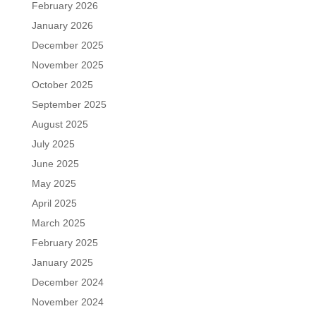
February 2026
January 2026
December 2025
November 2025
October 2025
September 2025
August 2025
July 2025
June 2025
May 2025
April 2025
March 2025
February 2025
January 2025
December 2024
November 2024