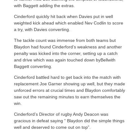
with Baggett adding the extras.
Cinderford quickly hit back when Davies put in well
weighted kick ahead which enabled Nev Codlin to score
a try, with Davies converting.
The tackle count was immense from both teams but
Blaydon had found Cinderford’s weakness and another
penalty was kicked into the corner, setting up a catch
and drive which was again touched down byBellwith
Baggett converting.
Cinderford battled hard to get back into the match with
replacement Joe Garner showing up well, but they made
unforced errors at crucial times and Blaydon comfortably
saw out the remaining minutes to earn themselves the
win.
Cinderford’s Director of rugby Andy Deacon was
gracious in defeat saying “ Blaydon did the simple things
well and deserved to come out on top”.