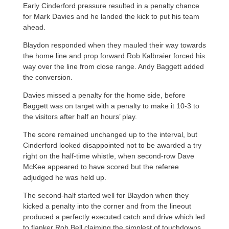
Early Cinderford pressure resulted in a penalty chance
for Mark Davies and he landed the kick to put his team
ahead.
Blaydon responded when they mauled their way towards
the home line and prop forward Rob Kalbraier forced his
way over the line from close range. Andy Baggett added
the conversion.
Davies missed a penalty for the home side, before
Baggett was on target with a penalty to make it 10-3 to
the visitors after half an hours’ play.
The score remained unchanged up to the interval, but
Cinderford looked disappointed not to be awarded a try
right on the half-time whistle, when second-row Dave
McKee appeared to have scored but the referee
adjudged he was held up.
The second-half started well for Blaydon when they
kicked a penalty into the corner and from the lineout
produced a perfectly executed catch and drive which led
to flanker Rob Bell claiming the simplest of touchdowns,