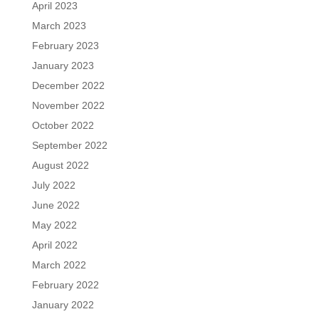
April 2023
March 2023
February 2023
January 2023
December 2022
November 2022
October 2022
September 2022
August 2022
July 2022
June 2022
May 2022
April 2022
March 2022
February 2022
January 2022