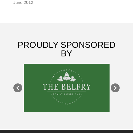
June 2012
PROUDLY SPONSORED
BY