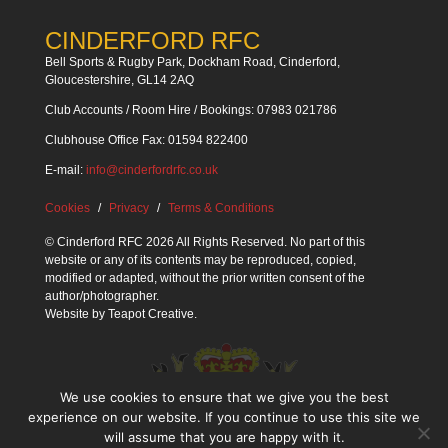
CINDERFORD RFC
Bell Sports & Rugby Park, Dockham Road, Cinderford,
Gloucestershire, GL14 2AQ
Club Accounts / Room Hire / Bookings: 07983 021786
Clubhouse Office Fax: 01594 822400
E-mail:
info@cinderfordrfc.co.uk
Cookies
Privacy
Terms & Conditions
© Cinderford RFC 2026 All Rights Reserved. No part of this
website or any of its contents may be reproduced, copied,
modified or adapted, without the prior written consent of the
author/photographer.
Website by
Teapot Creative
.
We use cookies to ensure that we give you the best
experience on our website. If you continue to use this site we
will assume that you are happy with it.