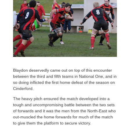
Blaydon deservedly came out on top of this encounter
between the third and fifth teams in National One, and in
so doing inflicted the first home defeat of the season on
Cinderford.
The heavy pitch ensured the match developed into a
tough and uncompromising battle between the two sets
of forwards and it was the men from the North-East who
out-muscled the home forwards for much of the match
to give them the platform to secure victory.