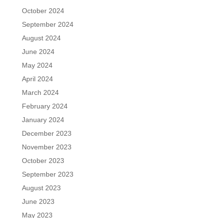
October 2024
September 2024
August 2024
June 2024
May 2024
April 2024
March 2024
February 2024
January 2024
December 2023
November 2023
October 2023
September 2023
August 2023
June 2023
May 2023