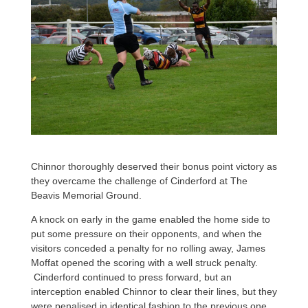
Chinnor thoroughly deserved their bonus point victory as
they overcame the challenge of Cinderford at The
Beavis Memorial Ground.
A knock on early in the game enabled the home side to
put some pressure on their opponents, and when the
visitors conceded a penalty for no rolling away, James
Moffat opened the scoring with a well struck penalty.
Cinderford continued to press forward, but an
interception enabled Chinnor to clear their lines, but they
were penalised in identical fashion to the previous one