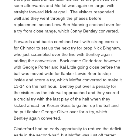
soon afterwards and Moffat was again on target with
straight forward kick at goal. The visitors responded
well and they went through the phases before
replacement second-row Ben Manning crashed over for
a try from close range, which Jonny Bentley converted.
Forwards and backs combined well with strong carries
for Chinnor to set up the next try for prop Nick Bingham,
who just scrambled over the line with Bentley again
adding the conversion. Back came Cinderford however
with George Porter and Kai Little going close before the
ball was moved wide for flanker Lewis Beer to step
inside and score a try, which Moffat converted to make it
13-14 on the half hour. Bentley put over a penalty for
the visitors as the interval approached and they scored
a crucial try with the last play of the half when they
kicked ahead for Kieran Goss to gather up the ball and
he put flanker George Oliver over for a try, which
Bentley again converted.
Cinderford had an early opportunity to reduce the deficit
early in the second-half, but Moffat was just off target