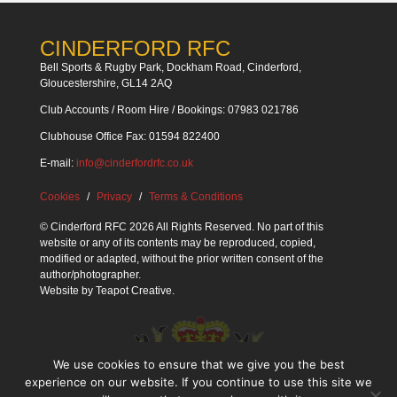
CINDERFORD RFC
Bell Sports & Rugby Park, Dockham Road, Cinderford,
Gloucestershire, GL14 2AQ
Club Accounts / Room Hire / Bookings: 07983 021786
Clubhouse Office Fax: 01594 822400
E-mail:
info@cinderfordrfc.co.uk
Cookies
Privacy
Terms & Conditions
© Cinderford RFC 2026 All Rights Reserved. No part of this
website or any of its contents may be reproduced, copied,
modified or adapted, without the prior written consent of the
author/photographer.
Website by
Teapot Creative
.
We use cookies to ensure that we give you the best
experience on our website. If you continue to use this site we