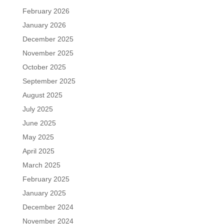
February 2026
January 2026
December 2025
November 2025
October 2025
September 2025
August 2025
July 2025
June 2025
May 2025
April 2025
March 2025
February 2025
January 2025
December 2024
November 2024