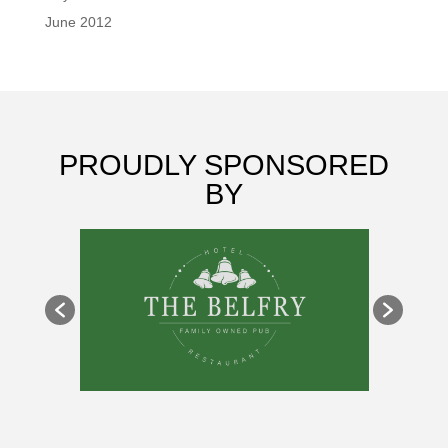
June 2012
PROUDLY SPONSORED
BY