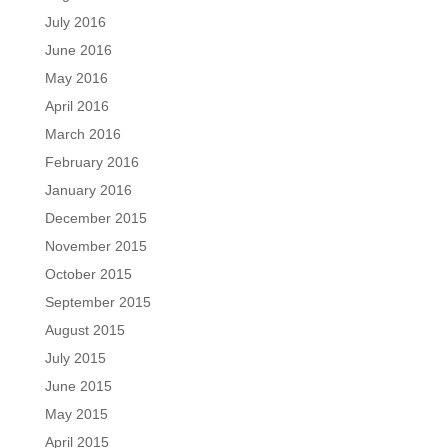
July 2016
June 2016
May 2016
April 2016
March 2016
February 2016
January 2016
December 2015
November 2015
October 2015
September 2015
August 2015
July 2015
June 2015
May 2015
April 2015