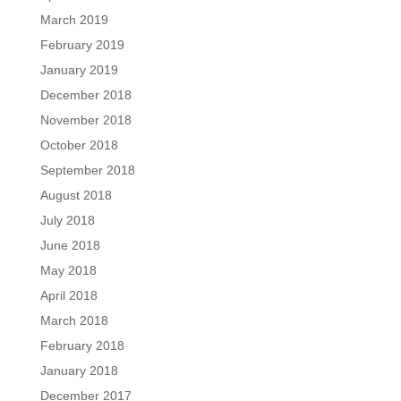
March 2019
February 2019
January 2019
December 2018
November 2018
October 2018
September 2018
August 2018
July 2018
June 2018
May 2018
April 2018
March 2018
February 2018
January 2018
December 2017