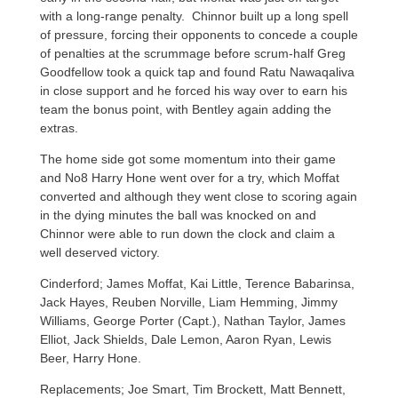
with a long-range penalty. Chinnor built up a long spell
of pressure, forcing their opponents to concede a couple
of penalties at the scrummage before scrum-half Greg
Goodfellow took a quick tap and found Ratu Nawaqaliva
in close support and he forced his way over to earn his
team the bonus point, with Bentley again adding the
extras.
The home side got some momentum into their game
and No8 Harry Hone went over for a try, which Moffat
converted and although they went close to scoring again
in the dying minutes the ball was knocked on and
Chinnor were able to run down the clock and claim a
well deserved victory.
Cinderford; James Moffat, Kai Little, Terence Babarinsa,
Jack Hayes, Reuben Norville, Liam Hemming, Jimmy
Williams, George Porter (Capt.), Nathan Taylor, James
Elliot, Jack Shields, Dale Lemon, Aaron Ryan, Lewis
Beer, Harry Hone.
Replacements; Joe Smart, Tim Brockett, Matt Bennett,