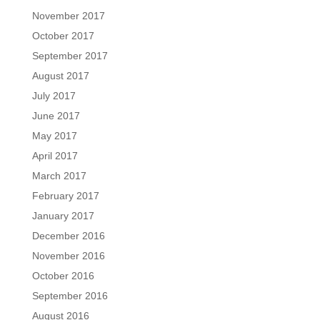
November 2017
October 2017
September 2017
August 2017
July 2017
June 2017
May 2017
April 2017
March 2017
February 2017
January 2017
December 2016
November 2016
October 2016
September 2016
August 2016