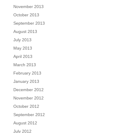
November 2013
October 2013
September 2013
August 2013
July 2013
May 2013
April 2013
March 2013
February 2013
January 2013
December 2012
November 2012
October 2012
September 2012
August 2012
July 2012