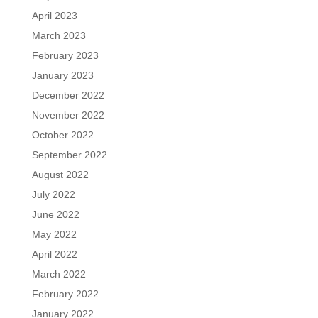
April 2023
March 2023
February 2023
January 2023
December 2022
November 2022
October 2022
September 2022
August 2022
July 2022
June 2022
May 2022
April 2022
March 2022
February 2022
January 2022