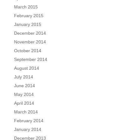
March 2015
February 2015
January 2015
December 2014
November 2014
October 2014
September 2014
August 2014
July 2014
June 2014
May 2014
April 2014
March 2014
February 2014
January 2014
December 2013