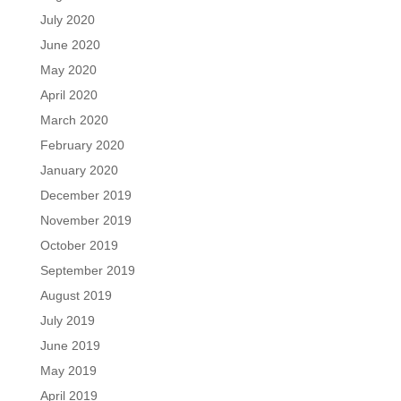
July 2020
June 2020
May 2020
April 2020
March 2020
February 2020
January 2020
December 2019
November 2019
October 2019
September 2019
August 2019
July 2019
June 2019
May 2019
April 2019