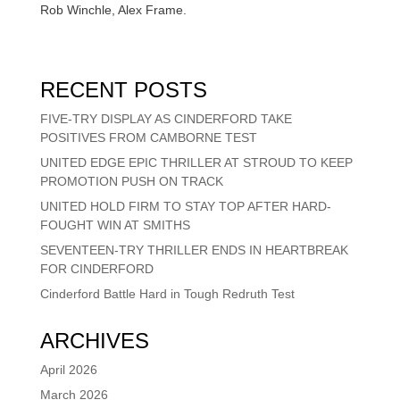
Rob Winchle, Alex Frame.
RECENT POSTS
FIVE-TRY DISPLAY AS CINDERFORD TAKE
POSITIVES FROM CAMBORNE TEST
UNITED EDGE EPIC THRILLER AT STROUD TO KEEP
PROMOTION PUSH ON TRACK
UNITED HOLD FIRM TO STAY TOP AFTER HARD-
FOUGHT WIN AT SMITHS
SEVENTEEN-TRY THRILLER ENDS IN HEARTBREAK
FOR CINDERFORD
Cinderford Battle Hard in Tough Redruth Test
ARCHIVES
April 2026
March 2026