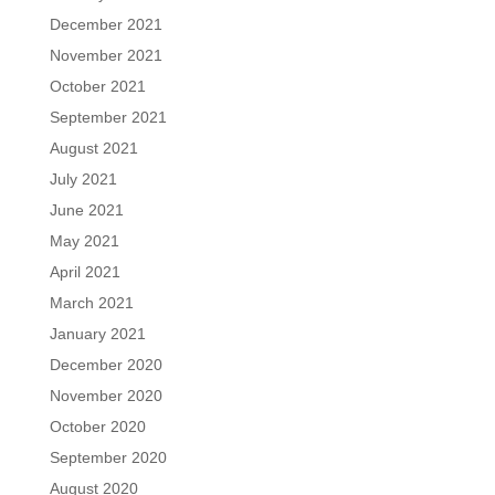
December 2021
November 2021
October 2021
September 2021
August 2021
July 2021
June 2021
May 2021
April 2021
March 2021
January 2021
December 2020
November 2020
October 2020
September 2020
August 2020