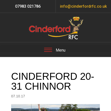
07983 021786
info@cinderfordrfc.co.uk
CINDERFORD 20-
31 CHINNOR
07.10.17