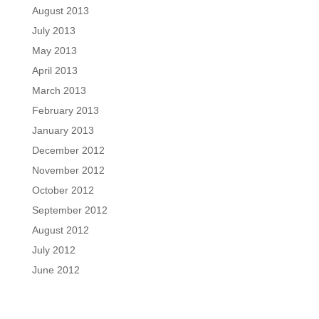
August 2013
July 2013
May 2013
April 2013
March 2013
February 2013
January 2013
December 2012
November 2012
October 2012
September 2012
August 2012
July 2012
June 2012