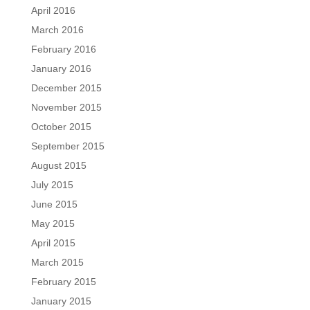
April 2016
March 2016
February 2016
January 2016
December 2015
November 2015
October 2015
September 2015
August 2015
July 2015
June 2015
May 2015
April 2015
March 2015
February 2015
January 2015