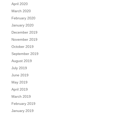
April 2020
March 2020
February 2020
January 2020
December 2019
November 2019
October 2019
September 2019
August 2019
July 2019
June 2019
May 2019
April 2019
March 2019
February 2019
January 2019