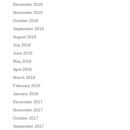
December 2018
November 2018
October 2018
September 2018
August 2018
July 2018
June 2018
May 2018
April 2018
March 2018
February 2018
January 2018
December 2017
November 2017
October 2017
September 2017