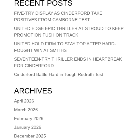
RECENT POSTS
FIVE-TRY DISPLAY AS CINDERFORD TAKE
POSITIVES FROM CAMBORNE TEST
UNITED EDGE EPIC THRILLER AT STROUD TO KEEP
PROMOTION PUSH ON TRACK
UNITED HOLD FIRM TO STAY TOP AFTER HARD-
FOUGHT WIN AT SMITHS
SEVENTEEN-TRY THRILLER ENDS IN HEARTBREAK
FOR CINDERFORD
Cinderford Battle Hard in Tough Redruth Test
ARCHIVES
April 2026
March 2026
February 2026
January 2026
December 2025