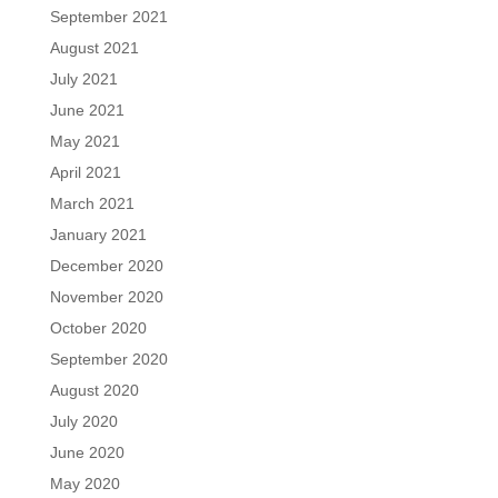
September 2021
August 2021
July 2021
June 2021
May 2021
April 2021
March 2021
January 2021
December 2020
November 2020
October 2020
September 2020
August 2020
July 2020
June 2020
May 2020