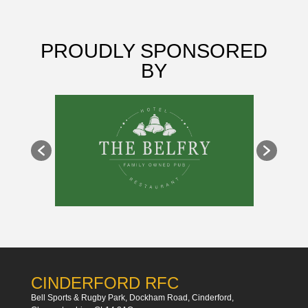
PROUDLY SPONSORED
BY
CINDERFORD RFC
Bell Sports & Rugby Park, Dockham Road, Cinderford,