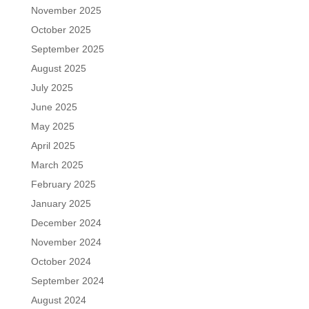
November 2025
October 2025
September 2025
August 2025
July 2025
June 2025
May 2025
April 2025
March 2025
February 2025
January 2025
December 2024
November 2024
October 2024
September 2024
August 2024