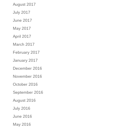
August 2017
July 2017
June 2017
May 2017
April 2017
March 2017
February 2017
January 2017
December 2016
November 2016
October 2016
September 2016
August 2016
July 2016
June 2016
May 2016