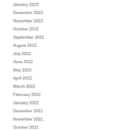
January 2023
December 2022
November 2022
October 2022
September 2022
August 2022
July 2022
June 2022
May 2022
April 2022
March 2022
February 2022
January 2022
December 2021
November 2021
October 2021