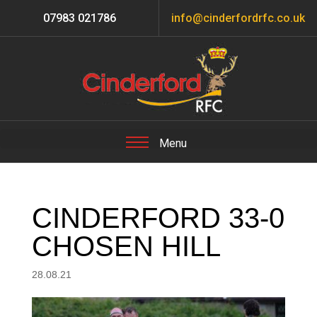
07983 021786
info@cinderfordrfc.co.uk
CINDERFORD 33-0
CHOSEN HILL
28.08.21