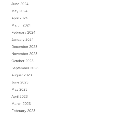
June 2024
May 2024
April 2024
March 2024
February 2024
January 2024
December 2023
November 2023
October 2023
September 2023
August 2023
June 2023
May 2023
April 2023
March 2023
February 2023