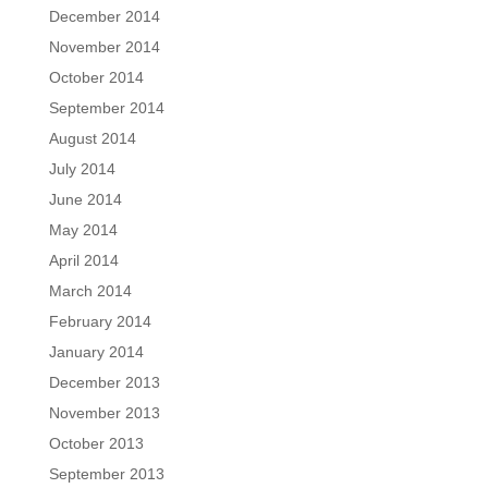
December 2014
November 2014
October 2014
September 2014
August 2014
July 2014
June 2014
May 2014
April 2014
March 2014
February 2014
January 2014
December 2013
November 2013
October 2013
September 2013