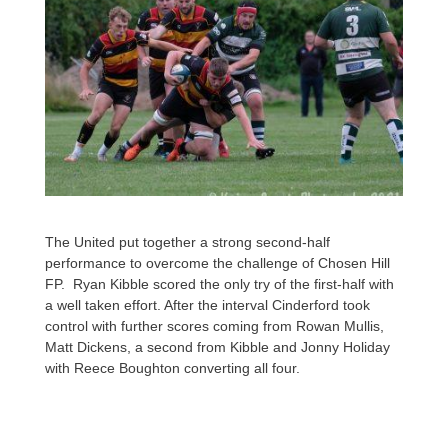
The United put together a strong second-half
performance to overcome the challenge of Chosen Hill
FP. Ryan Kibble scored the only try of the first-half with
a well taken effort. After the interval Cinderford took
control with further scores coming from Rowan Mullis,
Matt Dickens, a second from Kibble and Jonny Holiday
with Reece Boughton converting all four.