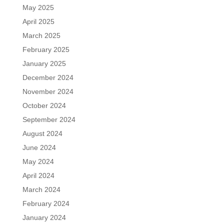
May 2025
April 2025
March 2025
February 2025
January 2025
December 2024
November 2024
October 2024
September 2024
August 2024
June 2024
May 2024
April 2024
March 2024
February 2024
January 2024