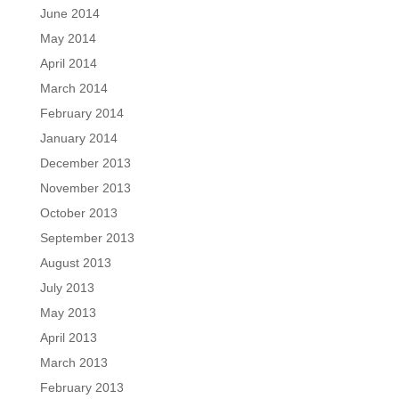
June 2014
May 2014
April 2014
March 2014
February 2014
January 2014
December 2013
November 2013
October 2013
September 2013
August 2013
July 2013
May 2013
April 2013
March 2013
February 2013