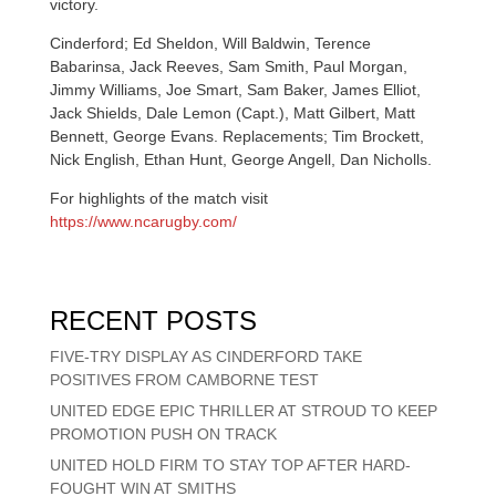
victory.
Cinderford; Ed Sheldon, Will Baldwin, Terence
Babarinsa, Jack Reeves, Sam Smith, Paul Morgan,
Jimmy Williams, Joe Smart, Sam Baker, James Elliot,
Jack Shields, Dale Lemon (Capt.), Matt Gilbert, Matt
Bennett, George Evans. Replacements; Tim Brockett,
Nick English, Ethan Hunt, George Angell, Dan Nicholls.
For highlights of the match visit
https://www.ncarugby.com/
RECENT POSTS
FIVE-TRY DISPLAY AS CINDERFORD TAKE
POSITIVES FROM CAMBORNE TEST
UNITED EDGE EPIC THRILLER AT STROUD TO KEEP
PROMOTION PUSH ON TRACK
UNITED HOLD FIRM TO STAY TOP AFTER HARD-
FOUGHT WIN AT SMITHS