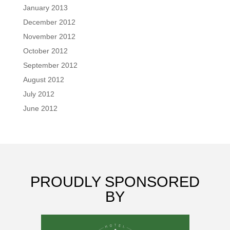
January 2013
December 2012
November 2012
October 2012
September 2012
August 2012
July 2012
June 2012
PROUDLY SPONSORED
BY