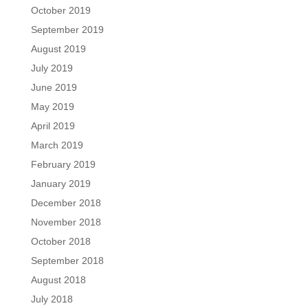
October 2019
September 2019
August 2019
July 2019
June 2019
May 2019
April 2019
March 2019
February 2019
January 2019
December 2018
November 2018
October 2018
September 2018
August 2018
July 2018