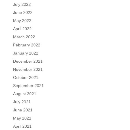
July 2022
June 2022
May 2022
April 2022
March 2022
February 2022
January 2022
December 2021
November 2021
October 2021
September 2021
August 2021
July 2021
June 2021
May 2021
April 2021