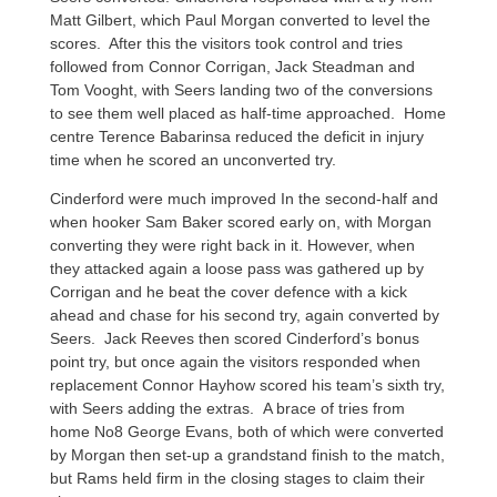
Matt Gilbert, which Paul Morgan converted to level the
scores. After this the visitors took control and tries
followed from Connor Corrigan, Jack Steadman and
Tom Vooght, with Seers landing two of the conversions
to see them well placed as half-time approached. Home
centre Terence Babarinsa reduced the deficit in injury
time when he scored an unconverted try.
Cinderford were much improved In the second-half and
when hooker Sam Baker scored early on, with Morgan
converting they were right back in it. However, when
they attacked again a loose pass was gathered up by
Corrigan and he beat the cover defence with a kick
ahead and chase for his second try, again converted by
Seers. Jack Reeves then scored Cinderford’s bonus
point try, but once again the visitors responded when
replacement Connor Hayhow scored his team’s sixth try,
with Seers adding the extras. A brace of tries from
home No8 George Evans, both of which were converted
by Morgan then set-up a grandstand finish to the match,
but Rams held firm in the closing stages to claim their