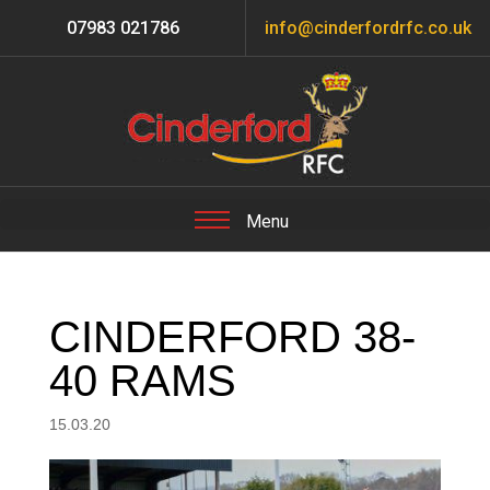
07983 021786
info@cinderfordrfc.co.uk
CINDERFORD 38-
40 RAMS
15.03.20