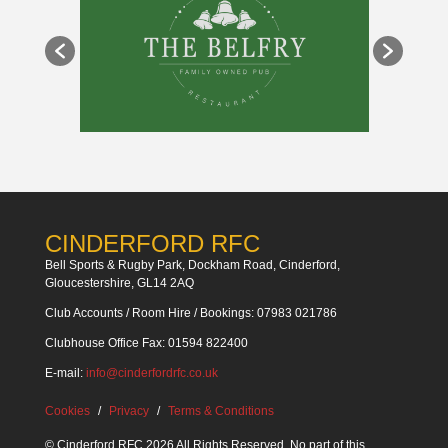
CINDERFORD RFC
Bell Sports & Rugby Park, Dockham Road, Cinderford,
Gloucestershire, GL14 2AQ
Club Accounts / Room Hire / Bookings: 07983 021786
Clubhouse Office Fax: 01594 822400
E-mail:
info@cinderfordrfc.co.uk
Cookies
Privacy
Terms & Conditions
© Cinderford RFC 2026 All Rights Reserved. No part of this