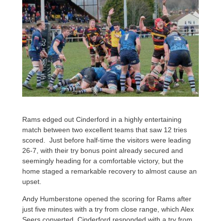
Rams edged out Cinderford in a highly entertaining
match between two excellent teams that saw 12 tries
scored. Just before half-time the visitors were leading
26-7, with their try bonus point already secured and
seemingly heading for a comfortable victory, but the
home staged a remarkable recovery to almost cause an
upset.
Andy Humberstone opened the scoring for Rams after
just five minutes with a try from close range, which Alex
Seers converted. Cinderford responded with a try from