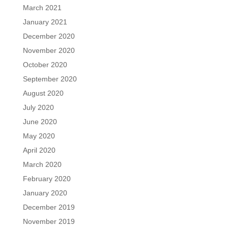
March 2021
January 2021
December 2020
November 2020
October 2020
September 2020
August 2020
July 2020
June 2020
May 2020
April 2020
March 2020
February 2020
January 2020
December 2019
November 2019