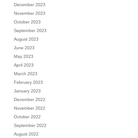
December 2023
November 2023
October 2023
September 2023
August 2023
June 2023
May 2023
April 2023
March 2023
February 2023
January 2023
December 2022
November 2022
October 2022
September 2022
August 2022