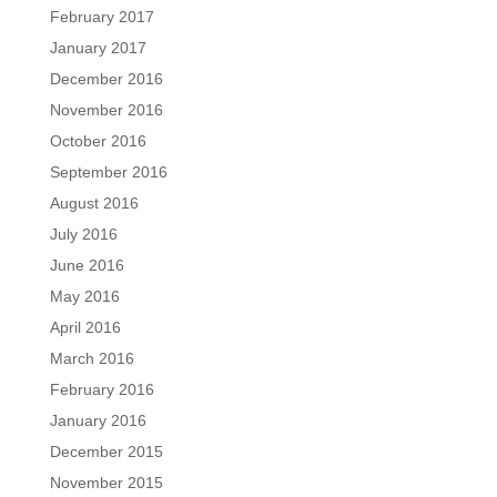
February 2017
January 2017
December 2016
November 2016
October 2016
September 2016
August 2016
July 2016
June 2016
May 2016
April 2016
March 2016
February 2016
January 2016
December 2015
November 2015