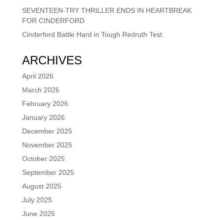
SEVENTEEN-TRY THRILLER ENDS IN HEARTBREAK
FOR CINDERFORD
Cinderford Battle Hard in Tough Redruth Test
ARCHIVES
April 2026
March 2026
February 2026
January 2026
December 2025
November 2025
October 2025
September 2025
August 2025
July 2025
June 2025