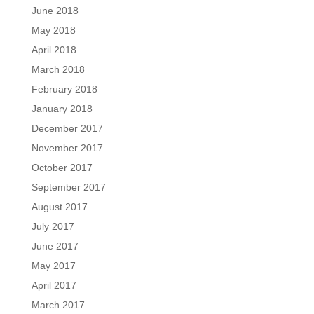
June 2018
May 2018
April 2018
March 2018
February 2018
January 2018
December 2017
November 2017
October 2017
September 2017
August 2017
July 2017
June 2017
May 2017
April 2017
March 2017