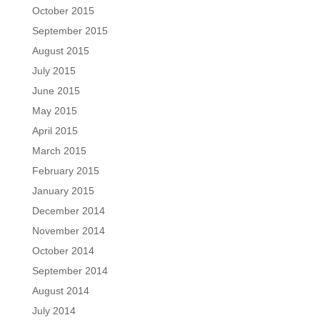
October 2015
September 2015
August 2015
July 2015
June 2015
May 2015
April 2015
March 2015
February 2015
January 2015
December 2014
November 2014
October 2014
September 2014
August 2014
July 2014