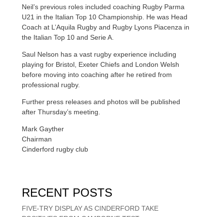
Neil’s previous roles included coaching Rugby Parma
U21 in the Italian Top 10 Championship. He was Head
Coach at L’Aquila Rugby and Rugby Lyons Piacenza in
the Italian Top 10 and Serie A.
Saul Nelson has a vast rugby experience including
playing for Bristol, Exeter Chiefs and London Welsh
before moving into coaching after he retired from
professional rugby.
Further press releases and photos will be published
after Thursday’s meeting.
Mark Gayther
Chairman
Cinderford rugby club
RECENT POSTS
FIVE-TRY DISPLAY AS CINDERFORD TAKE