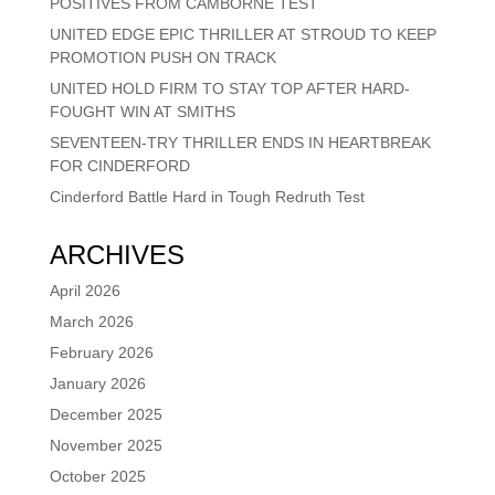
POSITIVES FROM CAMBORNE TEST
UNITED EDGE EPIC THRILLER AT STROUD TO KEEP
PROMOTION PUSH ON TRACK
UNITED HOLD FIRM TO STAY TOP AFTER HARD-
FOUGHT WIN AT SMITHS
SEVENTEEN-TRY THRILLER ENDS IN HEARTBREAK
FOR CINDERFORD
Cinderford Battle Hard in Tough Redruth Test
ARCHIVES
April 2026
March 2026
February 2026
January 2026
December 2025
November 2025
October 2025