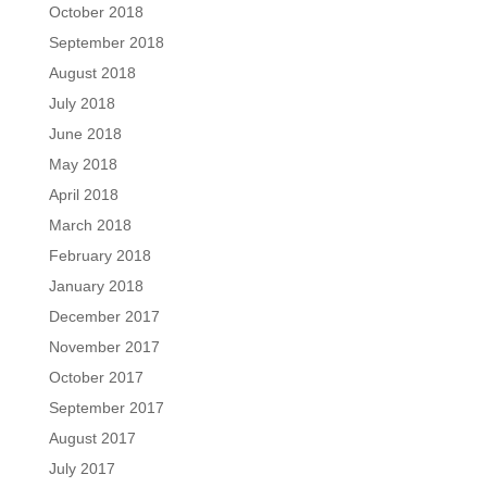
October 2018
September 2018
August 2018
July 2018
June 2018
May 2018
April 2018
March 2018
February 2018
January 2018
December 2017
November 2017
October 2017
September 2017
August 2017
July 2017