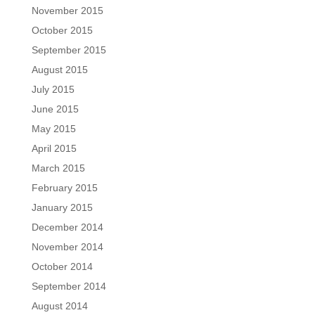
November 2015
October 2015
September 2015
August 2015
July 2015
June 2015
May 2015
April 2015
March 2015
February 2015
January 2015
December 2014
November 2014
October 2014
September 2014
August 2014