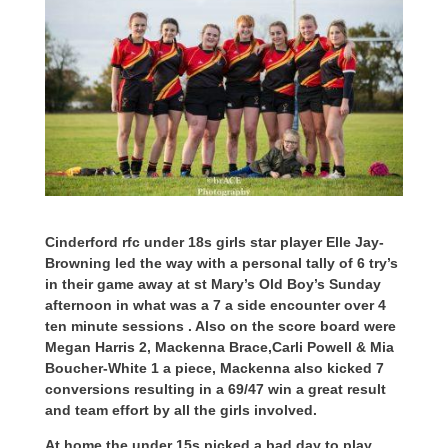
Cinderford rfc under 18s girls star player Elle Jay-
Browning led the way with a personal tally of 6 try’s
in their game away at st Mary’s Old Boy’s Sunday
afternoon in what was a 7 a side encounter over 4
ten minute sessions . Also on the score board were
Megan Harris 2, Mackenna Brace,Carli Powell & Mia
Boucher-White 1 a piece, Mackenna also kicked 7
conversions resulting in a 69/47 win a great result
and team effort by all the girls involved.
At home the under 15s picked a bad day to play