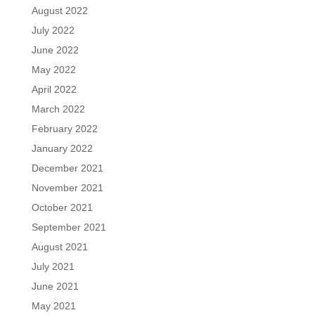
August 2022
July 2022
June 2022
May 2022
April 2022
March 2022
February 2022
January 2022
December 2021
November 2021
October 2021
September 2021
August 2021
July 2021
June 2021
May 2021