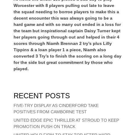
Worcester with 8 players pulling out late to leave
the squad needing to borroe players to make this a
decent encounter this was always going to be a
hard game and with so many out ended in a loss for
the team but inspirational captain Daisy Turner kept
her players going through out and helped in their 4
scores through Niamh Brennan 2 try’s plus Lilly
Tippins & a loan player 1 a piece, Niamh also
converted 3 Try’s to finish the scoring on a long day
for the side but great commitment by those who
played.
RECENT POSTS
FIVE-TRY DISPLAY AS CINDERFORD TAKE
POSITIVES FROM CAMBORNE TEST
UNITED EDGE EPIC THRILLER AT STROUD TO KEEP
PROMOTION PUSH ON TRACK
UNITED HOLD FIRM TO STAY TOP AFTER HARD-