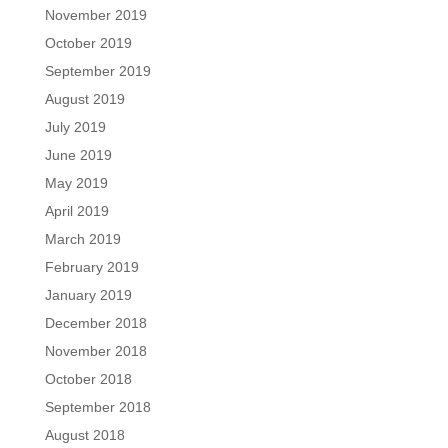
November 2019
October 2019
September 2019
August 2019
July 2019
June 2019
May 2019
April 2019
March 2019
February 2019
January 2019
December 2018
November 2018
October 2018
September 2018
August 2018