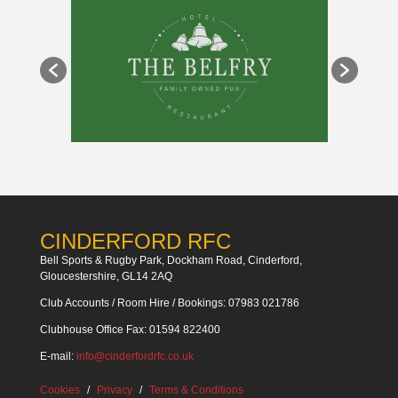
CINDERFORD RFC
Bell Sports & Rugby Park, Dockham Road, Cinderford,
Gloucestershire, GL14 2AQ
Club Accounts / Room Hire / Bookings: 07983 021786
Clubhouse Office Fax: 01594 822400
E-mail:
info@cinderfordrfc.co.uk
Cookies
Privacy
Terms & Conditions