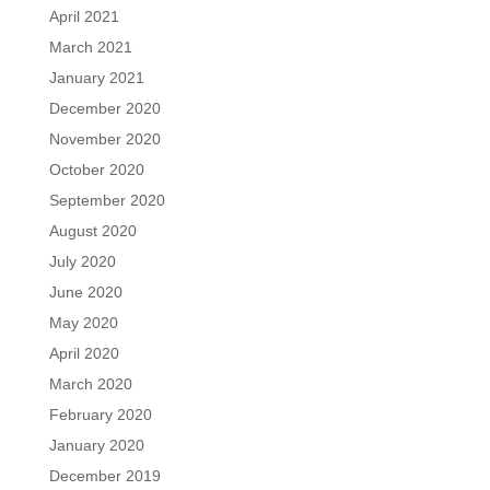
April 2021
March 2021
January 2021
December 2020
November 2020
October 2020
September 2020
August 2020
July 2020
June 2020
May 2020
April 2020
March 2020
February 2020
January 2020
December 2019