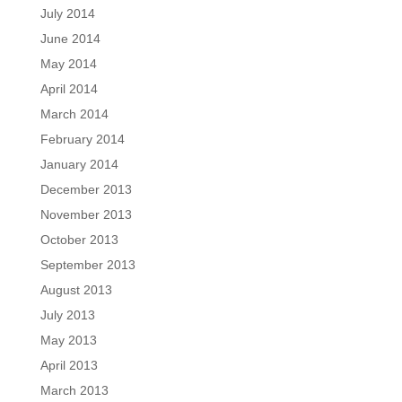
July 2014
June 2014
May 2014
April 2014
March 2014
February 2014
January 2014
December 2013
November 2013
October 2013
September 2013
August 2013
July 2013
May 2013
April 2013
March 2013