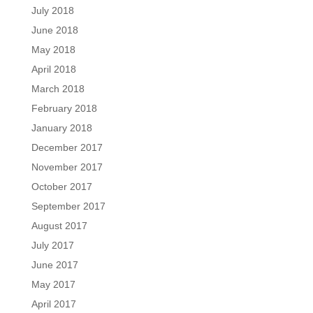
July 2018
June 2018
May 2018
April 2018
March 2018
February 2018
January 2018
December 2017
November 2017
October 2017
September 2017
August 2017
July 2017
June 2017
May 2017
April 2017