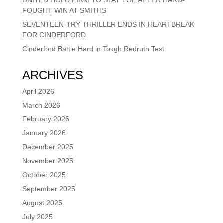
FOUGHT WIN AT SMITHS
SEVENTEEN-TRY THRILLER ENDS IN HEARTBREAK
FOR CINDERFORD
Cinderford Battle Hard in Tough Redruth Test
ARCHIVES
April 2026
March 2026
February 2026
January 2026
December 2025
November 2025
October 2025
September 2025
August 2025
July 2025