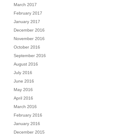
March 2017
February 2017
January 2017
December 2016
November 2016
October 2016
September 2016
August 2016
July 2016
June 2016
May 2016
April 2016
March 2016
February 2016
January 2016
December 2015