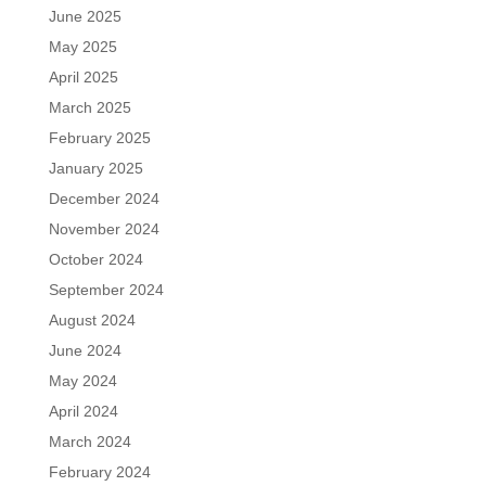
June 2025
May 2025
April 2025
March 2025
February 2025
January 2025
December 2024
November 2024
October 2024
September 2024
August 2024
June 2024
May 2024
April 2024
March 2024
February 2024