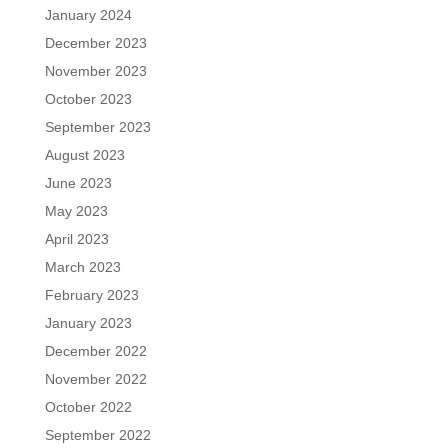
January 2024
December 2023
November 2023
October 2023
September 2023
August 2023
June 2023
May 2023
April 2023
March 2023
February 2023
January 2023
December 2022
November 2022
October 2022
September 2022