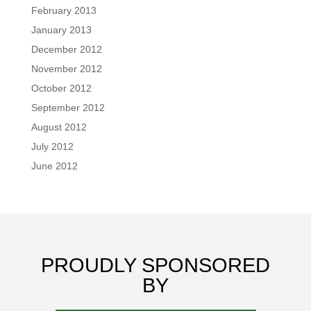
February 2013
January 2013
December 2012
November 2012
October 2012
September 2012
August 2012
July 2012
June 2012
PROUDLY SPONSORED
BY