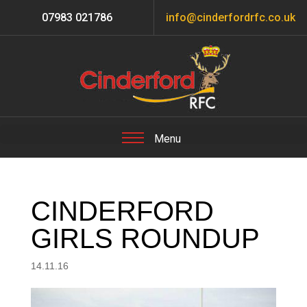
07983 021786
info@cinderfordrfc.co.uk
CINDERFORD
GIRLS ROUNDUP
14.11.16