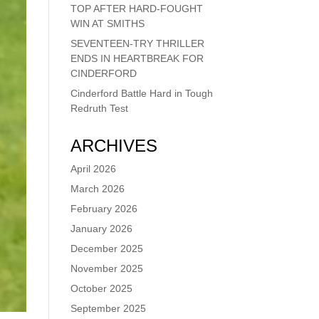
TOP AFTER HARD-FOUGHT
WIN AT SMITHS
SEVENTEEN-TRY THRILLER
ENDS IN HEARTBREAK FOR
CINDERFORD
Cinderford Battle Hard in Tough
Redruth Test
ARCHIVES
April 2026
March 2026
February 2026
January 2026
December 2025
November 2025
October 2025
September 2025