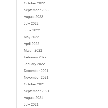
October 2022
September 2022
August 2022
July 2022
June 2022
May 2022
April 2022
March 2022
February 2022
January 2022
December 2021
November 2021
October 2021
September 2021
August 2021
July 2021