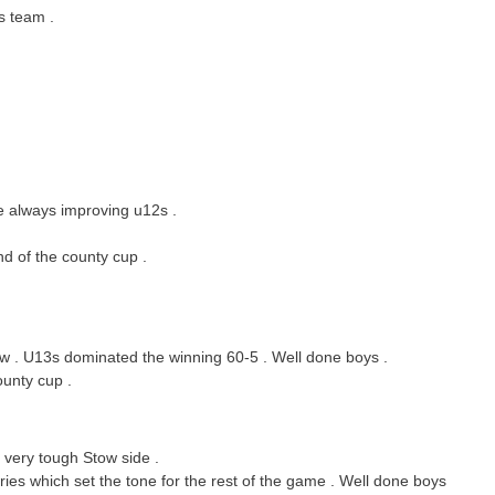
s team .
e always improving u12s .
d of the county cup .
ow . U13s dominated the winning 60-5 . Well done boys .
ounty cup .
 very tough Stow side .
ries which set the tone for the rest of the game . Well done boys