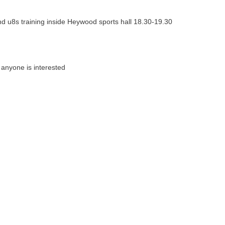
 and u8s training inside Heywood sports hall 18.30-19.30
if anyone is interested