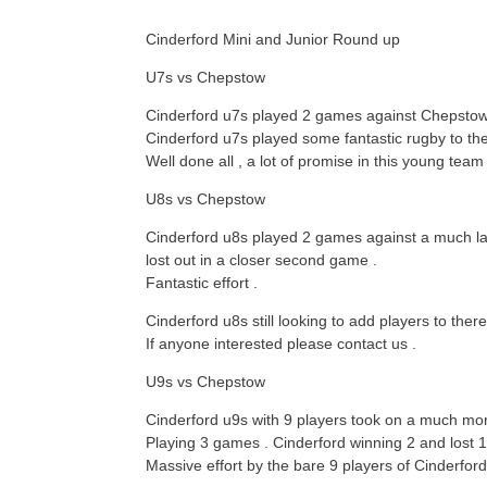
Cinderford Mini and Junior Round up
U7s vs Chepstow
Cinderford u7s played 2 games against Chepstow .
Cinderford u7s played some fantastic rugby to th
Well done all , a lot of promise in this young team 
U8s vs Chepstow
Cinderford u8s played 2 games against a much la
lost out in a closer second game .
Fantastic effort .
Cinderford u8s still looking to add players to ther
If anyone interested please contact us .
U9s vs Chepstow
Cinderford u9s with 9 players took on a much mo
Playing 3 games . Cinderford winning 2 and lost 1
Massive effort by the bare 9 players of Cinderfor