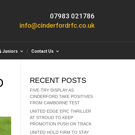
07983 021786
info@cinderfordrfc.co.uk
& Juniors
Contact Us
D
RECENT POSTS
FIVE-TRY DISPLAY AS
CINDERFORD TAKE POSITIVES
FROM CAMBORNE TEST
UNITED EDGE EPIC THRILLER
AT STROUD TO KEEP
PROMOTION PUSH ON TRACK
UNITED HOLD FIRM TO STAY