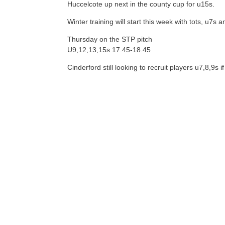
Huccelcote up next in the county cup for u15s.
Winter training will start this week with tots, u7s
Thursday on the STP pitch
U9,12,13,15s 17.45-18.45
Cinderford still looking to recruit players u7,8,9s 