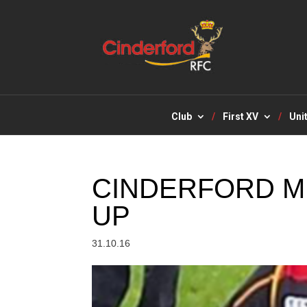
Club
First XV
Uni
CINDERFORD M
UP
31.10.16