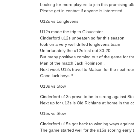
Looking for more players to join this promising u9
Please get in contact if anyone is interested .
U12s vs Longlevens
U12s made the trip to Gloucester .
Cinderford u12s unbeaten so far this season
took on a very well drilled longlevens team .
Unfortunately the u12s lost out 30-20 .
But many positives coming out of the game for th
Man of the match Jack Robinson .
Next week U12s travel to Matson for the next roun
Good luck boys !!
U13s vs Stow
Cinderford u13s prove to be to strong against St
Next up for u13s is Old Richians at home in the c
U15s vs Stow
Cinderford u15s got back to winning ways against
The game started well for the u15s scoring early t