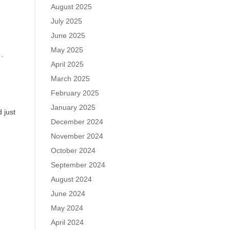
August 2025
July 2025
June 2025
May 2025
 .
April 2025
March 2025
February 2025
January 2025
 just
December 2024
November 2024
October 2024
September 2024
August 2024
June 2024
May 2024
April 2024