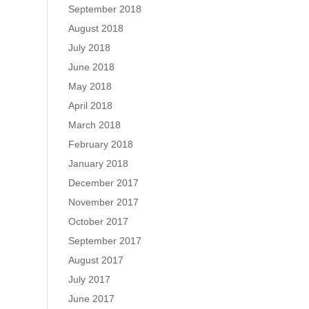
September 2018
August 2018
July 2018
June 2018
May 2018
April 2018
March 2018
February 2018
January 2018
December 2017
November 2017
October 2017
September 2017
August 2017
July 2017
June 2017