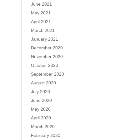
June 2021
May 2021
April 2021
March 2021
January 2021
December 2020
November 2020
October 2020
September 2020
August 2020
July 2020
June 2020
May 2020
April 2020
March 2020
February 2020