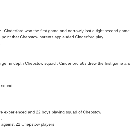
 Cinderford won the first game and narrowly lost a tight second game
e point that Chepstow parents applauded Cinderford play .
.
rger in depth Chepstow squad . Cinderford u8s drew the first game and
e squad .
re experienced and 22 boys playing squad of Chepstow .
 .
d against 22 Chepstow players !