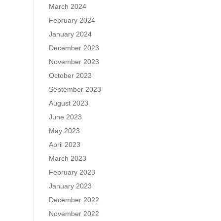
March 2024
February 2024
January 2024
December 2023
November 2023
October 2023
September 2023
August 2023
June 2023
May 2023
April 2023
March 2023
February 2023
January 2023
December 2022
November 2022