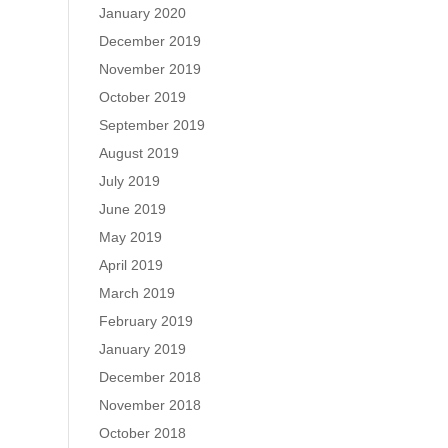
January 2020
December 2019
November 2019
October 2019
September 2019
August 2019
July 2019
June 2019
May 2019
April 2019
March 2019
February 2019
January 2019
December 2018
November 2018
October 2018