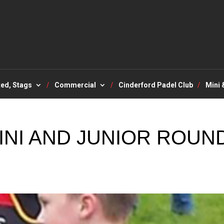
ted, Stags
Commercial
Cinderford Padel Club
Mini 
INI AND JUNIOR ROUN