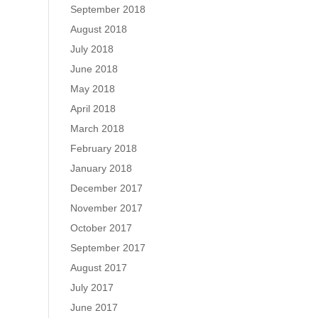
September 2018
August 2018
July 2018
June 2018
May 2018
April 2018
March 2018
February 2018
January 2018
December 2017
November 2017
October 2017
September 2017
August 2017
July 2017
June 2017