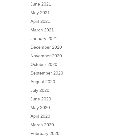
June 2021
May 2021
April 2021
March 2021
January 2021
December 2020
November 2020
October 2020
September 2020
August 2020
July 2020
June 2020
May 2020
April 2020
March 2020
February 2020