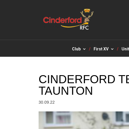
Club
First XV
Uni
CINDERFORD T
TAUNTON
30.09.22