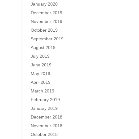
January 2020
December 2019
November 2019
October 2019
September 2019
August 2019
July 2019
June 2019
May 2019
April 2019
March 2019
February 2019
January 2019
December 2018
November 2018
October 2018