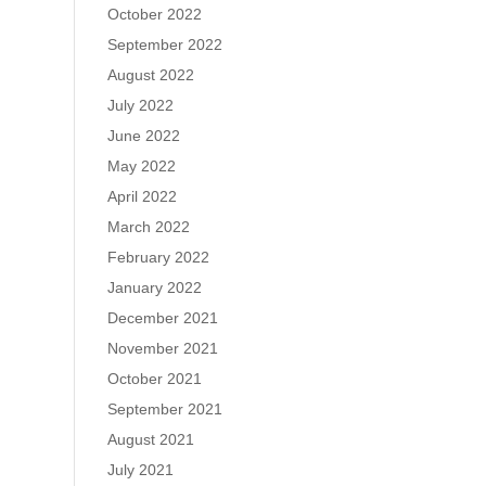
October 2022
September 2022
August 2022
July 2022
June 2022
May 2022
April 2022
March 2022
February 2022
January 2022
December 2021
November 2021
October 2021
September 2021
August 2021
July 2021