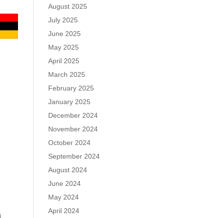
August 2025
July 2025
June 2025
May 2025
April 2025
March 2025
February 2025
January 2025
December 2024
November 2024
October 2024
September 2024
August 2024
June 2024
May 2024
April 2024