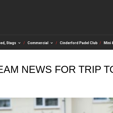
ted, Stags
Commercial
Cinderford Padel Club
Mini 
EAM NEWS FOR TRIP T