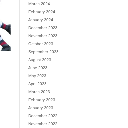
March 2024
February 2024
January 2024
December 2023
November 2023
October 2023
September 2023
August 2023
June 2023
May 2023
April 2023
March 2023
February 2023
January 2023
December 2022
November 2022