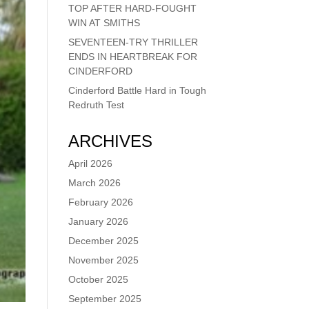
TOP AFTER HARD-FOUGHT
WIN AT SMITHS
SEVENTEEN-TRY THRILLER
ENDS IN HEARTBREAK FOR
CINDERFORD
Cinderford Battle Hard in Tough
Redruth Test
ARCHIVES
April 2026
March 2026
February 2026
January 2026
December 2025
November 2025
October 2025
September 2025