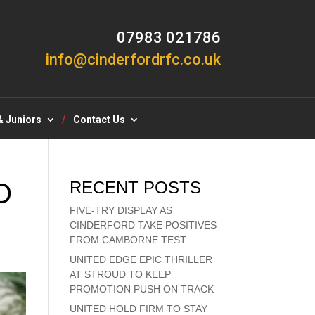
07983 021786
info@cinderfordrfc.co.uk
& Juniors
Contact Us
O
RECENT POSTS
FIVE-TRY DISPLAY AS
CINDERFORD TAKE POSITIVES
FROM CAMBORNE TEST
UNITED EDGE EPIC THRILLER
AT STROUD TO KEEP
PROMOTION PUSH ON TRACK
UNITED HOLD FIRM TO STAY