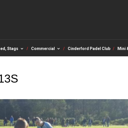
ted, Stags
Commercial
Cinderford Padel Club
Mini 
13S