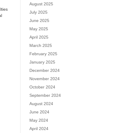
August 2025
lties
July 2025
al
June 2025
May 2025
April 2025
March 2025
February 2025
January 2025
December 2024
November 2024
October 2024
September 2024
August 2024
June 2024
May 2024
April 2024