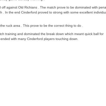
d off against Old Richians . The match prove to be dominated with pena
 . In the end Cinderford proved to strong with some excellent individu
 ruck area . This prove to be the correct thing to do .
ch training and dominated the break down which meant quick ball for
 ended with many Cinderford players touching down.