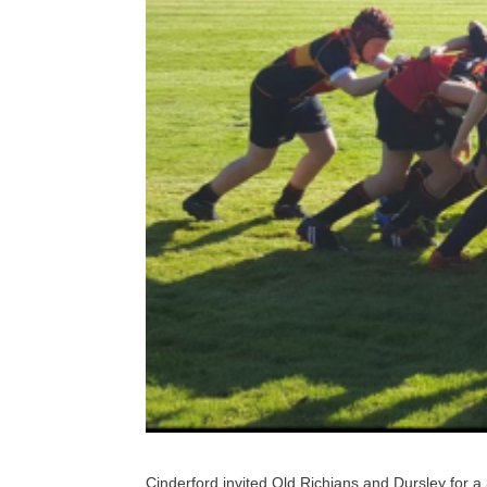
Cinderford invited Old Richians and Dursley for