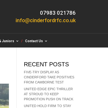
07983 021786
info@cinderfordrfc.co.uk
& Juniors
Contact Us
RECENT POSTS
FIVE-TRY DISPLAY AS
CINDERFORD TAKE POSITIVES
FROM CAMBORNE TEST
UNITED EDGE EPIC THRILLER
AT STROUD TO KEEP
PROMOTION PUSH ON TRACK
UNITED HOLD FIRM TO STAY