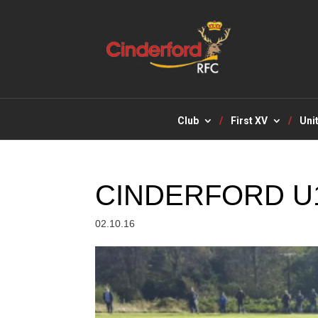
Club
First XV
Uni
CINDERFORD U
02.10.16