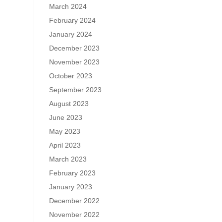
March 2024
February 2024
January 2024
December 2023
November 2023
October 2023
September 2023
August 2023
June 2023
May 2023
April 2023
March 2023
February 2023
January 2023
December 2022
November 2022