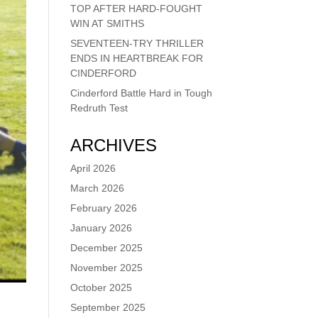
TOP AFTER HARD-FOUGHT
WIN AT SMITHS
SEVENTEEN-TRY THRILLER
ENDS IN HEARTBREAK FOR
CINDERFORD
Cinderford Battle Hard in Tough
Redruth Test
ARCHIVES
April 2026
March 2026
February 2026
January 2026
December 2025
November 2025
October 2025
September 2025