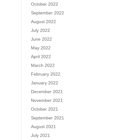
October 2022
September 2022
August 2022
July 2022
June 2022
May 2022
April 2022
March 2022
February 2022
January 2022
December 2021
November 2021
October 2021
September 2021
August 2021
July 2021