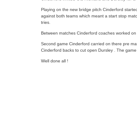
Playing on the new bridge pitch Cinderford starte
against both teams which meant a start stop match
tries.
Between matches Cinderford coaches worked on the
Second game Cinderford carried on there pre mat
Cinderford backs to cut open Dursley . The game
Well done all !