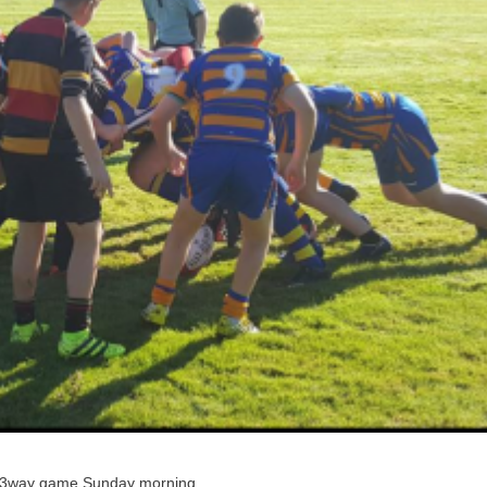
 a 3way game Sunday morning .