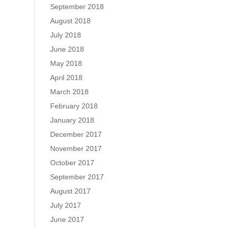
September 2018
August 2018
July 2018
June 2018
May 2018
April 2018
March 2018
February 2018
January 2018
December 2017
November 2017
October 2017
September 2017
August 2017
July 2017
June 2017