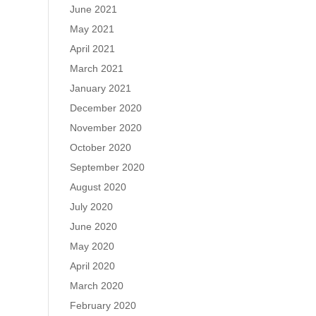
June 2021
May 2021
April 2021
March 2021
January 2021
December 2020
November 2020
October 2020
September 2020
August 2020
July 2020
June 2020
May 2020
April 2020
March 2020
February 2020