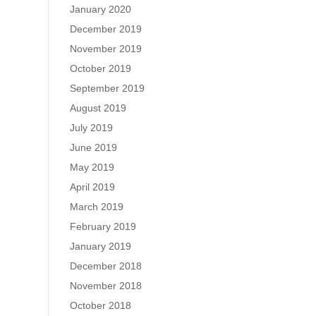
January 2020
December 2019
November 2019
October 2019
September 2019
August 2019
July 2019
June 2019
May 2019
April 2019
March 2019
February 2019
January 2019
December 2018
November 2018
October 2018