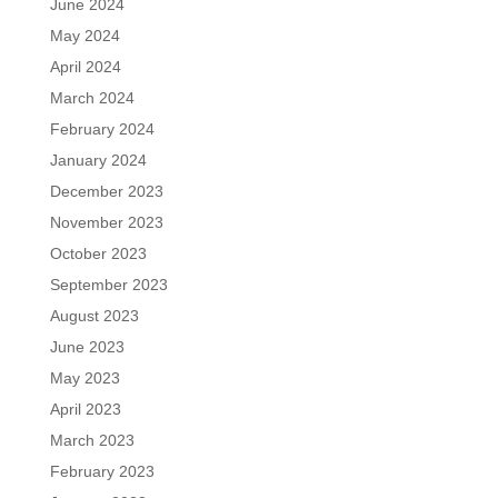
June 2024
May 2024
April 2024
March 2024
February 2024
January 2024
December 2023
November 2023
October 2023
September 2023
August 2023
June 2023
May 2023
April 2023
March 2023
February 2023