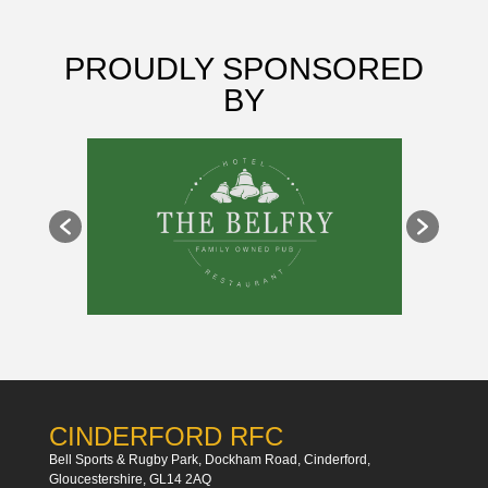
PROUDLY SPONSORED
BY
CINDERFORD RFC
Bell Sports & Rugby Park, Dockham Road, Cinderford,
Gloucestershire, GL14 2AQ