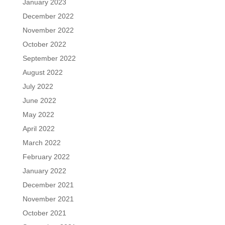
January 2023
December 2022
November 2022
October 2022
September 2022
August 2022
July 2022
June 2022
May 2022
April 2022
March 2022
February 2022
January 2022
December 2021
November 2021
October 2021