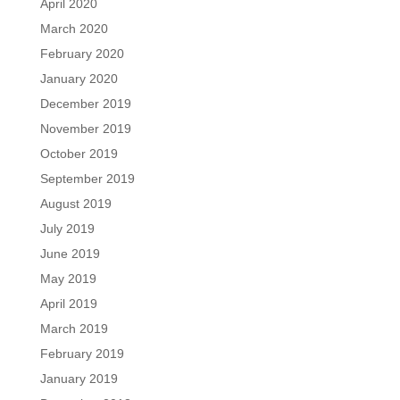
April 2020
March 2020
February 2020
January 2020
December 2019
November 2019
October 2019
September 2019
August 2019
July 2019
June 2019
May 2019
April 2019
March 2019
February 2019
January 2019