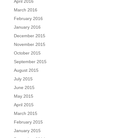
April 2016
March 2016
February 2016
January 2016
December 2015
November 2015
October 2015
September 2015
August 2015
July 2015
June 2015
May 2015
April 2015
March 2015
February 2015
January 2015