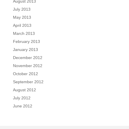
August 2013
July 2013
May 2013
April 2013
March 2013
February 2013
January 2013
December 2012
November 2012
October 2012
September 2012
August 2012
July 2012
June 2012