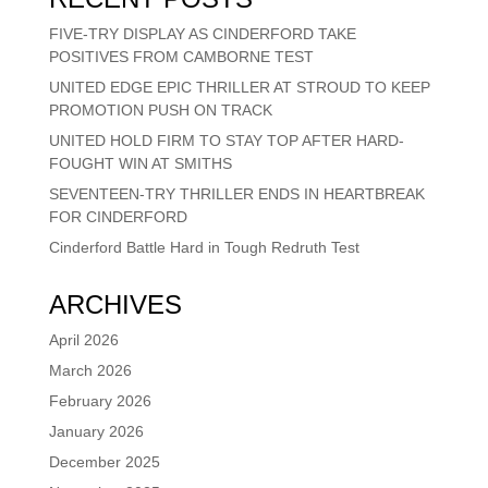
FIVE-TRY DISPLAY AS CINDERFORD TAKE
POSITIVES FROM CAMBORNE TEST
UNITED EDGE EPIC THRILLER AT STROUD TO KEEP
PROMOTION PUSH ON TRACK
UNITED HOLD FIRM TO STAY TOP AFTER HARD-
FOUGHT WIN AT SMITHS
SEVENTEEN-TRY THRILLER ENDS IN HEARTBREAK
FOR CINDERFORD
Cinderford Battle Hard in Tough Redruth Test
ARCHIVES
April 2026
March 2026
February 2026
January 2026
December 2025