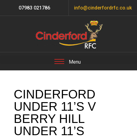
07983 021786
info@cinderfordrfc.co.uk
CINDERFORD
UNDER 11’S V
BERRY HILL
UNDER 11’S