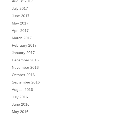
August 2017
July 2017
June 2017
May 2017
April 2017
March 2017
February 2017
January 2017
December 2016
November 2016
October 2016
September 2016
August 2016
July 2016
June 2016
May 2016