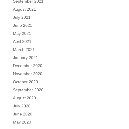
September 2021
August 2021
July 2021
June 2021
May 2021
April 2021
March 2021
January 2021
December 2020
November 2020
October 2020
September 2020
August 2020
July 2020
June 2020
May 2020