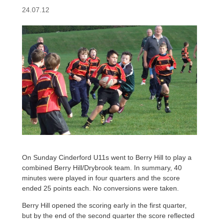
24.07.12
On Sunday Cinderford U11s went to Berry Hill to play a
combined Berry Hill/Drybrook team. In summary, 40
minutes were played in four quarters and the score
ended 25 points each. No conversions were taken.
Berry Hill opened the scoring early in the first quarter,
but by the end of the second quarter the score reflected