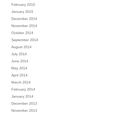
February 2015
January 2015
December 2014
November 2014
October 2014
September 2014
August 2014
July 2014
June 2014
May 2014
April 2014
March 2014
February 2014
January 2014
December 2013
November 2013