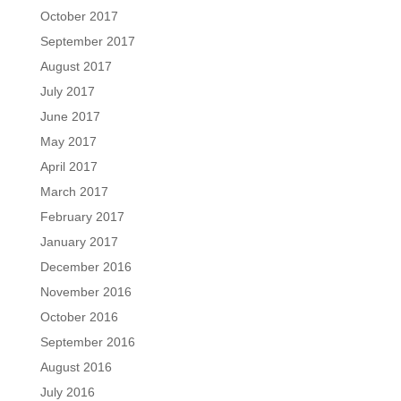
October 2017
September 2017
August 2017
July 2017
June 2017
May 2017
April 2017
March 2017
February 2017
January 2017
December 2016
November 2016
October 2016
September 2016
August 2016
July 2016