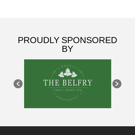
PROUDLY SPONSORED
BY