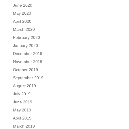
June 2020
May 2020
April 2020
March 2020
February 2020
January 2020
December 2019
November 2019
October 2019
September 2019
August 2019
July 2019
June 2019
May 2019
April 2019
March 2019