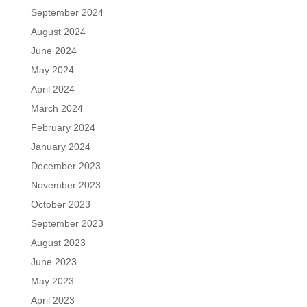
September 2024
August 2024
June 2024
May 2024
April 2024
March 2024
February 2024
January 2024
December 2023
November 2023
October 2023
September 2023
August 2023
June 2023
May 2023
April 2023