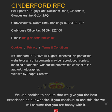
CINDERFORD RFC
Bell Sports & Rugby Park, Dockham Road, Cinderford,
Gloucestershire, GL14 2AQ
Club Accounts / Room Hire / Bookings: 07983 021786
Clubhouse Office Fax: 01594 822400
E-mail:
info@cinderfordrfc.co.uk
Cookies
Privacy
Terms & Conditions
© Cinderford RFC 2026 All Rights Reserved. No part of this
website or any of its contents may be reproduced, copied,
modified or adapted, without the prior written consent of the
author/photographer.
Website by
Teapot Creative
.
We use cookies to ensure that we give you the best
experience on our website. If you continue to use this site we
will assume that you are happy with it.
Ok