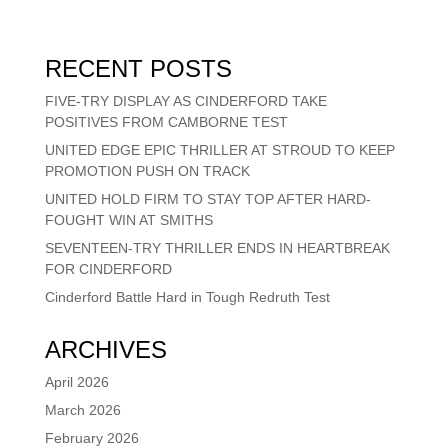
RECENT POSTS
FIVE-TRY DISPLAY AS CINDERFORD TAKE
POSITIVES FROM CAMBORNE TEST
UNITED EDGE EPIC THRILLER AT STROUD TO KEEP
PROMOTION PUSH ON TRACK
UNITED HOLD FIRM TO STAY TOP AFTER HARD-
FOUGHT WIN AT SMITHS
SEVENTEEN-TRY THRILLER ENDS IN HEARTBREAK
FOR CINDERFORD
Cinderford Battle Hard in Tough Redruth Test
ARCHIVES
April 2026
March 2026
February 2026