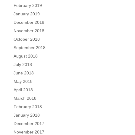
February 2019
January 2019
December 2018
November 2018
October 2018
September 2018
August 2018
July 2018
June 2018
May 2018
April 2018
March 2018
February 2018
January 2018
December 2017
November 2017