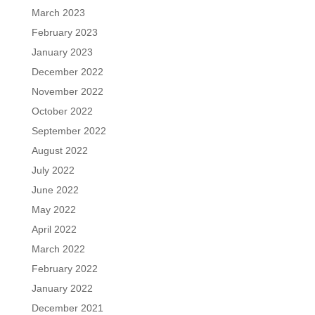
March 2023
February 2023
January 2023
December 2022
November 2022
October 2022
September 2022
August 2022
July 2022
June 2022
May 2022
April 2022
March 2022
February 2022
January 2022
December 2021