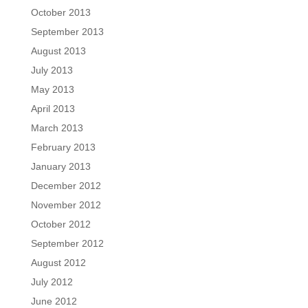
October 2013
September 2013
August 2013
July 2013
May 2013
April 2013
March 2013
February 2013
January 2013
December 2012
November 2012
October 2012
September 2012
August 2012
July 2012
June 2012