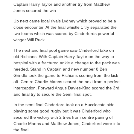
Captain Harry Taylor and another try from Matthew
Jones secured the win.
Up next came local rivals Lydney which proved to be a
close encounter. At the final whistle 1 try separated the
two teams which was scored by Cinderfords powerful
winger Will Ruck.
The next and final pool game saw Cinderford take on
old Richians. With Captain Harry Taylor on the way to
hospital with a fractured ankle a change to the pack was
needed. Stand in Captain and new number 8 Ben
Grindle took the game to Richians scoring from the kick
off. Centre Charlie Manns scored the next from a perfect
interception. Forward Angus Davies-King scored the 3rd
and final try to secure the Semi final spot.
In the semi final Cinderford took on a Hucclecote side
playing some good rugby but it was Cinderford who
secured the victory with 2 tries from centre pairing of
Charlie Manns and Matthew Jones, Cinderford were into
the final!