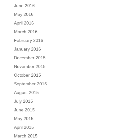
June 2016
May 2016
April 2016
March 2016
February 2016
January 2016
December 2015
November 2015
October 2015
September 2015
August 2015
July 2015
June 2015
May 2015
April 2015
March 2015