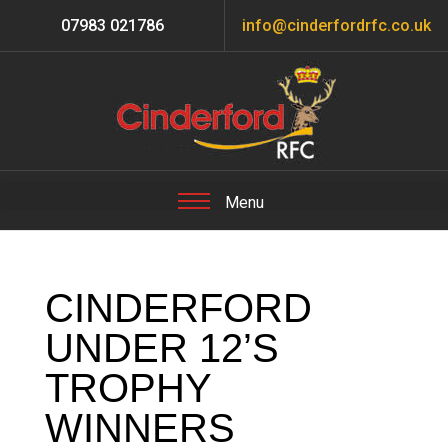
07983 021786
info@cinderfordrfc.co.uk
CINDERFORD
UNDER 12’S
TROPHY
WINNERS