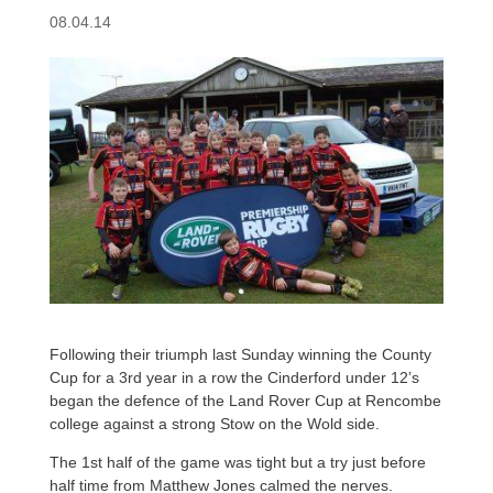
08.04.14
Following their triumph last Sunday winning the County
Cup for a 3rd year in a row the Cinderford under 12’s
began the defence of the Land Rover Cup at Rencombe
college against a strong Stow on the Wold side.
The 1st half of the game was tight but a try just before
half time from Matthew Jones calmed the nerves.