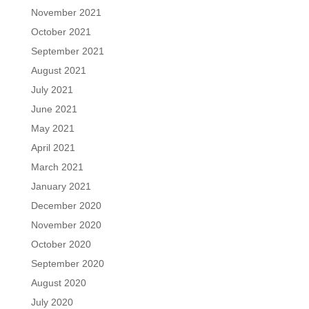
November 2021
October 2021
September 2021
August 2021
July 2021
June 2021
May 2021
April 2021
March 2021
January 2021
December 2020
November 2020
October 2020
September 2020
August 2020
July 2020