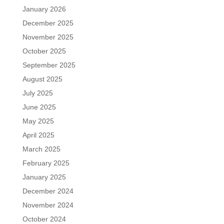
January 2026
December 2025
November 2025
October 2025
September 2025
August 2025
July 2025
June 2025
May 2025
April 2025
March 2025
February 2025
January 2025
December 2024
November 2024
October 2024