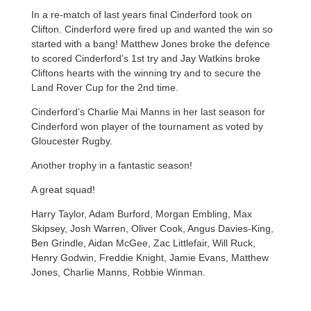
In a re-match of last years final Cinderford took on
Clifton. Cinderford were fired up and wanted the win so
started with a bang! Matthew Jones broke the defence
to scored Cinderford’s 1st try and Jay Watkins broke
Cliftons hearts with the winning try and to secure the
Land Rover Cup for the 2nd time.
Cinderford’s Charlie Mai Manns in her last season for
Cinderford won player of the tournament as voted by
Gloucester Rugby.
Another trophy in a fantastic season!
A great squad!
Harry Taylor, Adam Burford, Morgan Embling, Max
Skipsey, Josh Warren, Oliver Cook, Angus Davies-King,
Ben Grindle, Aidan McGee, Zac Littlefair, Will Ruck,
Henry Godwin, Freddie Knight, Jamie Evans, Matthew
Jones, Charlie Manns, Robbie Winman.