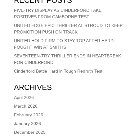
RECENT POSTS
FIVE-TRY DISPLAY AS CINDERFORD TAKE
POSITIVES FROM CAMBORNE TEST
UNITED EDGE EPIC THRILLER AT STROUD TO KEEP
PROMOTION PUSH ON TRACK
UNITED HOLD FIRM TO STAY TOP AFTER HARD-
FOUGHT WIN AT SMITHS
SEVENTEEN-TRY THRILLER ENDS IN HEARTBREAK
FOR CINDERFORD
Cinderford Battle Hard in Tough Redruth Test
ARCHIVES
April 2026
March 2026
February 2026
January 2026
December 2025