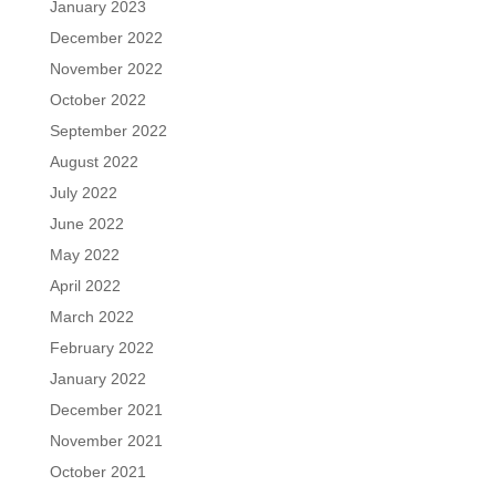
January 2023
December 2022
November 2022
October 2022
September 2022
August 2022
July 2022
June 2022
May 2022
April 2022
March 2022
February 2022
January 2022
December 2021
November 2021
October 2021