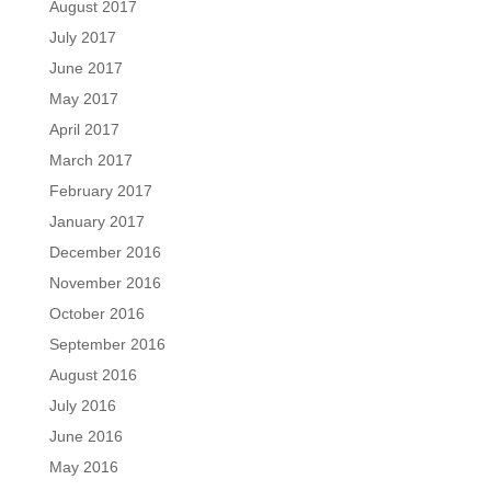
August 2017
July 2017
June 2017
May 2017
April 2017
March 2017
February 2017
January 2017
December 2016
November 2016
October 2016
September 2016
August 2016
July 2016
June 2016
May 2016