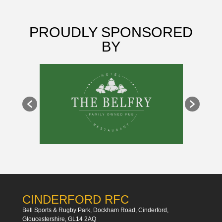
PROUDLY SPONSORED
BY
CINDERFORD RFC
Bell Sports & Rugby Park, Dockham Road, Cinderford,
Gloucestershire, GL14 2AQ