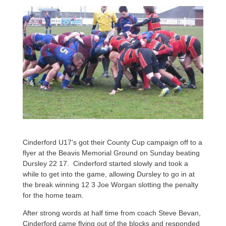
Cinderford U17’s got their County Cup campaign off to a
flyer at the Beavis Memorial Ground on Sunday beating
Dursley 22 17. Cinderford started slowly and took a
while to get into the game, allowing Dursley to go in at
the break winning 12 3 Joe Worgan slotting the penalty
for the home team.
After strong words at half time from coach Steve Bevan,
Cinderford came flying out of the blocks and responded