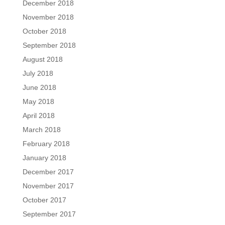
December 2018
November 2018
October 2018
September 2018
August 2018
July 2018
June 2018
May 2018
April 2018
March 2018
February 2018
January 2018
December 2017
November 2017
October 2017
September 2017