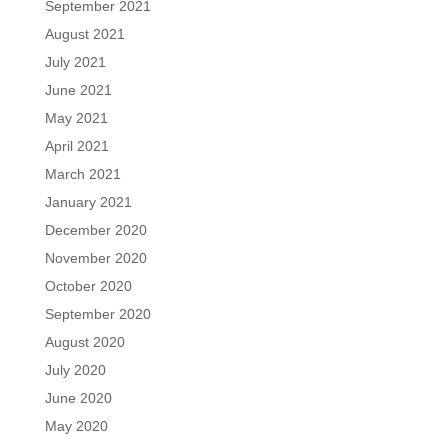
September 2021
August 2021
July 2021
June 2021
May 2021
April 2021
March 2021
January 2021
December 2020
November 2020
October 2020
September 2020
August 2020
July 2020
June 2020
May 2020