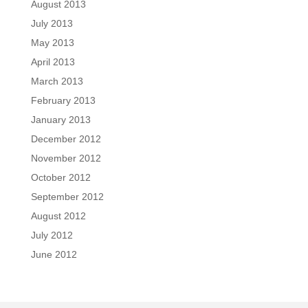
August 2013
July 2013
May 2013
April 2013
March 2013
February 2013
January 2013
December 2012
November 2012
October 2012
September 2012
August 2012
July 2012
June 2012