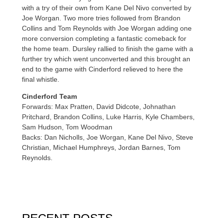
with a try of their own from Kane Del Nivo converted by
Joe Worgan. Two more tries followed from Brandon
Collins and Tom Reynolds with Joe Worgan adding one
more conversion completing a fantastic comeback for
the home team. Dursley rallied to finish the game with a
further try which went unconverted and this brought an
end to the game with Cinderford relieved to here the
final whistle.
Cinderford Team
Forwards: Max Pratten, David Didcote, Johnathan
Pritchard, Brandon Collins, Luke Harris, Kyle Chambers,
Sam Hudson, Tom Woodman
Backs: Dan Nicholls, Joe Worgan, Kane Del Nivo, Steve
Christian, Michael Humphreys, Jordan Barnes, Tom
Reynolds.