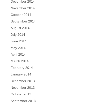
December 2014
November 2014
October 2014
September 2014
August 2014
July 2014
June 2014
May 2014
April 2014
March 2014
February 2014
January 2014
December 2013
November 2013
October 2013
September 2013