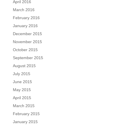
April 2016
March 2016
February 2016
January 2016
December 2015
November 2015
October 2015
September 2015
August 2015
July 2015
June 2015
May 2015
April 2015
March 2015
February 2015
January 2015