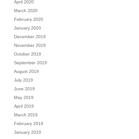
April 2020
March 2020
February 2020
January 2020
December 2019
November 2019
October 2019
September 2019
August 2019
July 2019
June 2019
May 2019
April 2019
March 2019
February 2019
January 2019