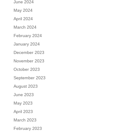
June 2024
May 2024
April 2024
March 2024
February 2024
January 2024
December 2023
November 2023
October 2023
September 2023
August 2023
June 2023
May 2023
April 2023
March 2023
February 2023