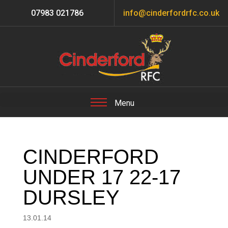
07983 021786
info@cinderfordrfc.co.uk
CINDERFORD
UNDER 17 22-17
DURSLEY
13.01.14