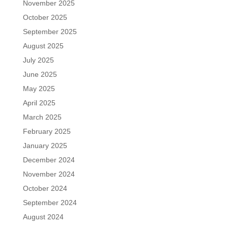
November 2025
October 2025
September 2025
August 2025
July 2025
June 2025
May 2025
April 2025
March 2025
February 2025
January 2025
December 2024
November 2024
October 2024
September 2024
August 2024