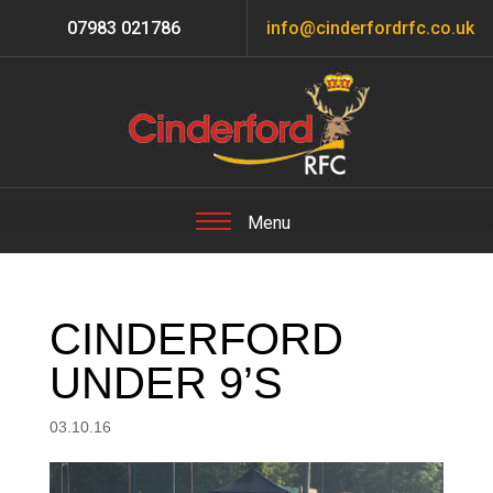
07983 021786
info@cinderfordrfc.co.uk
CINDERFORD
UNDER 9’S
03.10.16