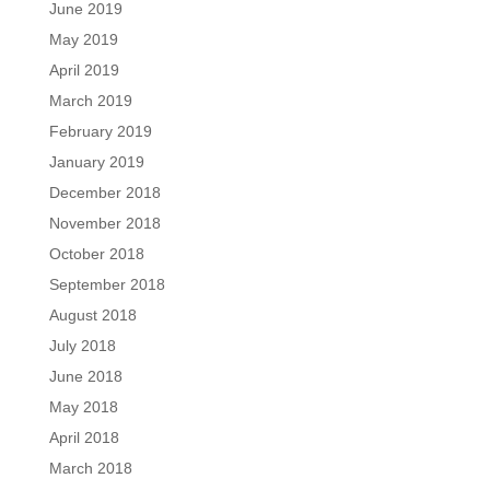
June 2019
May 2019
April 2019
March 2019
February 2019
January 2019
December 2018
November 2018
October 2018
September 2018
August 2018
July 2018
June 2018
May 2018
April 2018
March 2018