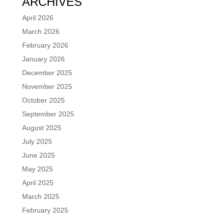
ARCHIVES
April 2026
March 2026
February 2026
January 2026
December 2025
November 2025
October 2025
September 2025
August 2025
July 2025
June 2025
May 2025
April 2025
March 2025
February 2025