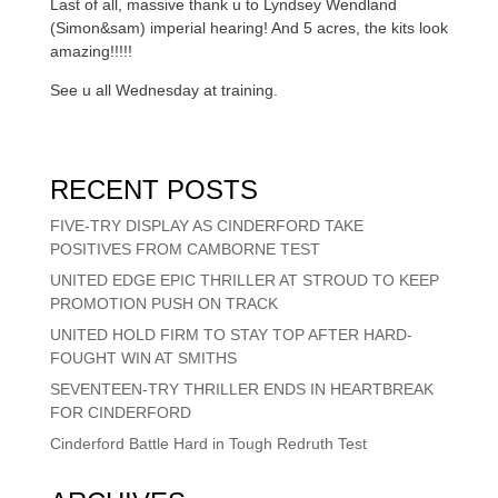
Last of all, massive thank u to Lyndsey Wendland
(Simon&sam) imperial hearing! And 5 acres, the kits look
amazing!!!!!
See u all Wednesday at training.
RECENT POSTS
FIVE-TRY DISPLAY AS CINDERFORD TAKE
POSITIVES FROM CAMBORNE TEST
UNITED EDGE EPIC THRILLER AT STROUD TO KEEP
PROMOTION PUSH ON TRACK
UNITED HOLD FIRM TO STAY TOP AFTER HARD-
FOUGHT WIN AT SMITHS
SEVENTEEN-TRY THRILLER ENDS IN HEARTBREAK
FOR CINDERFORD
Cinderford Battle Hard in Tough Redruth Test