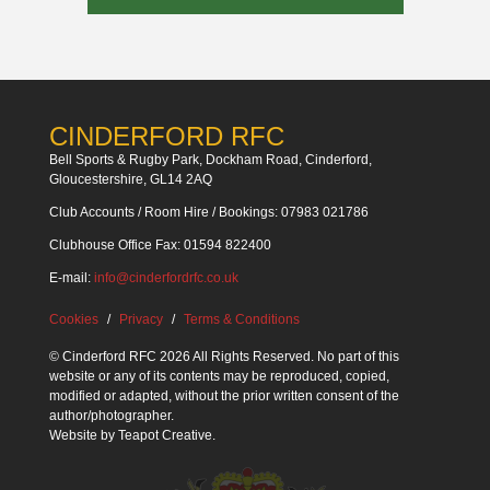
CINDERFORD RFC
Bell Sports & Rugby Park, Dockham Road, Cinderford,
Gloucestershire, GL14 2AQ
Club Accounts / Room Hire / Bookings: 07983 021786
Clubhouse Office Fax: 01594 822400
E-mail:
info@cinderfordrfc.co.uk
Cookies
Privacy
Terms & Conditions
© Cinderford RFC 2026 All Rights Reserved. No part of this
website or any of its contents may be reproduced, copied,
modified or adapted, without the prior written consent of the
author/photographer.
Website by
Teapot Creative
.