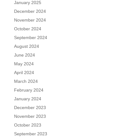
January 2025
December 2024
November 2024
October 2024
September 2024
August 2024
June 2024
May 2024
April 2024
March 2024
February 2024
January 2024
December 2023
November 2023
October 2023
September 2023