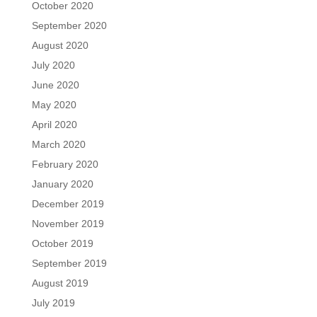
October 2020
September 2020
August 2020
July 2020
June 2020
May 2020
April 2020
March 2020
February 2020
January 2020
December 2019
November 2019
October 2019
September 2019
August 2019
July 2019