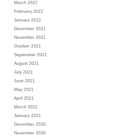
March 2022
February 2022
January 2022
December 2021
November 2021
October 2021
September 2021
August 2021
July 2021
June 2021
May 2021
April 2021
March 2021
January 2021
December 2020
November 2020