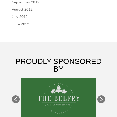
September 2012
August 2012
July 2012
June 2012
PROUDLY SPONSORED
BY