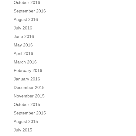
October 2016
September 2016
August 2016
July 2016
June 2016
May 2016
April 2016
March 2016
February 2016
January 2016
December 2015
November 2015
October 2015
September 2015
August 2015
July 2015