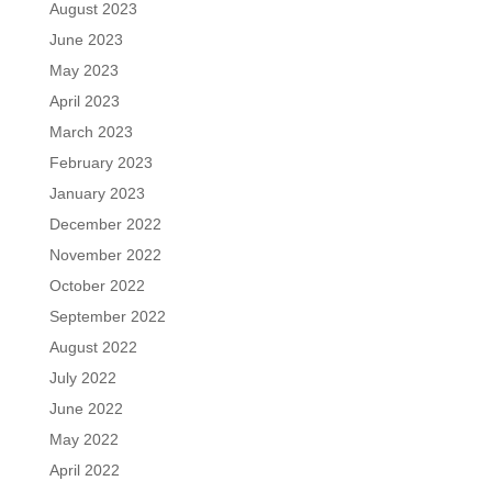
August 2023
June 2023
May 2023
April 2023
March 2023
February 2023
January 2023
December 2022
November 2022
October 2022
September 2022
August 2022
July 2022
June 2022
May 2022
April 2022