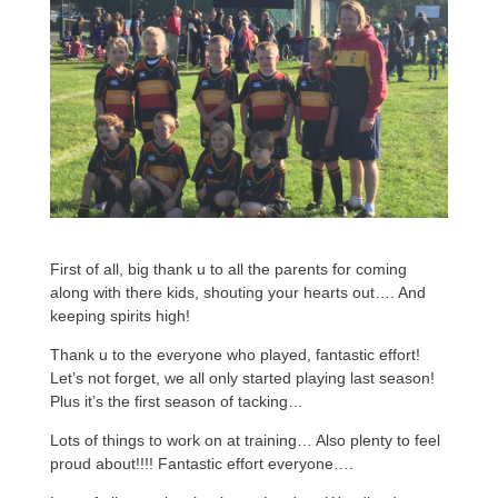
First of all, big thank u to all the parents for coming
along with there kids, shouting your hearts out…. And
keeping spirits high!
Thank u to the everyone who played, fantastic effort!
Let’s not forget, we all only started playing last season!
Plus it’s the first season of tacking…
Lots of things to work on at training… Also plenty to feel
proud about!!!! Fantastic effort everyone….