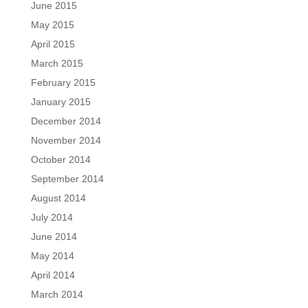
June 2015
May 2015
April 2015
March 2015
February 2015
January 2015
December 2014
November 2014
October 2014
September 2014
August 2014
July 2014
June 2014
May 2014
April 2014
March 2014