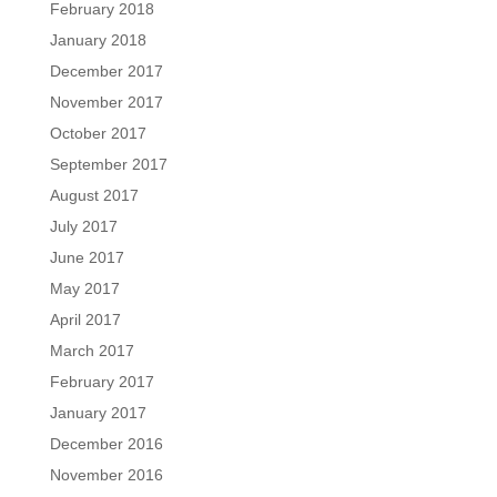
February 2018
January 2018
December 2017
November 2017
October 2017
September 2017
August 2017
July 2017
June 2017
May 2017
April 2017
March 2017
February 2017
January 2017
December 2016
November 2016