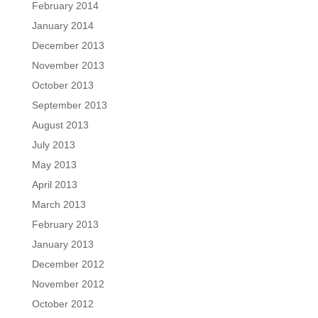
February 2014
January 2014
December 2013
November 2013
October 2013
September 2013
August 2013
July 2013
May 2013
April 2013
March 2013
February 2013
January 2013
December 2012
November 2012
October 2012