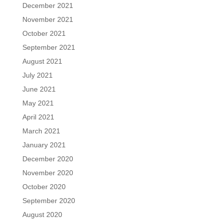
December 2021
November 2021
October 2021
September 2021
August 2021
July 2021
June 2021
May 2021
April 2021
March 2021
January 2021
December 2020
November 2020
October 2020
September 2020
August 2020