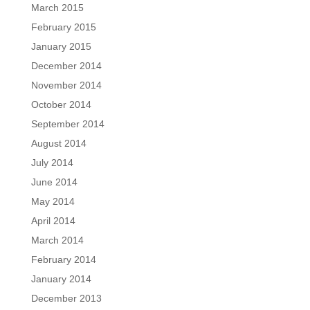
March 2015
February 2015
January 2015
December 2014
November 2014
October 2014
September 2014
August 2014
July 2014
June 2014
May 2014
April 2014
March 2014
February 2014
January 2014
December 2013