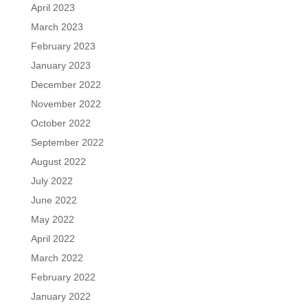
April 2023
March 2023
February 2023
January 2023
December 2022
November 2022
October 2022
September 2022
August 2022
July 2022
June 2022
May 2022
April 2022
March 2022
February 2022
January 2022