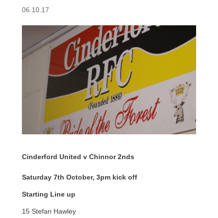
06.10.17
Cinderford United v Chinnor 2nds
Saturday 7th October, 3pm kick off
Starting Line up
15 Stefan Hawley