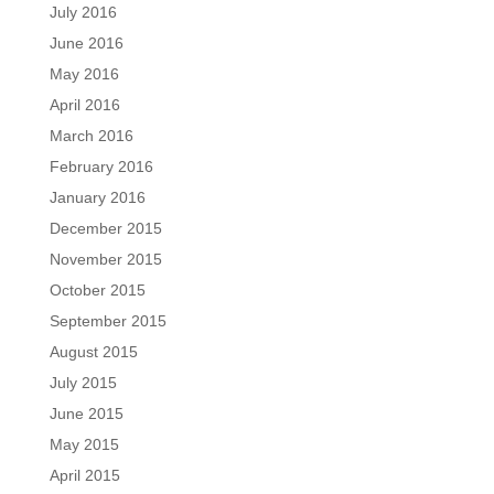
July 2016
June 2016
May 2016
April 2016
March 2016
February 2016
January 2016
December 2015
November 2015
October 2015
September 2015
August 2015
July 2015
June 2015
May 2015
April 2015