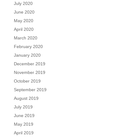
July 2020
June 2020
May 2020
April 2020
March 2020
February 2020
January 2020
December 2019
November 2019
October 2019
September 2019
August 2019
July 2019
June 2019
May 2019
April 2019