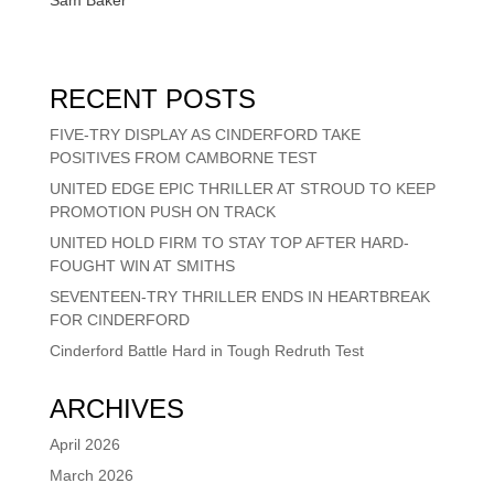
RECENT POSTS
FIVE-TRY DISPLAY AS CINDERFORD TAKE
POSITIVES FROM CAMBORNE TEST
UNITED EDGE EPIC THRILLER AT STROUD TO KEEP
PROMOTION PUSH ON TRACK
UNITED HOLD FIRM TO STAY TOP AFTER HARD-
FOUGHT WIN AT SMITHS
SEVENTEEN-TRY THRILLER ENDS IN HEARTBREAK
FOR CINDERFORD
Cinderford Battle Hard in Tough Redruth Test
ARCHIVES
April 2026
March 2026