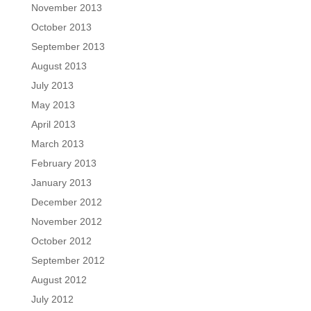
November 2013
October 2013
September 2013
August 2013
July 2013
May 2013
April 2013
March 2013
February 2013
January 2013
December 2012
November 2012
October 2012
September 2012
August 2012
July 2012