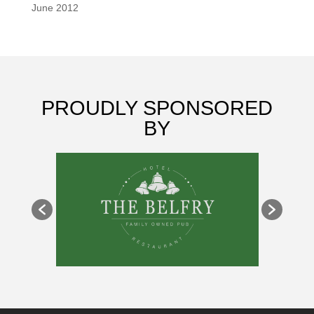
June 2012
PROUDLY SPONSORED
BY