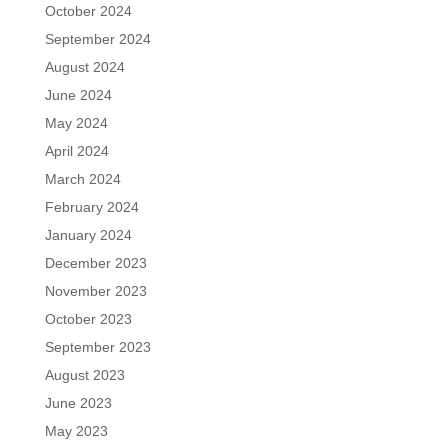
October 2024
September 2024
August 2024
June 2024
May 2024
April 2024
March 2024
February 2024
January 2024
December 2023
November 2023
October 2023
September 2023
August 2023
June 2023
May 2023