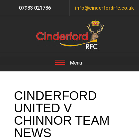
07983 021786
info@cinderfordrfc.co.uk
CINDERFORD
UNITED V
CHINNOR TEAM
NEWS