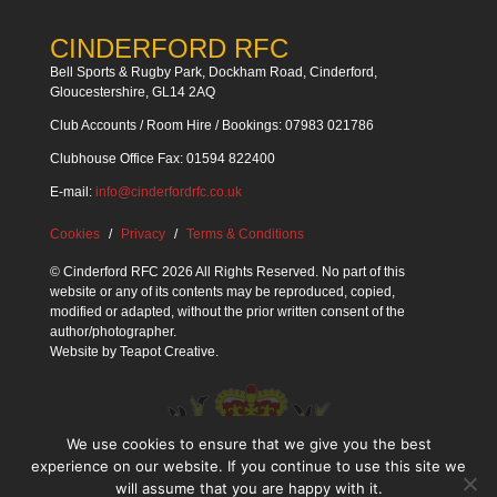
CINDERFORD RFC
Bell Sports & Rugby Park, Dockham Road, Cinderford,
Gloucestershire, GL14 2AQ
Club Accounts / Room Hire / Bookings: 07983 021786
Clubhouse Office Fax: 01594 822400
E-mail:
info@cinderfordrfc.co.uk
Cookies
Privacy
Terms & Conditions
© Cinderford RFC 2026 All Rights Reserved. No part of this
website or any of its contents may be reproduced, copied,
modified or adapted, without the prior written consent of the
author/photographer.
Website by
Teapot Creative
.
We use cookies to ensure that we give you the best
experience on our website. If you continue to use this site we
will assume that you are happy with it.