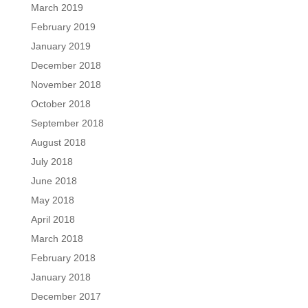
March 2019
February 2019
January 2019
December 2018
November 2018
October 2018
September 2018
August 2018
July 2018
June 2018
May 2018
April 2018
March 2018
February 2018
January 2018
December 2017