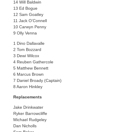
14 Will Baldwin
13 Ed Bogue
12 Sam Goatley
11 Jack O’Connell
10 Carwyn Penny
9 Olly Venna
1 Dino Dallavalle
2 Tom Bozzard
3 Dewi Wilcox
4 Reuben Gathercole
5 Matthew Bennett
6 Marcus Brown
7 Daniel Broady (Captain)
8 Aaron Hinkley
Replacements
Jake Drinkwater
Ryker Barrowcliffe
Michael Rudgeley
Dan Nicholls
Sam Baker