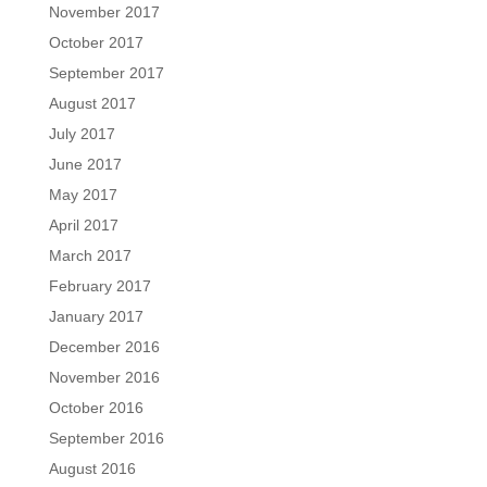
November 2017
October 2017
September 2017
August 2017
July 2017
June 2017
May 2017
April 2017
March 2017
February 2017
January 2017
December 2016
November 2016
October 2016
September 2016
August 2016