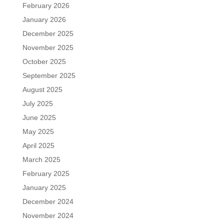
February 2026
January 2026
December 2025
November 2025
October 2025
September 2025
August 2025
July 2025
June 2025
May 2025
April 2025
March 2025
February 2025
January 2025
December 2024
November 2024