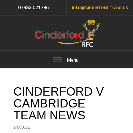
07983 021786
info@cinderfordrfc.co.uk
CINDERFORD V
CAMBRIDGE
TEAM NEWS
24.09.21