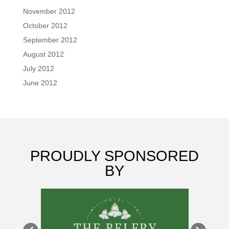
November 2012
October 2012
September 2012
August 2012
July 2012
June 2012
PROUDLY SPONSORED
BY