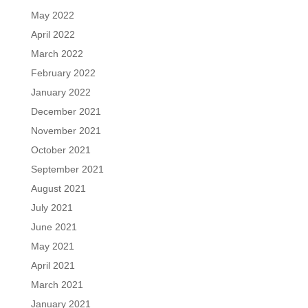
May 2022
April 2022
March 2022
February 2022
January 2022
December 2021
November 2021
October 2021
September 2021
August 2021
July 2021
June 2021
May 2021
April 2021
March 2021
January 2021