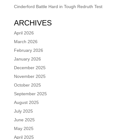
Cinderford Battle Hard in Tough Redruth Test
ARCHIVES
April 2026
March 2026
February 2026
January 2026
December 2025
November 2025
October 2025
September 2025
August 2025
July 2025
June 2025
May 2025
April 2025