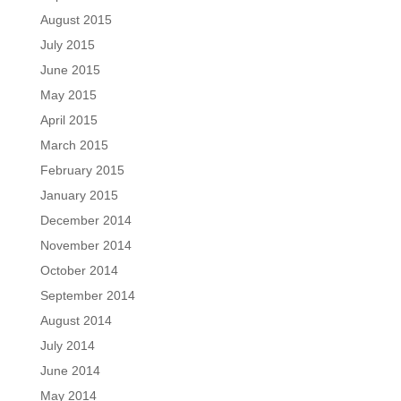
August 2015
July 2015
June 2015
May 2015
April 2015
March 2015
February 2015
January 2015
December 2014
November 2014
October 2014
September 2014
August 2014
July 2014
June 2014
May 2014