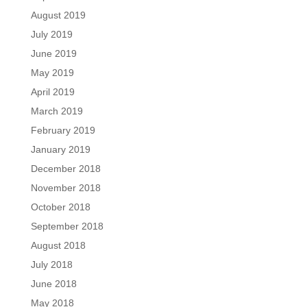
August 2019
July 2019
June 2019
May 2019
April 2019
March 2019
February 2019
January 2019
December 2018
November 2018
October 2018
September 2018
August 2018
July 2018
June 2018
May 2018