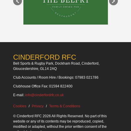
CINDERFORD RFC
Bell Sports & Rugby Park, Dockham Road, Cinderford,
Gloucestershire, GL14 2AQ
Club Accounts / Room Hire / Bookings: 07983 021786
Clubhouse Office Fax: 01594 822400
E-mail:
info@cinderfordrfc.co.uk
Cookies
Privacy
Terms & Conditions
© Cinderford RFC 2026 All Rights Reserved. No part of this
website or any of its contents may be reproduced, copied,
modified or adapted, without the prior written consent of the