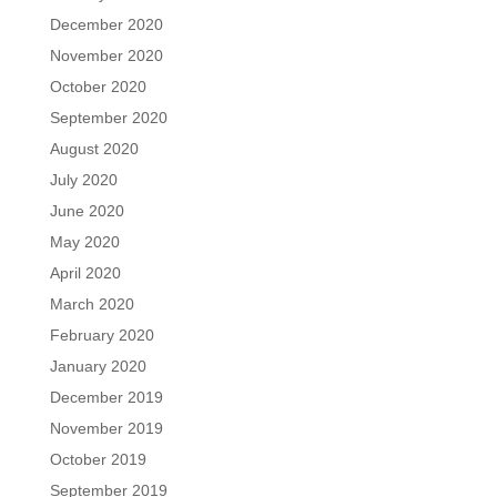
December 2020
November 2020
October 2020
September 2020
August 2020
July 2020
June 2020
May 2020
April 2020
March 2020
February 2020
January 2020
December 2019
November 2019
October 2019
September 2019