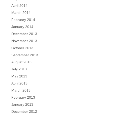
April 2014
March 2014
February 2014
January 2014
December 2013
November 2013
October 2013
September 2013
August 2013
July 2013
May 2013
April 2013
March 2013
February 2013
January 2013
December 2012