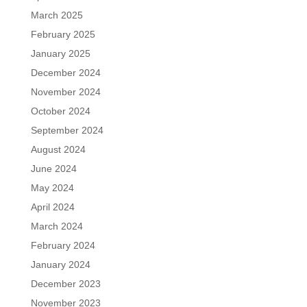
March 2025
February 2025
January 2025
December 2024
November 2024
October 2024
September 2024
August 2024
June 2024
May 2024
April 2024
March 2024
February 2024
January 2024
December 2023
November 2023