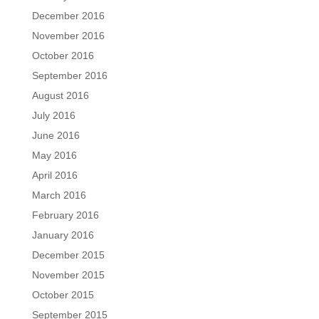
December 2016
November 2016
October 2016
September 2016
August 2016
July 2016
June 2016
May 2016
April 2016
March 2016
February 2016
January 2016
December 2015
November 2015
October 2015
September 2015