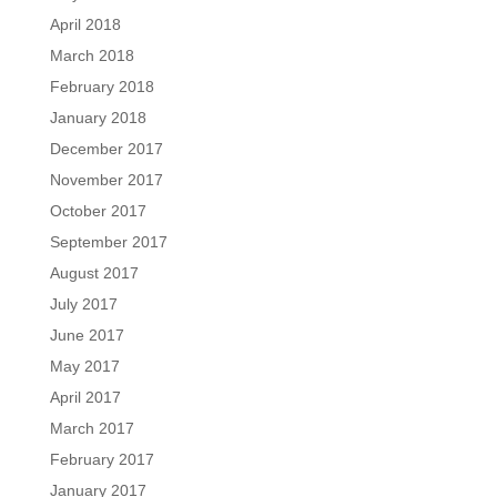
April 2018
March 2018
February 2018
January 2018
December 2017
November 2017
October 2017
September 2017
August 2017
July 2017
June 2017
May 2017
April 2017
March 2017
February 2017
January 2017