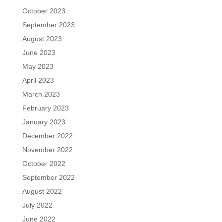
October 2023
September 2023
August 2023
June 2023
May 2023
April 2023
March 2023
February 2023
January 2023
December 2022
November 2022
October 2022
September 2022
August 2022
July 2022
June 2022