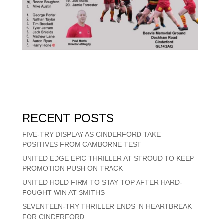
RECENT POSTS
FIVE-TRY DISPLAY AS CINDERFORD TAKE
POSITIVES FROM CAMBORNE TEST
UNITED EDGE EPIC THRILLER AT STROUD TO KEEP
PROMOTION PUSH ON TRACK
UNITED HOLD FIRM TO STAY TOP AFTER HARD-
FOUGHT WIN AT SMITHS
SEVENTEEN-TRY THRILLER ENDS IN HEARTBREAK
FOR CINDERFORD