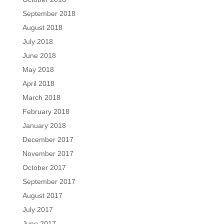
September 2018
August 2018
July 2018
June 2018
May 2018
April 2018
March 2018
February 2018
January 2018
December 2017
November 2017
October 2017
September 2017
August 2017
July 2017
June 2017