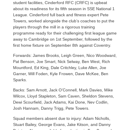
student facilities, Cinderford RFC (CRFC) is upbeat
about its readiness for its fifth season in SSE National 1
League. Cinderford full back and fitness expert Pete
Towers, worked alongside the club’s coaches to put the
players through the mill in a rigorous training
programme ready for their challenging first league game
away to Cambridge on 1st September, followed by the
first home fixture on September 8th against Coventry.
Forwards: James Brooks, Leigh Green, Nico Woodward,
Pat Benson, Joe Smart, Nick Selway, Ben West, Rich
Mountford, Ed King, Dale Critchley, Luke Allen, Joe
Garner, Will Foden, Kyle Frowen, Dave McKee, Ben
Sparks.
Backs: Sam Arnott, Jack O’Connell, Mark Davies, Mike
Wilcox, Lloyd Stapleton, Sam Caven, Sheldon Stevens,
Dewi Scourfield, Jack Adams, Kai Done, Nev Codlin,
Josh Hannam, Danny Trigg, Pete Towers.
Squad members absent due to injury: Adam Nicholls,
Stuart Bailey, George Evans, Jake Kitson, and Danny