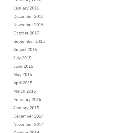
January 2016
December 2015
November 2015
October 2015
September 2015
August 2015
July 2015
June 2015
May 2015
April 2015
March 2015
February 2015
January 2015
December 2014
November 2014
October 2014