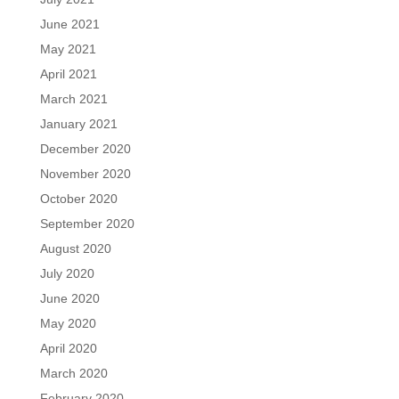
June 2021
May 2021
April 2021
March 2021
January 2021
December 2020
November 2020
October 2020
September 2020
August 2020
July 2020
June 2020
May 2020
April 2020
March 2020
February 2020