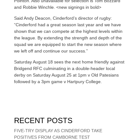
Pointon. Also unavailable for selection is Tom Bozzard
and Robbie Winchle. <new signings in bold>
Said Andy Deacon, Cinderford’s director of rugby:
“Cinderford had a great season last year and we have
shown that we can compete at the highest levels within
the league. By extending the strength and depth of the
squad we are equipped to start the new season where
we left off and continue our success.”
Saturday August 18 sees the next home friendly against
Bridgend RFC culminating in a double-header local
derby on Saturday August 25 at 1pm v Old Patesians
followed by a 3pm game v Hartpury College.
RECENT POSTS
FIVE-TRY DISPLAY AS CINDERFORD TAKE
POSITIVES FROM CAMBORNE TEST