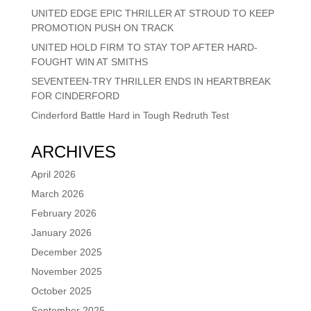
UNITED EDGE EPIC THRILLER AT STROUD TO KEEP
PROMOTION PUSH ON TRACK
UNITED HOLD FIRM TO STAY TOP AFTER HARD-
FOUGHT WIN AT SMITHS
SEVENTEEN-TRY THRILLER ENDS IN HEARTBREAK
FOR CINDERFORD
Cinderford Battle Hard in Tough Redruth Test
ARCHIVES
April 2026
March 2026
February 2026
January 2026
December 2025
November 2025
October 2025
September 2025