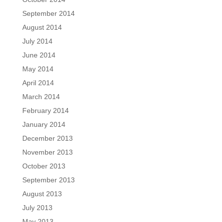
September 2014
August 2014
July 2014
June 2014
May 2014
April 2014
March 2014
February 2014
January 2014
December 2013
November 2013
October 2013
September 2013
August 2013
July 2013
May 2013