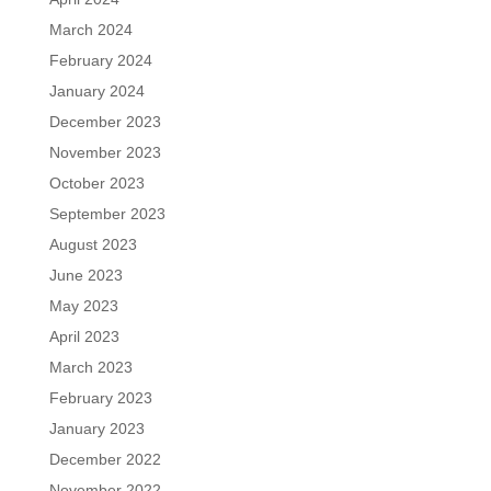
March 2024
February 2024
January 2024
December 2023
November 2023
October 2023
September 2023
August 2023
June 2023
May 2023
April 2023
March 2023
February 2023
January 2023
December 2022
November 2022