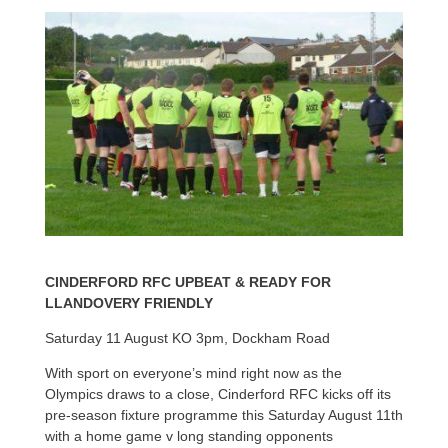
CINDERFORD RFC UPBEAT & READY FOR
LLANDOVERY FRIENDLY
Saturday 11 August KO 3pm, Dockham Road
With sport on everyone’s mind right now as the
Olympics draws to a close, Cinderford RFC kicks off its
pre-season fixture programme this Saturday August 11th
with a home game v long standing opponents