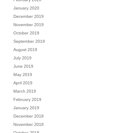
January 2020
December 2019
November 2019
October 2019
September 2019
August 2019
July 2019
June 2019
May 2019
April 2019
March 2019
February 2019
January 2019
December 2018
November 2018
October 2018