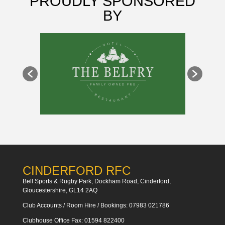
PROUDLY SPONSORED
BY
CINDERFORD RFC
Bell Sports & Rugby Park, Dockham Road, Cinderford,
Gloucestershire, GL14 2AQ
Club Accounts / Room Hire / Bookings: 07983 021786
Clubhouse Office Fax: 01594 822400