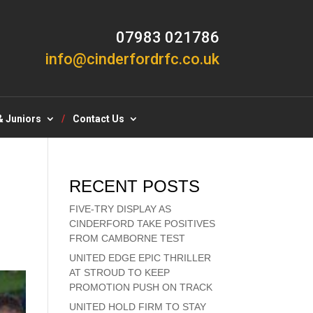
07983 021786
info@cinderfordrfc.co.uk
& Juniors
Contact Us
RECENT POSTS
FIVE-TRY DISPLAY AS
CINDERFORD TAKE POSITIVES
FROM CAMBORNE TEST
UNITED EDGE EPIC THRILLER
AT STROUD TO KEEP
PROMOTION PUSH ON TRACK
UNITED HOLD FIRM TO STAY