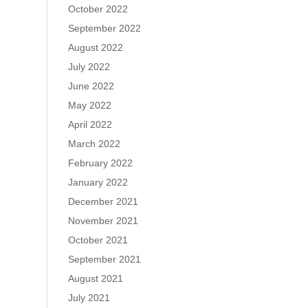
October 2022
September 2022
August 2022
July 2022
June 2022
May 2022
April 2022
March 2022
February 2022
January 2022
December 2021
November 2021
October 2021
September 2021
August 2021
July 2021