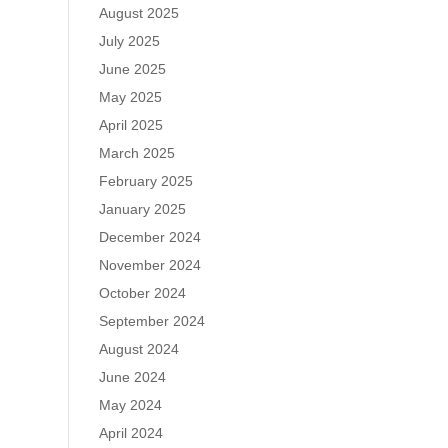
August 2025
July 2025
June 2025
May 2025
April 2025
March 2025
February 2025
January 2025
December 2024
November 2024
October 2024
September 2024
August 2024
June 2024
May 2024
April 2024