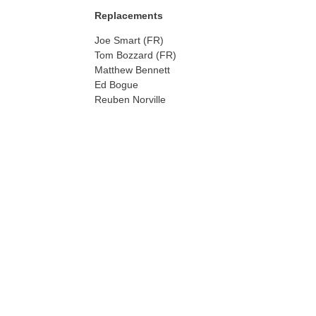
Replacements
Joe Smart (FR)
Tom Bozzard (FR)
Matthew Bennett
Ed Bogue
Reuben Norville