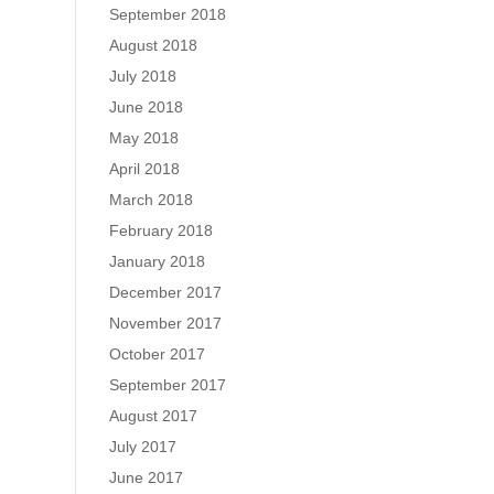
September 2018
August 2018
July 2018
June 2018
May 2018
April 2018
March 2018
February 2018
January 2018
December 2017
November 2017
October 2017
September 2017
August 2017
July 2017
June 2017