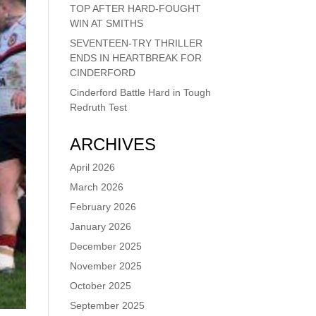
TOP AFTER HARD-FOUGHT
WIN AT SMITHS
SEVENTEEN-TRY THRILLER
ENDS IN HEARTBREAK FOR
CINDERFORD
Cinderford Battle Hard in Tough
Redruth Test
ARCHIVES
April 2026
March 2026
February 2026
January 2026
December 2025
November 2025
October 2025
September 2025