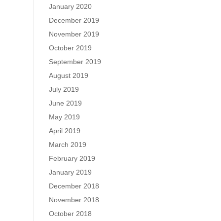
January 2020
December 2019
November 2019
October 2019
September 2019
August 2019
July 2019
June 2019
May 2019
April 2019
March 2019
February 2019
January 2019
December 2018
November 2018
October 2018