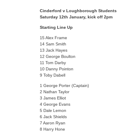
Cinderford v Loughborough Students
Saturday 12th January, kick off 2pm
Starting Line Up
15 Alex Frame
14 Sam Smith
13 Jack Hayes
12 George Boulton
11 Tom Darby
10 Danny Pointon
9 Toby Dabell
1 George Porter (Captain)
2 Nathan Taylor
3 James Elliot
4 George Evans
5 Dale Lemon
6 Jack Shields
7 Aaron Ryan
8 Harry Hone