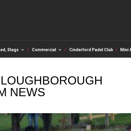
ted, Stags
Commercial
Cinderford Padel Club
Mini 
V LOUGHBOROUGH
M NEWS