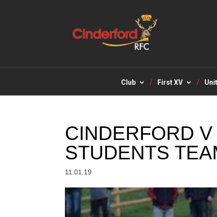
Club
First XV
Uni
CINDERFORD 
STUDENTS TEA
11.01.19