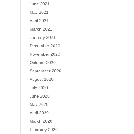
June 2021
May 2021
April 2021
March 2021
January 2021
December 2020
November 2020
October 2020
September 2020
August 2020
July 2020
June 2020
May 2020
April 2020
March 2020
February 2020