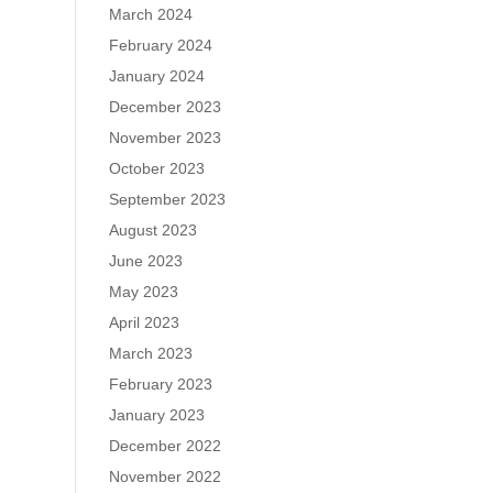
March 2024
February 2024
January 2024
December 2023
November 2023
October 2023
September 2023
August 2023
June 2023
May 2023
April 2023
March 2023
February 2023
January 2023
December 2022
November 2022