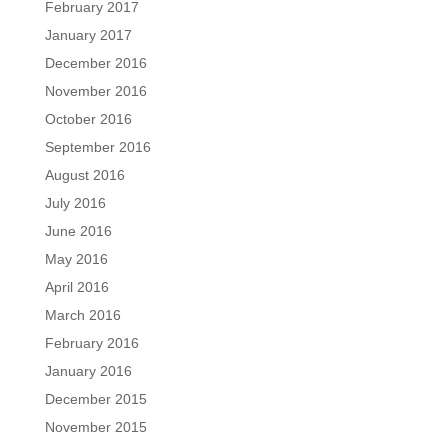
February 2017
January 2017
December 2016
November 2016
October 2016
September 2016
August 2016
July 2016
June 2016
May 2016
April 2016
March 2016
February 2016
January 2016
December 2015
November 2015