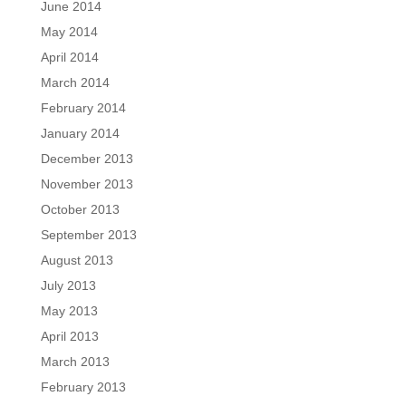
June 2014
May 2014
April 2014
March 2014
February 2014
January 2014
December 2013
November 2013
October 2013
September 2013
August 2013
July 2013
May 2013
April 2013
March 2013
February 2013