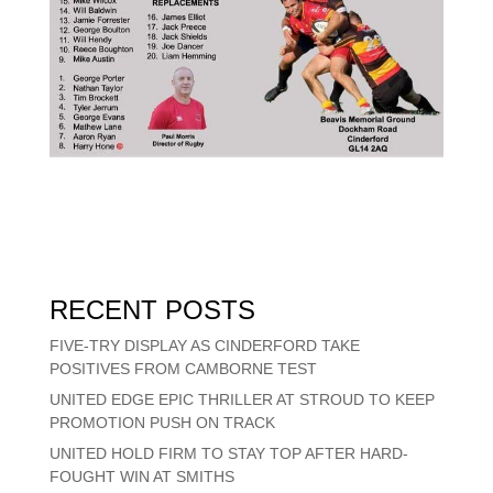
RECENT POSTS
FIVE-TRY DISPLAY AS CINDERFORD TAKE
POSITIVES FROM CAMBORNE TEST
UNITED EDGE EPIC THRILLER AT STROUD TO KEEP
PROMOTION PUSH ON TRACK
UNITED HOLD FIRM TO STAY TOP AFTER HARD-
FOUGHT WIN AT SMITHS