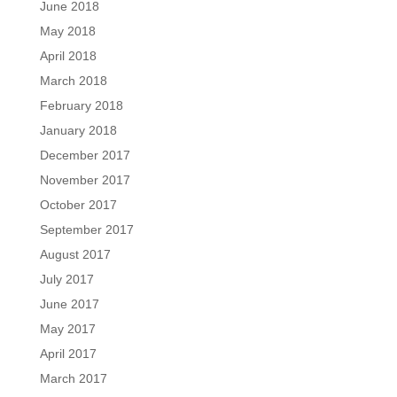
June 2018
May 2018
April 2018
March 2018
February 2018
January 2018
December 2017
November 2017
October 2017
September 2017
August 2017
July 2017
June 2017
May 2017
April 2017
March 2017