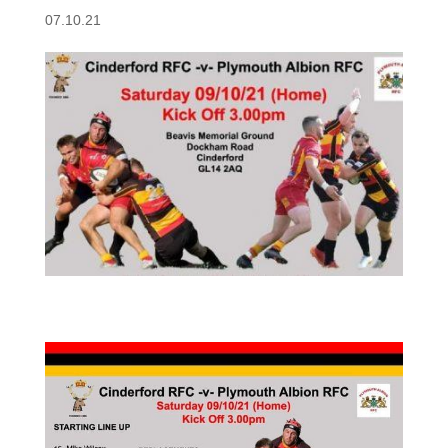
07.10.21