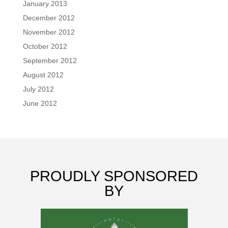
January 2013
December 2012
November 2012
October 2012
September 2012
August 2012
July 2012
June 2012
PROUDLY SPONSORED
BY