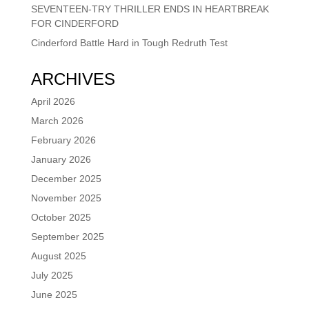
SEVENTEEN-TRY THRILLER ENDS IN HEARTBREAK
FOR CINDERFORD
Cinderford Battle Hard in Tough Redruth Test
ARCHIVES
April 2026
March 2026
February 2026
January 2026
December 2025
November 2025
October 2025
September 2025
August 2025
July 2025
June 2025