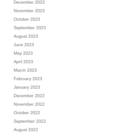
December 2023
November 2023
October 2023
September 2023
August 2023
June 2023
May 2023
April 2023
March 2023
February 2023
January 2023
December 2022
November 2022
October 2022
September 2022
August 2022