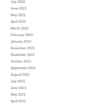
July 2022
June 2022
May 2022
April 2022
March 2022
February 2022
January 2022
December 2021
November 2021
October 2021
September 2021
August 2021
July 2021
June 2021
May 2021
April 2021