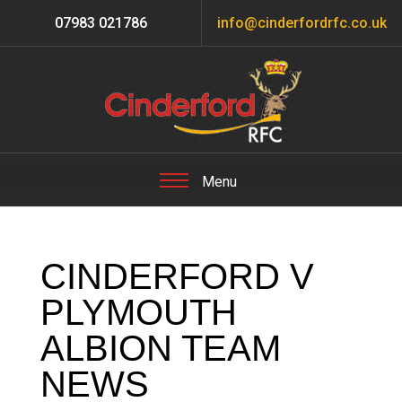
07983 021786
info@cinderfordrfc.co.uk
CINDERFORD V
PLYMOUTH
ALBION TEAM
NEWS