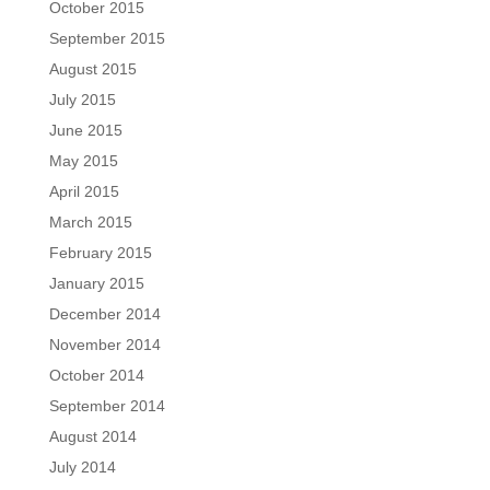
October 2015
September 2015
August 2015
July 2015
June 2015
May 2015
April 2015
March 2015
February 2015
January 2015
December 2014
November 2014
October 2014
September 2014
August 2014
July 2014