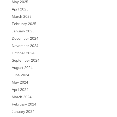
May 2025
April 2025
March 2025
February 2025
January 2025
December 2024
November 2024
October 2024
September 2024
August 2024
June 2024
May 2024
April 2024
March 2024
February 2024
January 2024