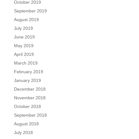
October 2019
September 2019
August 2019
July 2019
June 2019
May 2019
April 2019
March 2019
February 2019
January 2019
December 2018
November 2018
October 2018
September 2018
August 2018
July 2018