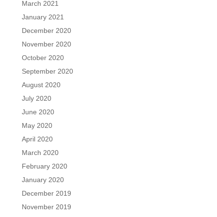
March 2021
January 2021
December 2020
November 2020
October 2020
September 2020
August 2020
July 2020
June 2020
May 2020
April 2020
March 2020
February 2020
January 2020
December 2019
November 2019