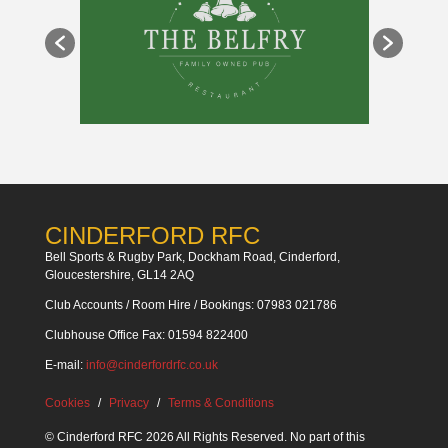
CINDERFORD RFC
Bell Sports & Rugby Park, Dockham Road, Cinderford,
Gloucestershire, GL14 2AQ
Club Accounts / Room Hire / Bookings: 07983 021786
Clubhouse Office Fax: 01594 822400
E-mail:
info@cinderfordrfc.co.uk
Cookies
Privacy
Terms & Conditions
© Cinderford RFC 2026 All Rights Reserved. No part of this