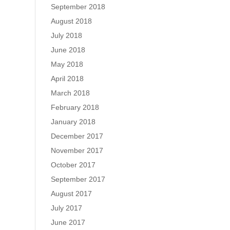
September 2018
August 2018
July 2018
June 2018
May 2018
April 2018
March 2018
February 2018
January 2018
December 2017
November 2017
October 2017
September 2017
August 2017
July 2017
June 2017