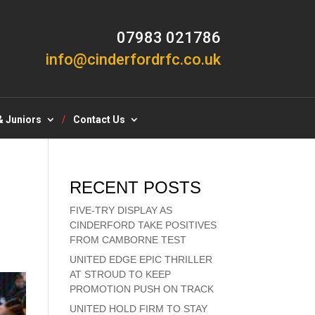
07983 021786
info@cinderfordrfc.co.uk
& Juniors
Contact Us
RECENT POSTS
FIVE-TRY DISPLAY AS
CINDERFORD TAKE POSITIVES
FROM CAMBORNE TEST
UNITED EDGE EPIC THRILLER
AT STROUD TO KEEP
PROMOTION PUSH ON TRACK
UNITED HOLD FIRM TO STAY