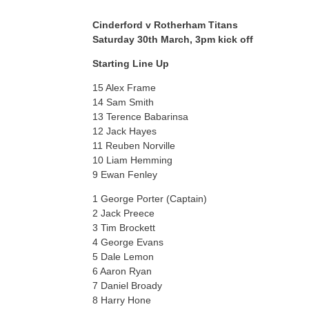
Cinderford v Rotherham Titans
Saturday 30th March, 3pm kick off
Starting Line Up
15 Alex Frame
14 Sam Smith
13 Terence Babarinsa
12 Jack Hayes
11 Reuben Norville
10 Liam Hemming
9 Ewan Fenley
1 George Porter (Captain)
2 Jack Preece
3 Tim Brockett
4 George Evans
5 Dale Lemon
6 Aaron Ryan
7 Daniel Broady
8 Harry Hone