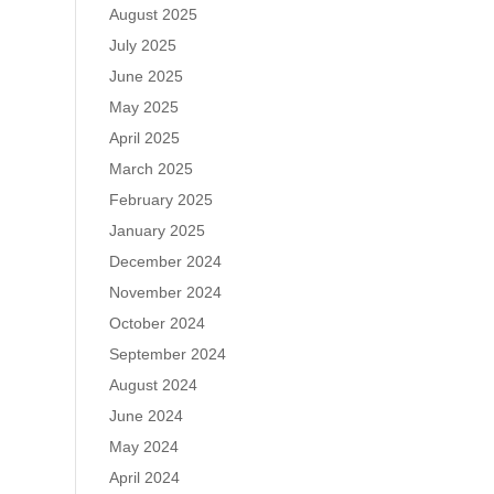
August 2025
July 2025
June 2025
May 2025
April 2025
March 2025
February 2025
January 2025
December 2024
November 2024
October 2024
September 2024
August 2024
June 2024
May 2024
April 2024