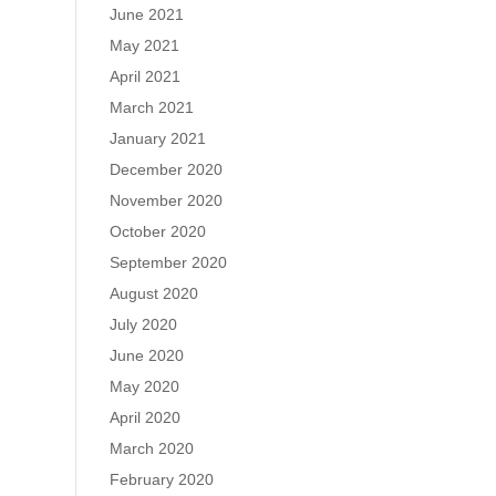
June 2021
May 2021
April 2021
March 2021
January 2021
December 2020
November 2020
October 2020
September 2020
August 2020
July 2020
June 2020
May 2020
April 2020
March 2020
February 2020