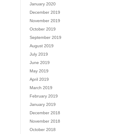
January 2020
December 2019
November 2019
October 2019
September 2019
August 2019
July 2019
June 2019
May 2019
April 2019
March 2019
February 2019
January 2019
December 2018
November 2018
October 2018