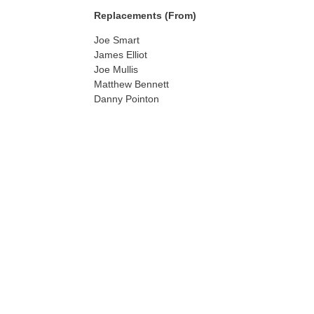
Replacements (From)
Joe Smart
James Elliot
Joe Mullis
Matthew Bennett
Danny Pointon