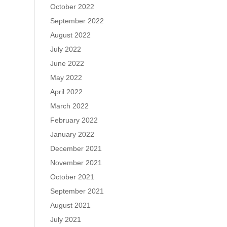
October 2022
September 2022
August 2022
July 2022
June 2022
May 2022
April 2022
March 2022
February 2022
January 2022
December 2021
November 2021
October 2021
September 2021
August 2021
July 2021