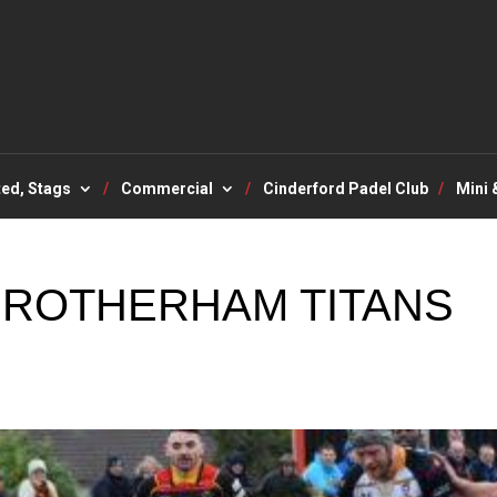
ted, Stags
Commercial
Cinderford Padel Club
Mini 
 ROTHERHAM TITANS