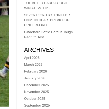
TOP AFTER HARD-FOUGHT
WIN AT SMITHS
SEVENTEEN-TRY THRILLER
ENDS IN HEARTBREAK FOR
CINDERFORD
Cinderford Battle Hard in Tough
Redruth Test
ARCHIVES
April 2026
March 2026
February 2026
January 2026
December 2025
November 2025
October 2025
September 2025