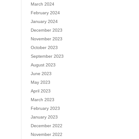
March 2024
February 2024
January 2024
December 2023
November 2023
October 2023
September 2023
August 2023
June 2023
May 2023
April 2023
March 2023
February 2023
January 2023
December 2022
November 2022