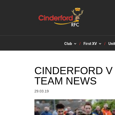
Club
First XV
Uni
CINDERFORD V
TEAM NEWS
29.03.19