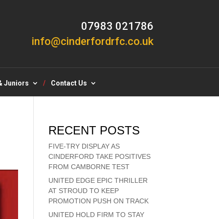
07983 021786
info@cinderfordrfc.co.uk
& Juniors
Contact Us
RECENT POSTS
FIVE-TRY DISPLAY AS
CINDERFORD TAKE POSITIVES
FROM CAMBORNE TEST
UNITED EDGE EPIC THRILLER
AT STROUD TO KEEP
PROMOTION PUSH ON TRACK
UNITED HOLD FIRM TO STAY