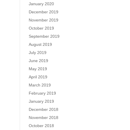
January 2020
December 2019
November 2019
October 2019
September 2019
August 2019
July 2019
June 2019
May 2019
April 2019
March 2019
February 2019
January 2019
December 2018
November 2018
October 2018