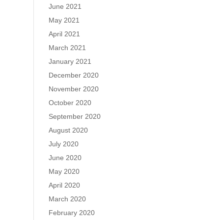
June 2021
May 2021
April 2021
March 2021
January 2021
December 2020
November 2020
October 2020
September 2020
August 2020
July 2020
June 2020
May 2020
April 2020
March 2020
February 2020