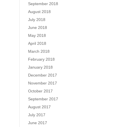
September 2018
August 2018
July 2018
June 2018
May 2018
April 2018
March 2018
February 2018
January 2018
December 2017
November 2017
October 2017
September 2017
August 2017
July 2017
June 2017