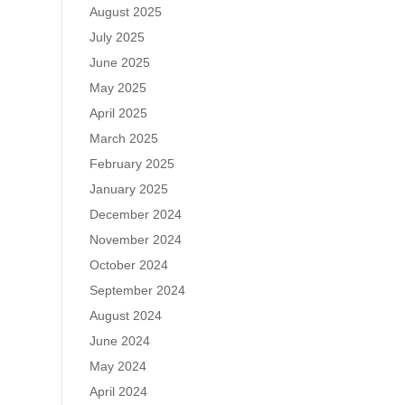
August 2025
July 2025
June 2025
May 2025
April 2025
March 2025
February 2025
January 2025
December 2024
November 2024
October 2024
September 2024
August 2024
June 2024
May 2024
April 2024