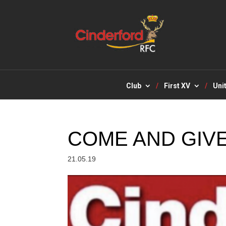
Club
First XV
Uni
COME AND GIVE
21.05.19