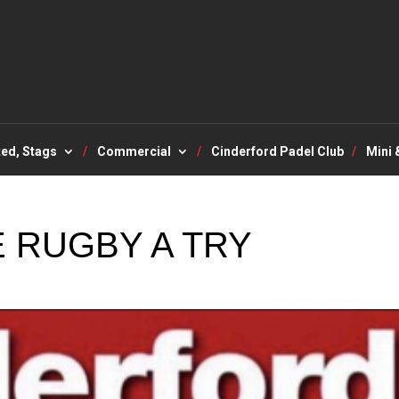
ted, Stags
Commercial
Cinderford Padel Club
Mini 
 RUGBY A TRY