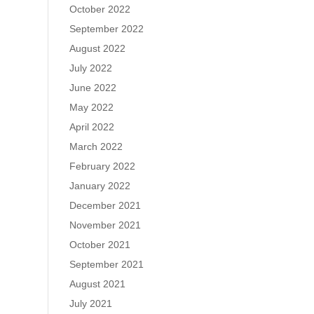
October 2022
September 2022
August 2022
July 2022
June 2022
May 2022
April 2022
March 2022
February 2022
January 2022
December 2021
November 2021
October 2021
September 2021
August 2021
July 2021