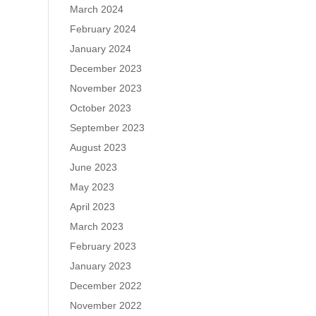
March 2024
February 2024
January 2024
December 2023
November 2023
October 2023
September 2023
August 2023
June 2023
May 2023
April 2023
March 2023
February 2023
January 2023
December 2022
November 2022