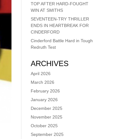
TOP AFTER HARD-FOUGHT
WIN AT SMITHS
SEVENTEEN-TRY THRILLER
ENDS IN HEARTBREAK FOR
CINDERFORD
Cinderford Battle Hard in Tough
Redruth Test
ARCHIVES
April 2026
March 2026
February 2026
January 2026
December 2025
November 2025
October 2025
September 2025