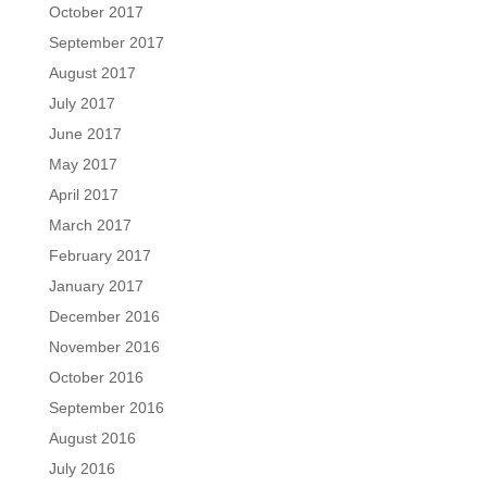
October 2017
September 2017
August 2017
July 2017
June 2017
May 2017
April 2017
March 2017
February 2017
January 2017
December 2016
November 2016
October 2016
September 2016
August 2016
July 2016