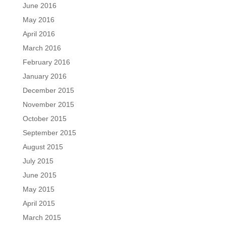
June 2016
May 2016
April 2016
March 2016
February 2016
January 2016
December 2015
November 2015
October 2015
September 2015
August 2015
July 2015
June 2015
May 2015
April 2015
March 2015