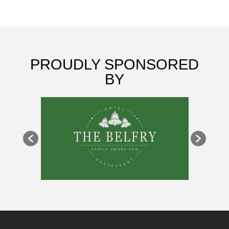
PROUDLY SPONSORED
BY