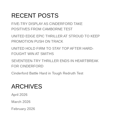
RECENT POSTS
FIVE-TRY DISPLAY AS CINDERFORD TAKE
POSITIVES FROM CAMBORNE TEST
UNITED EDGE EPIC THRILLER AT STROUD TO KEEP
PROMOTION PUSH ON TRACK
UNITED HOLD FIRM TO STAY TOP AFTER HARD-
FOUGHT WIN AT SMITHS
SEVENTEEN-TRY THRILLER ENDS IN HEARTBREAK
FOR CINDERFORD
Cinderford Battle Hard in Tough Redruth Test
ARCHIVES
April 2026
March 2026
February 2026