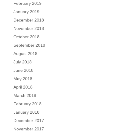
February 2019
January 2019
December 2018
November 2018
October 2018
September 2018
August 2018
July 2018
June 2018
May 2018
April 2018
March 2018
February 2018
January 2018
December 2017
November 2017