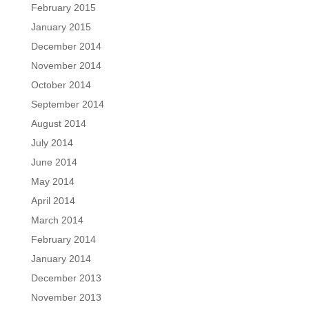
February 2015
January 2015
December 2014
November 2014
October 2014
September 2014
August 2014
July 2014
June 2014
May 2014
April 2014
March 2014
February 2014
January 2014
December 2013
November 2013