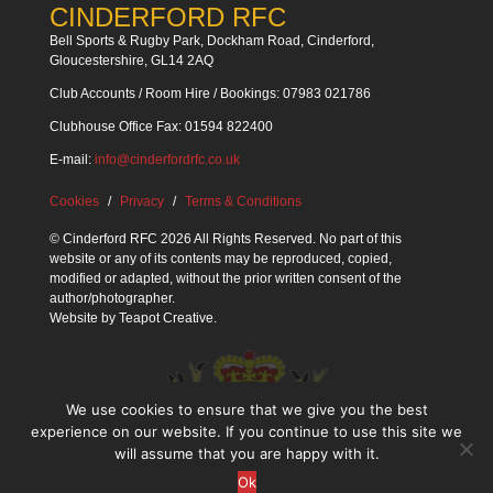
CINDERFORD RFC
Bell Sports & Rugby Park, Dockham Road, Cinderford,
Gloucestershire, GL14 2AQ
Club Accounts / Room Hire / Bookings: 07983 021786
Clubhouse Office Fax: 01594 822400
E-mail:
info@cinderfordrfc.co.uk
Cookies
Privacy
Terms & Conditions
© Cinderford RFC 2026 All Rights Reserved. No part of this
website or any of its contents may be reproduced, copied,
modified or adapted, without the prior written consent of the
author/photographer.
Website by
Teapot Creative
.
We use cookies to ensure that we give you the best
experience on our website. If you continue to use this site we
will assume that you are happy with it.
Ok