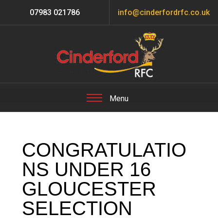
07983 021786
info@cinderfordrfc.co.uk
CONGRATULATIO
NS UNDER 16
GLOUCESTER
SELECTION