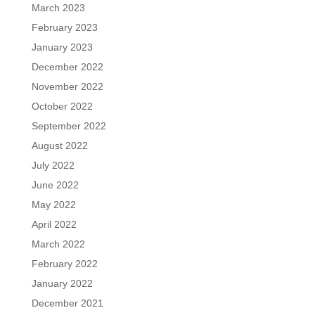
March 2023
February 2023
January 2023
December 2022
November 2022
October 2022
September 2022
August 2022
July 2022
June 2022
May 2022
April 2022
March 2022
February 2022
January 2022
December 2021