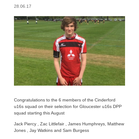
28.06.17
Congratulations to the 6 members of the Cinderford
u16s squad on their selection for Gloucester u16s DPP
squad starting this August
Jack Piercy , Zac Littlefair , James Humphreys, Matthew
Jones , Jay Watkins and Sam Burgess