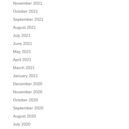
November 2021
October 2021
September 2021
August 2021
July 2021
June 2021
May 2021
April 2021
March 2021
January 2021
December 2020
November 2020
October 2020
September 2020
August 2020
July 2020