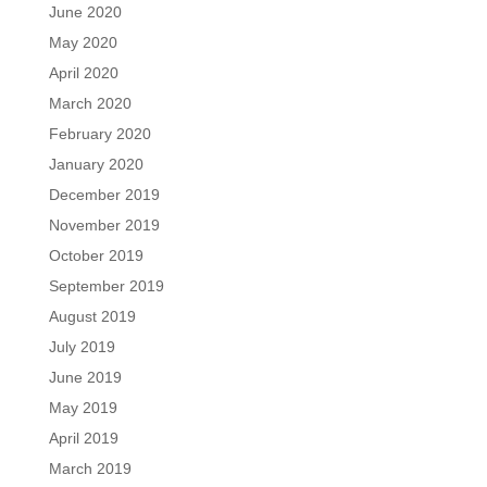
June 2020
May 2020
April 2020
March 2020
February 2020
January 2020
December 2019
November 2019
October 2019
September 2019
August 2019
July 2019
June 2019
May 2019
April 2019
March 2019