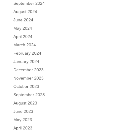
September 2024
August 2024
June 2024
May 2024
April 2024
March 2024
February 2024
January 2024
December 2023
November 2023
October 2023
September 2023
August 2023
June 2023
May 2023
April 2023