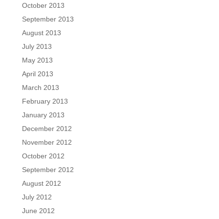
October 2013
September 2013
August 2013
July 2013
May 2013
April 2013
March 2013
February 2013
January 2013
December 2012
November 2012
October 2012
September 2012
August 2012
July 2012
June 2012