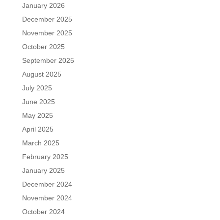
January 2026
December 2025
November 2025
October 2025
September 2025
August 2025
July 2025
June 2025
May 2025
April 2025
March 2025
February 2025
January 2025
December 2024
November 2024
October 2024