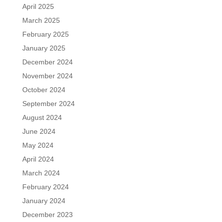
April 2025
March 2025
February 2025
January 2025
December 2024
November 2024
October 2024
September 2024
August 2024
June 2024
May 2024
April 2024
March 2024
February 2024
January 2024
December 2023