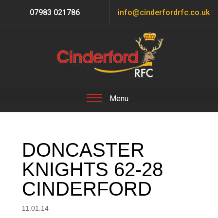
07983 021786
info@cinderfordrfc.co.uk
DONCASTER
KNIGHTS 62-28
CINDERFORD
11.01.14