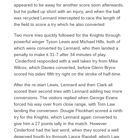
appeared to be away for another score soon afterwards,
but he pulled up short with an injury, and when the ball
was recycled Lennard intercepted to race the length of
the field to score a try which he also converted.
Two more tries quickly followed for the Knights through
powerful winger Tyson Lewis and Michael Hills, both of
which were converted by Lennard, who then landed a
penalty to make it 31-7 after 34 minutes of play.
Cinderford responded with a well taken try from Mike
Wilcox, which Davies converted, before Glenn Bryce
scored his sides’ fifth try right on the stroke of half-time.
After the re-start Lewis, Lennard and then Clark all
scored their second tries with Lennard adding two more
conversions. The visitors replied when George Evans
forced his way over from close range, with Tom Law
landing the conversion. Dougie Flockhart scored a ninth
try for the Knights, which Lennard again converted to
give him a 27 points tally in the match. However
Cinderford had the last word, when they scored a well
deserved fourth try through Lance Randall, which Law