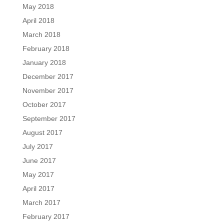
May 2018
April 2018
March 2018
February 2018
January 2018
December 2017
November 2017
October 2017
September 2017
August 2017
July 2017
June 2017
May 2017
April 2017
March 2017
February 2017