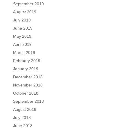
September 2019
August 2019
July 2019
June 2019
May 2019
April 2019
March 2019
February 2019
January 2019
December 2018
November 2018
October 2018
September 2018
August 2018
July 2018
June 2018