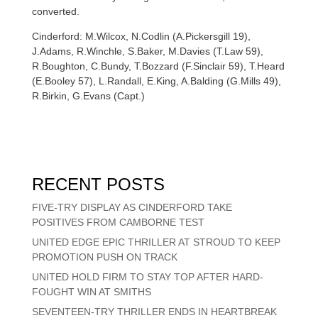
converted.
Cinderford: M.Wilcox, N.Codlin (A.Pickersgill 19),
J.Adams, R.Winchle, S.Baker, M.Davies (T.Law 59),
R.Boughton, C.Bundy, T.Bozzard (F.Sinclair 59), T.Heard
(E.Booley 57), L.Randall, E.King, A.Balding (G.Mills 49),
R.Birkin, G.Evans (Capt.)
RECENT POSTS
FIVE-TRY DISPLAY AS CINDERFORD TAKE
POSITIVES FROM CAMBORNE TEST
UNITED EDGE EPIC THRILLER AT STROUD TO KEEP
PROMOTION PUSH ON TRACK
UNITED HOLD FIRM TO STAY TOP AFTER HARD-
FOUGHT WIN AT SMITHS
SEVENTEEN-TRY THRILLER ENDS IN HEARTBREAK