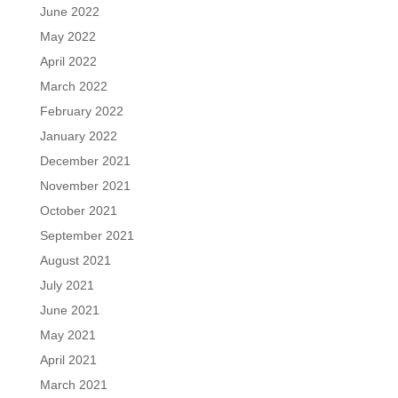
June 2022
May 2022
April 2022
March 2022
February 2022
January 2022
December 2021
November 2021
October 2021
September 2021
August 2021
July 2021
June 2021
May 2021
April 2021
March 2021