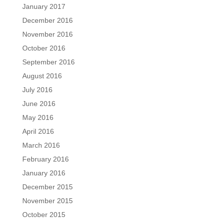
January 2017
December 2016
November 2016
October 2016
September 2016
August 2016
July 2016
June 2016
May 2016
April 2016
March 2016
February 2016
January 2016
December 2015
November 2015
October 2015