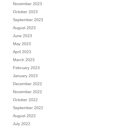
November 2023
October 2023
September 2023
August 2023
June 2023
May 2023
April 2023
March 2023
February 2023
January 2023
December 2022
November 2022
October 2022
September 2022
August 2022
July 2022