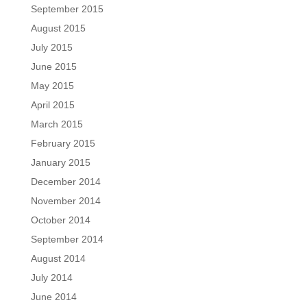
September 2015
August 2015
July 2015
June 2015
May 2015
April 2015
March 2015
February 2015
January 2015
December 2014
November 2014
October 2014
September 2014
August 2014
July 2014
June 2014