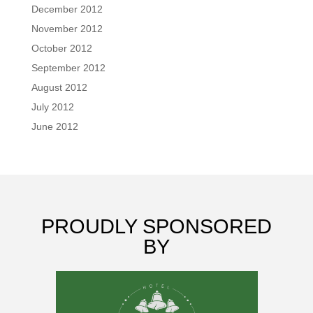
December 2012
November 2012
October 2012
September 2012
August 2012
July 2012
June 2012
PROUDLY SPONSORED
BY