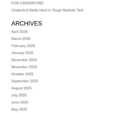
FOR CINDERFORD
Cinderford Battle Hard in Tough Redruth Test
ARCHIVES
April 2026
March 2026
February 2026
January 2026
December 2025
November 2025
October 2025
September 2025
August 2025
July 2025
June 2025
May 2025