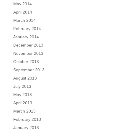
May 2014
April 2014
March 2014
February 2014
January 2014
December 2013
November 2013
October 2013
September 2013
August 2013
July 2013
May 2013
April 2013
March 2013
February 2013
January 2013