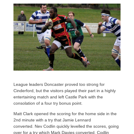
League leaders Doncaster proved too strong for
Cinderford, but the visitors played their part in a highly
entertaining match and left Castle Park with the
consolation of a four try bonus point.
Matt Clark opened the scoring for the home side in the
2nd minute with a try that Jamie Lennard
converted. Nev Codlin quickly levelled the scores, going
over for a try which Mark Davies converted. Codlin