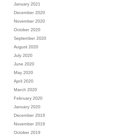
January 2021
December 2020
November 2020
October 2020
September 2020
August 2020
July 2020
June 2020
May 2020
April 2020
March 2020
February 2020
January 2020
December 2019
November 2019
October 2019