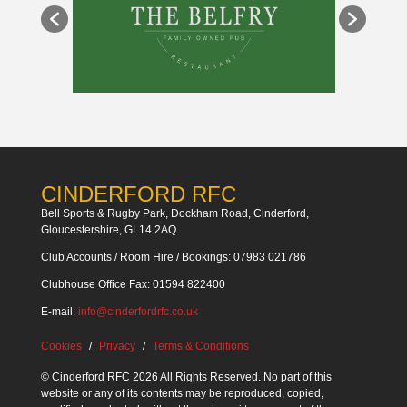
CINDERFORD RFC
Bell Sports & Rugby Park, Dockham Road, Cinderford,
Gloucestershire, GL14 2AQ
Club Accounts / Room Hire / Bookings: 07983 021786
Clubhouse Office Fax: 01594 822400
E-mail:
info@cinderfordrfc.co.uk
Cookies
Privacy
Terms & Conditions
© Cinderford RFC 2026 All Rights Reserved. No part of this
website or any of its contents may be reproduced, copied,