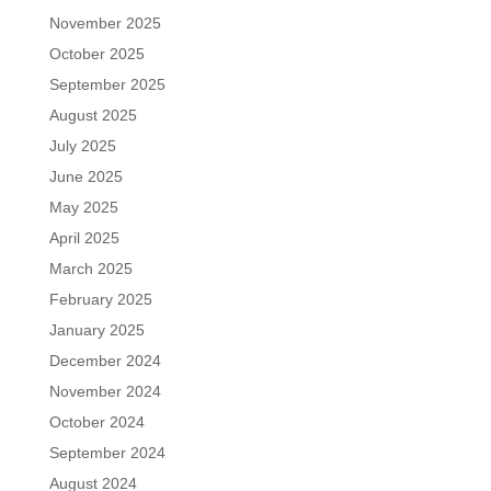
November 2025
October 2025
September 2025
August 2025
July 2025
June 2025
May 2025
April 2025
March 2025
February 2025
January 2025
December 2024
November 2024
October 2024
September 2024
August 2024