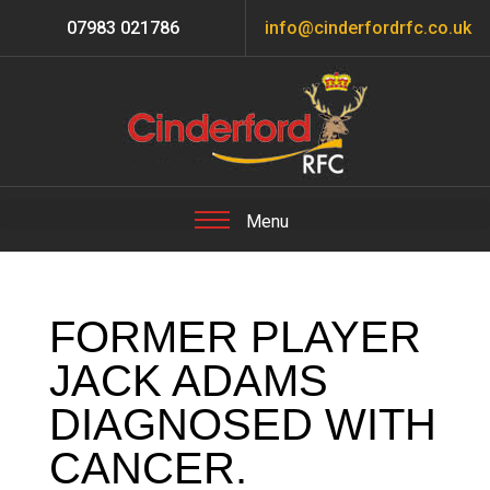
07983 021786
info@cinderfordrfc.co.uk
FORMER PLAYER
JACK ADAMS
DIAGNOSED WITH
CANCER.