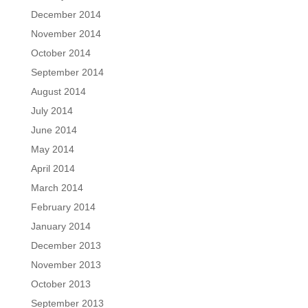
December 2014
November 2014
October 2014
September 2014
August 2014
July 2014
June 2014
May 2014
April 2014
March 2014
February 2014
January 2014
December 2013
November 2013
October 2013
September 2013