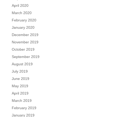
April 2020
March 2020
February 2020
January 2020
December 2019
November 2019
October 2019
September 2019
August 2019
July 2019
June 2019
May 2019
April 2019
March 2019
February 2019
January 2019