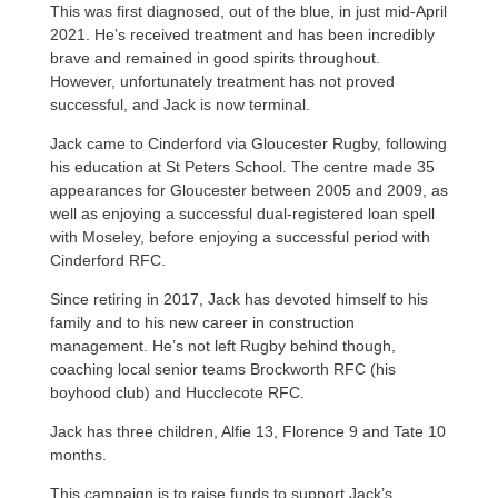
This was first diagnosed, out of the blue, in just mid-April
2021. He’s received treatment and has been incredibly
brave and remained in good spirits throughout.
However, unfortunately treatment has not proved
successful, and Jack is now terminal.
Jack came to Cinderford via Gloucester Rugby, following
his education at St Peters School. The centre made 35
appearances for Gloucester between 2005 and 2009, as
well as enjoying a successful dual-registered loan spell
with Moseley, before enjoying a successful period with
Cinderford RFC.
Since retiring in 2017, Jack has devoted himself to his
family and to his new career in construction
management. He’s not left Rugby behind though,
coaching local senior teams Brockworth RFC (his
boyhood club) and Hucclecote RFC.
Jack has three children, Alfie 13, Florence 9 and Tate 10
months.
This campaign is to raise funds to support Jack’s