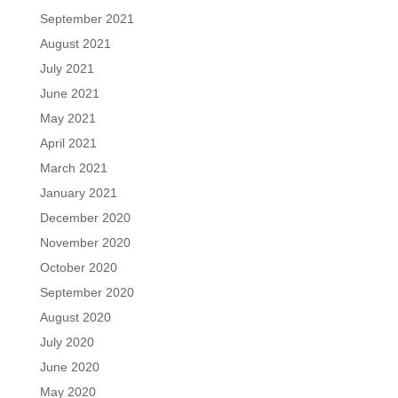
September 2021
August 2021
July 2021
June 2021
May 2021
April 2021
March 2021
January 2021
December 2020
November 2020
October 2020
September 2020
August 2020
July 2020
June 2020
May 2020