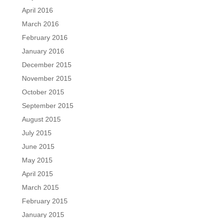
April 2016
March 2016
February 2016
January 2016
December 2015
November 2015
October 2015
September 2015
August 2015
July 2015
June 2015
May 2015
April 2015
March 2015
February 2015
January 2015