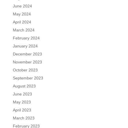
June 2024
May 2024
April 2024
March 2024
February 2024
January 2024
December 2023
November 2023
October 2023
September 2023
August 2023
June 2023
May 2023
April 2023
March 2023
February 2023