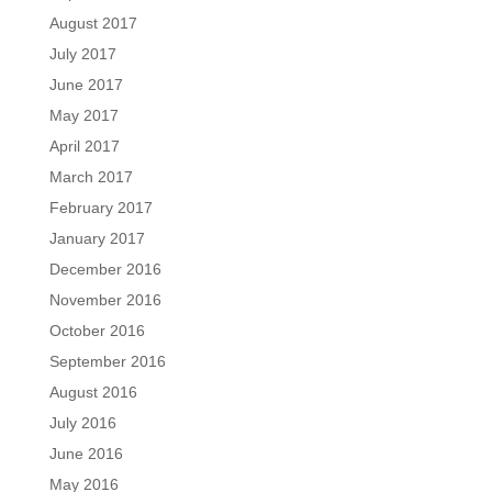
August 2017
July 2017
June 2017
May 2017
April 2017
March 2017
February 2017
January 2017
December 2016
November 2016
October 2016
September 2016
August 2016
July 2016
June 2016
May 2016