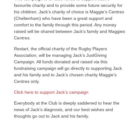
favourite charity and to provide some future security for
his children. Jack’s charity of choice is Maggie’s Centres
(Cheltenham) who have been a great support and
comfort to the family through this period. Any money
raised will be shared between Jack’s family and Maggies
Centres.
Restart, the official charity of the Rugby Players
Association, will be managing Jack’s JustGiving
Campaign. All funds donated and raised via this
fundraising campaign will go directly to supporting Jack
and his family and to Jack’s chosen charity Maggie’s
Centres only.
Click here to support Jack’s campaign
Everybody at the Club is deeply saddened to hear the
news of Jack’s diagnosis, and our best wishes and
thoughts go out to Jack and his family.