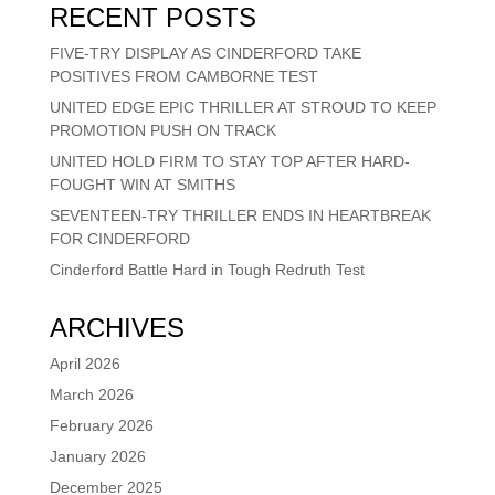
RECENT POSTS
FIVE-TRY DISPLAY AS CINDERFORD TAKE
POSITIVES FROM CAMBORNE TEST
UNITED EDGE EPIC THRILLER AT STROUD TO KEEP
PROMOTION PUSH ON TRACK
UNITED HOLD FIRM TO STAY TOP AFTER HARD-
FOUGHT WIN AT SMITHS
SEVENTEEN-TRY THRILLER ENDS IN HEARTBREAK
FOR CINDERFORD
Cinderford Battle Hard in Tough Redruth Test
ARCHIVES
April 2026
March 2026
February 2026
January 2026
December 2025