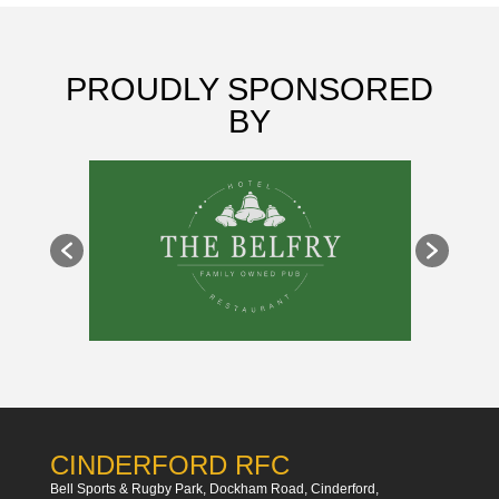
PROUDLY SPONSORED
BY
CINDERFORD RFC
Bell Sports & Rugby Park, Dockham Road, Cinderford,