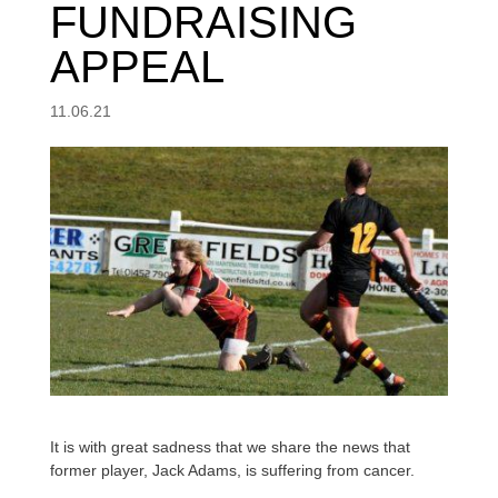
FUNDRAISING
APPEAL
11.06.21
It is with great sadness that we share the news that
former player, Jack Adams, is suffering from cancer.