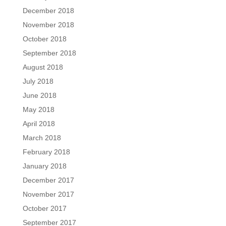
December 2018
November 2018
October 2018
September 2018
August 2018
July 2018
June 2018
May 2018
April 2018
March 2018
February 2018
January 2018
December 2017
November 2017
October 2017
September 2017