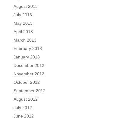
August 2013
July 2013
May 2013
April 2013
March 2013
February 2013
January 2013
December 2012
November 2012
October 2012
September 2012
August 2012
July 2012
June 2012