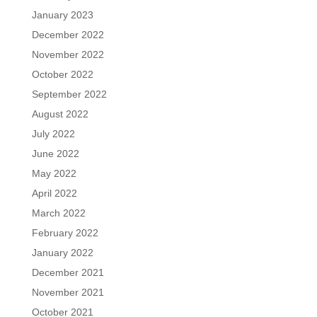
January 2023
December 2022
November 2022
October 2022
September 2022
August 2022
July 2022
June 2022
May 2022
April 2022
March 2022
February 2022
January 2022
December 2021
November 2021
October 2021