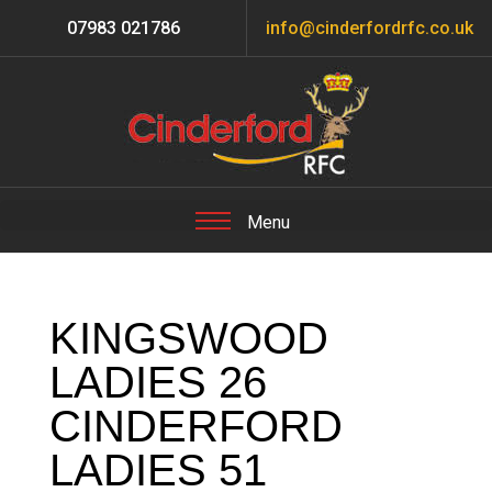
07983 021786
info@cinderfordrfc.co.uk
KINGSWOOD
LADIES 26
CINDERFORD
LADIES 51