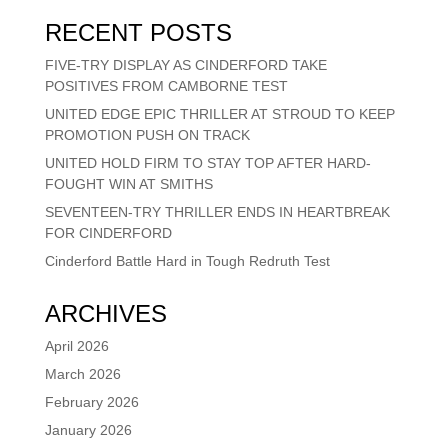
RECENT POSTS
FIVE-TRY DISPLAY AS CINDERFORD TAKE
POSITIVES FROM CAMBORNE TEST
UNITED EDGE EPIC THRILLER AT STROUD TO KEEP
PROMOTION PUSH ON TRACK
UNITED HOLD FIRM TO STAY TOP AFTER HARD-
FOUGHT WIN AT SMITHS
SEVENTEEN-TRY THRILLER ENDS IN HEARTBREAK
FOR CINDERFORD
Cinderford Battle Hard in Tough Redruth Test
ARCHIVES
April 2026
March 2026
February 2026
January 2026