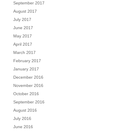
September 2017
August 2017
July 2017
June 2017
May 2017
April 2017
March 2017
February 2017
January 2017
December 2016
November 2016
October 2016
September 2016
August 2016
July 2016
June 2016