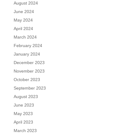
August 2024
June 2024
May 2024
April 2024
March 2024
February 2024
January 2024
December 2023
November 2023
October 2023
September 2023
August 2023
June 2023
May 2023
April 2023
March 2023