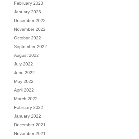
February 2023
January 2023
December 2022
November 2022
October 2022
September 2022
August 2022
July 2022
June 2022
May 2022
April 2022
March 2022
February 2022
January 2022
December 2021
November 2021