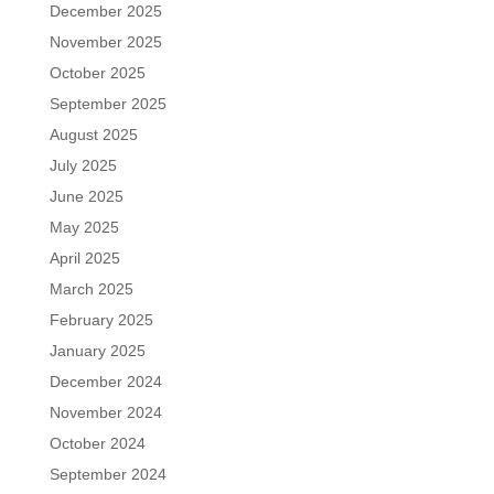
December 2025
November 2025
October 2025
September 2025
August 2025
July 2025
June 2025
May 2025
April 2025
March 2025
February 2025
January 2025
December 2024
November 2024
October 2024
September 2024