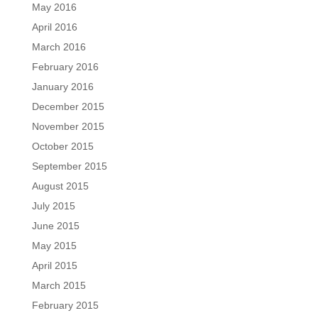
May 2016
April 2016
March 2016
February 2016
January 2016
December 2015
November 2015
October 2015
September 2015
August 2015
July 2015
June 2015
May 2015
April 2015
March 2015
February 2015