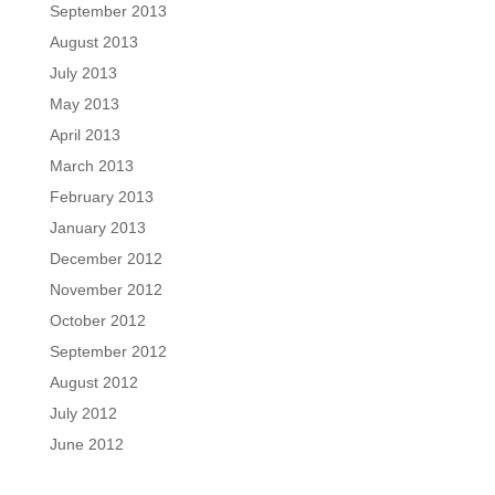
September 2013
August 2013
July 2013
May 2013
April 2013
March 2013
February 2013
January 2013
December 2012
November 2012
October 2012
September 2012
August 2012
July 2012
June 2012