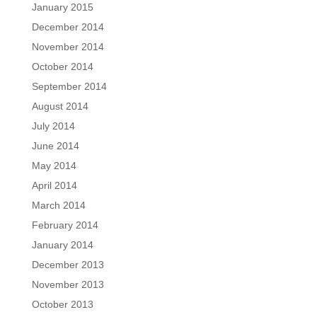
January 2015
December 2014
November 2014
October 2014
September 2014
August 2014
July 2014
June 2014
May 2014
April 2014
March 2014
February 2014
January 2014
December 2013
November 2013
October 2013