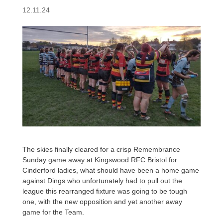
12.11.24
The skies finally cleared for a crisp Remembrance
Sunday game away at Kingswood RFC Bristol for
Cinderford ladies, what should have been a home game
against Dings who unfortunately had to pull out the
league this rearranged fixture was going to be tough
one, with the new opposition and yet another away
game for the Team.