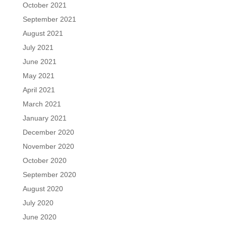
October 2021
September 2021
August 2021
July 2021
June 2021
May 2021
April 2021
March 2021
January 2021
December 2020
November 2020
October 2020
September 2020
August 2020
July 2020
June 2020