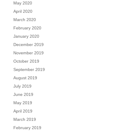
May 2020
April 2020
March 2020
February 2020
January 2020
December 2019
November 2019
October 2019
September 2019
August 2019
July 2019
June 2019
May 2019
April 2019
March 2019
February 2019