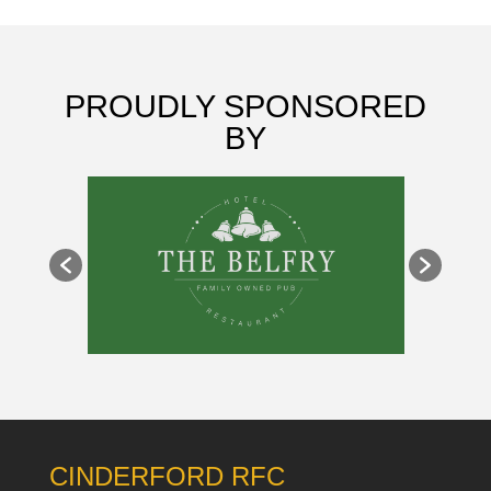
PROUDLY SPONSORED
BY
CINDERFORD RFC