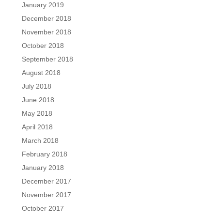
January 2019
December 2018
November 2018
October 2018
September 2018
August 2018
July 2018
June 2018
May 2018
April 2018
March 2018
February 2018
January 2018
December 2017
November 2017
October 2017