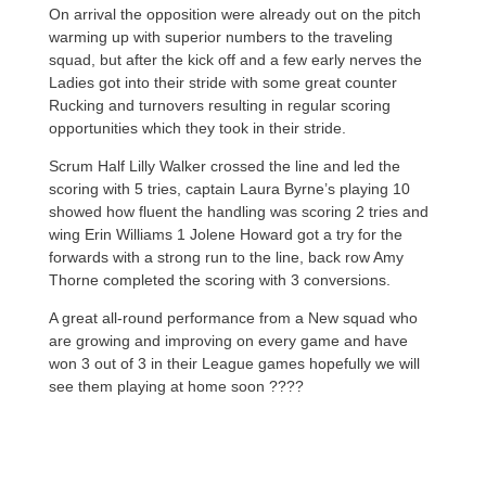
On arrival the opposition were already out on the pitch
warming up with superior numbers to the traveling
squad, but after the kick off and a few early nerves the
Ladies got into their stride with some great counter
Rucking and turnovers resulting in regular scoring
opportunities which they took in their stride.
Scrum Half Lilly Walker crossed the line and led the
scoring with 5 tries, captain Laura Byrne’s playing 10
showed how fluent the handling was scoring 2 tries and
wing Erin Williams 1 Jolene Howard got a try for the
forwards with a strong run to the line, back row Amy
Thorne completed the scoring with 3 conversions.
A great all-round performance from a New squad who
are growing and improving on every game and have
won 3 out of 3 in their League games hopefully we will
see them playing at home soon ????