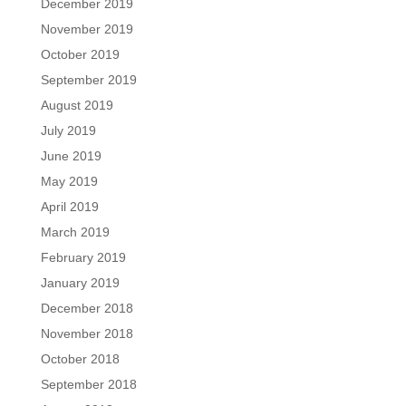
December 2019
November 2019
October 2019
September 2019
August 2019
July 2019
June 2019
May 2019
April 2019
March 2019
February 2019
January 2019
December 2018
November 2018
October 2018
September 2018