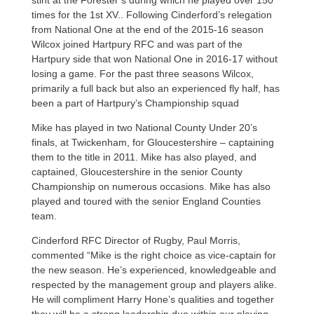
times for the 1st XV.. Following Cinderford’s relegation
from National One at the end of the 2015-16 season
Wilcox joined Hartpury RFC and was part of the
Hartpury side that won National One in 2016-17 without
losing a game. For the past three seasons Wilcox,
primarily a full back but also an experienced fly half, has
been a part of Hartpury’s Championship squad
Mike has played in two National County Under 20’s
finals, at Twickenham, for Gloucestershire – captaining
them to the title in 2011. Mike has also played, and
captained, Gloucestershire in the senior County
Championship on numerous occasions. Mike has also
played and toured with the senior England Counties
team.
Cinderford RFC Director of Rugby, Paul Morris,
commented “Mike is the right choice as vice-captain for
the new season. He’s experienced, knowledgeable and
respected by the management group and players alike.
He will compliment Harry Hone’s qualities and together
they will be a strong leadership duo within our playing