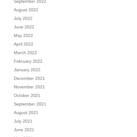
September 2022
August 2022
July 2022
June 2022
May 2022
April 2022
March 2022
February 2022
January 2022
December 2021
November 2021
October 2021
September 2021
August 2021
July 2021
June 2021