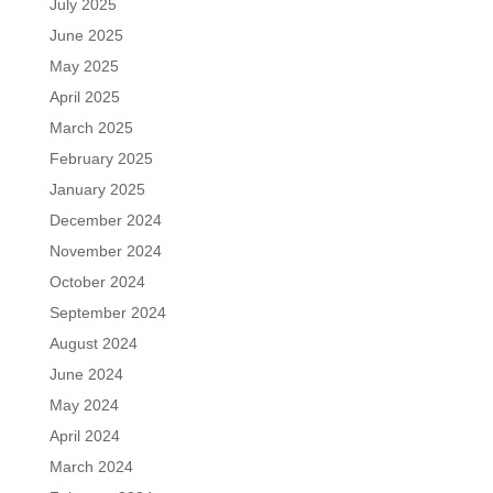
July 2025
June 2025
May 2025
April 2025
March 2025
February 2025
January 2025
December 2024
November 2024
October 2024
September 2024
August 2024
June 2024
May 2024
April 2024
March 2024