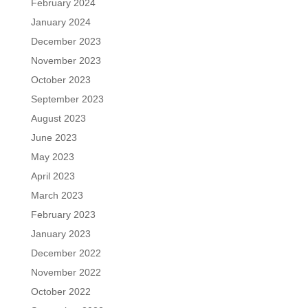
February 2024
January 2024
December 2023
November 2023
October 2023
September 2023
August 2023
June 2023
May 2023
April 2023
March 2023
February 2023
January 2023
December 2022
November 2022
October 2022