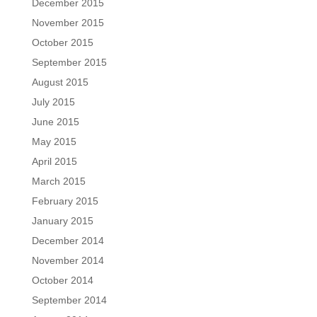
December 2015
November 2015
October 2015
September 2015
August 2015
July 2015
June 2015
May 2015
April 2015
March 2015
February 2015
January 2015
December 2014
November 2014
October 2014
September 2014