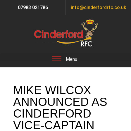
07983 021786
info@cinderfordrfc.co.uk
MIKE WILCOX
ANNOUNCED AS
CINDERFORD
VICE-CAPTAIN