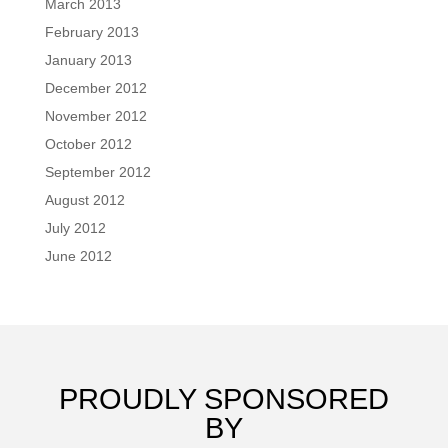
March 2013
February 2013
January 2013
December 2012
November 2012
October 2012
September 2012
August 2012
July 2012
June 2012
PROUDLY SPONSORED
BY