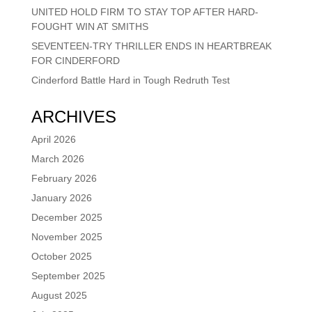
UNITED HOLD FIRM TO STAY TOP AFTER HARD-
FOUGHT WIN AT SMITHS
SEVENTEEN-TRY THRILLER ENDS IN HEARTBREAK
FOR CINDERFORD
Cinderford Battle Hard in Tough Redruth Test
ARCHIVES
April 2026
March 2026
February 2026
January 2026
December 2025
November 2025
October 2025
September 2025
August 2025