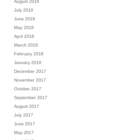
August 2018
July 2018
June 2018
May 2018
April 2018
March 2018
February 2018
January 2018
December 2017
November 2017
October 2017
September 2017
August 2017
July 2017
June 2017
May 2017