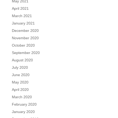
May 2021
April 2021
March 2021
January 2021
December 2020
November 2020
October 2020
September 2020
August 2020
July 2020
June 2020
May 2020
April 2020
March 2020
February 2020
January 2020