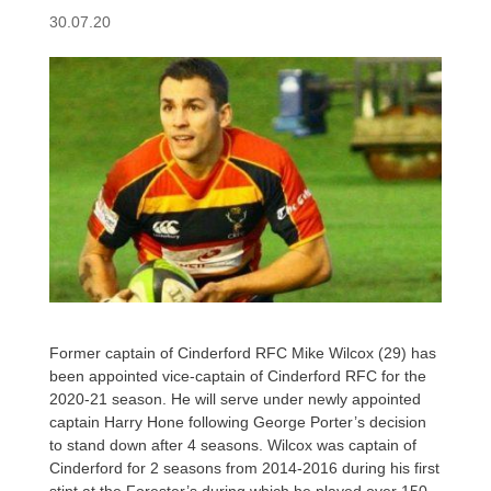
30.07.20
Former captain of Cinderford RFC Mike Wilcox (29) has
been appointed vice-captain of Cinderford RFC for the
2020-21 season. He will serve under newly appointed
captain Harry Hone following George Porter’s decision
to stand down after 4 seasons. Wilcox was captain of
Cinderford for 2 seasons from 2014-2016 during his first
stint at the Forester’s during which he played over 150