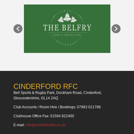
CINDERFORD RFC
Bell Sports & Rugby Park, Dockham Road, Cinderford,
Gloucestershire, GL14 2AQ
Club Accounts / Room Hire / Bookings: 07983 021786
Clubhouse Office Fax: 01594 822400
E-mail:
info@cinderfordrfc.co.uk