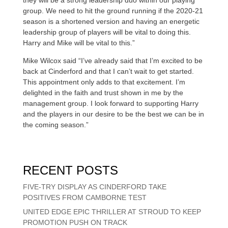
group. We need to hit the ground running if the 2020-21
season is a shortened version and having an energetic
leadership group of players will be vital to doing this.
Harry and Mike will be vital to this.”
Mike Wilcox said “I’ve already said that I’m excited to be
back at Cinderford and that I can’t wait to get started.
This appointment only adds to that excitement. I’m
delighted in the faith and trust shown in me by the
management group. I look forward to supporting Harry
and the players in our desire to be the best we can be in
the coming season.”
RECENT POSTS
FIVE-TRY DISPLAY AS CINDERFORD TAKE
POSITIVES FROM CAMBORNE TEST
UNITED EDGE EPIC THRILLER AT STROUD TO KEEP
PROMOTION PUSH ON TRACK