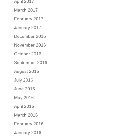
April 2017
March 2017
February 2017
January 2017
December 2016
November 2016
October 2016
September 2016
August 2016
July 2016
June 2016
May 2016
April 2016
March 2016
February 2016
January 2016