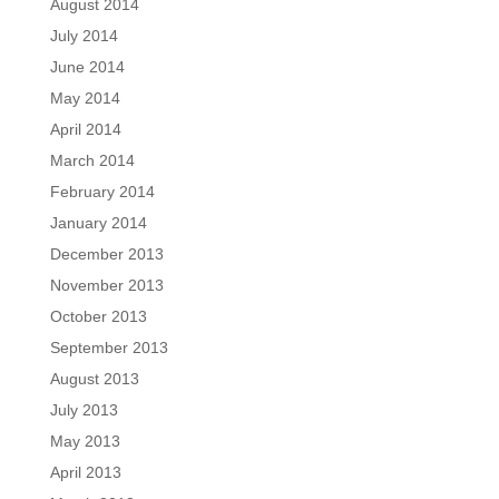
August 2014
July 2014
June 2014
May 2014
April 2014
March 2014
February 2014
January 2014
December 2013
November 2013
October 2013
September 2013
August 2013
July 2013
May 2013
April 2013