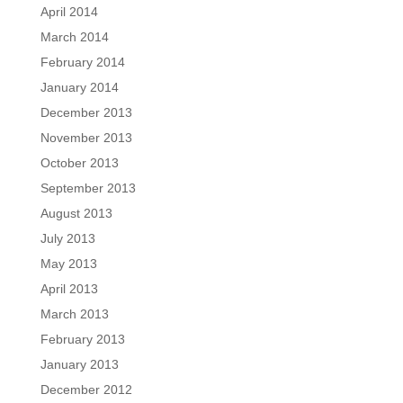
April 2014
March 2014
February 2014
January 2014
December 2013
November 2013
October 2013
September 2013
August 2013
July 2013
May 2013
April 2013
March 2013
February 2013
January 2013
December 2012