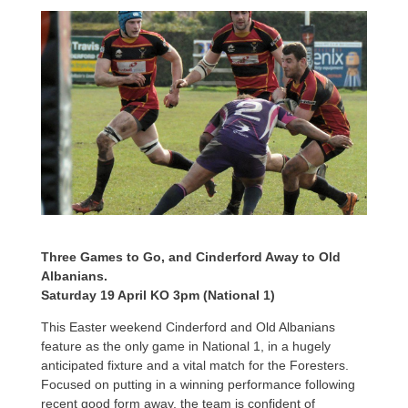
Three Games to Go, and Cinderford Away to Old
Albanians.
Saturday 19 April KO 3pm (National 1)
This Easter weekend Cinderford and Old Albanians
feature as the only game in National 1, in a hugely
anticipated fixture and a vital match for the Foresters.
Focused on putting in a winning performance following
recent good form away, the team is confident of