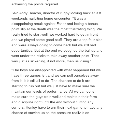
achieving the points required.
Said Andy Deacon, director of rugby looking back at last
weekends nailbiting home encounter: “It was a
disappointing result against Esher and letting a bonus-
point slip at the death was the most frustrating thing. We
really tried to start well, we worked hard to get in front
and we played some good stuff. They are a top four side
and were always going to come back but we still had
opportunities. But at the end we coughed the ball up and
went under the sticks to take away another point. That
was just as sickening, if not more, than us losing.”
“The boys are disappointed with what happened but we
have three games left and we can pull ourselves away
from it. It is still all to do. The chances to do it are
starting to run out but we just have to make sure we
maintain our levels of performance. All we can do is
make sure the guys train well and maintain their form
and discipline right until the end without cutting any
corners. Henley have to win their next game to have any
chance of staying up so the pressure really is on