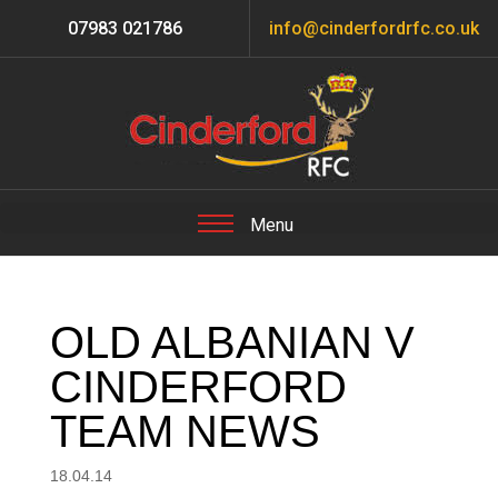
07983 021786
info@cinderfordrfc.co.uk
OLD ALBANIAN V
CINDERFORD
TEAM NEWS
18.04.14