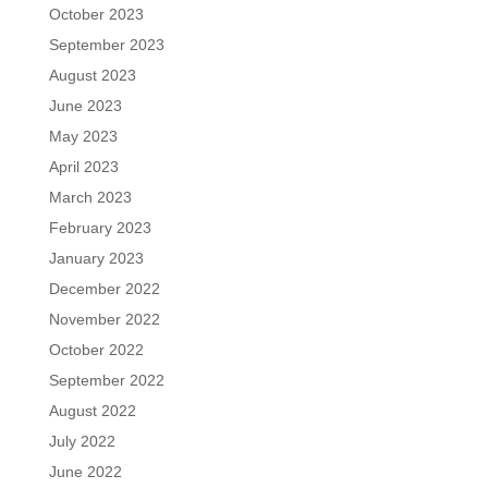
October 2023
September 2023
August 2023
June 2023
May 2023
April 2023
March 2023
February 2023
January 2023
December 2022
November 2022
October 2022
September 2022
August 2022
July 2022
June 2022