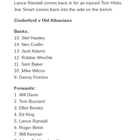
Lance Randall comes back in for an injured Tom Hicks.
Joe Smart comes back into the side on the bench.
Cinderford v Old Albanians
Backs:
15. Stef Hawley
14. Nev Codlin
13. Jack Adams
12. Robbie Winchle
11. Sam Baker
10. Mike Wilcox
9. Danny Pointon
Forwards:
1. Will Davis
2. Tom Bozzard
3. Elliot Booley
4. Ed King
5. Lance Randall
6. Roger Birkin
7. Will Keenan