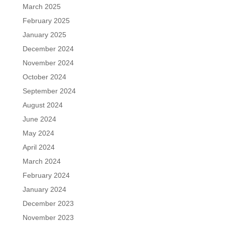
March 2025
February 2025
January 2025
December 2024
November 2024
October 2024
September 2024
August 2024
June 2024
May 2024
April 2024
March 2024
February 2024
January 2024
December 2023
November 2023