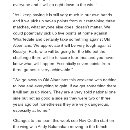
everyone and it will go right down to the wire.”
“As I keep saying it is still very much in our own hands
and if we pick up seven points from our remaining three
matches, what anyone else does, doesn’t matter. We
could potentially pick up five points at home against
Wharfedale and certainly take something against Old
Albanians. We appreciate it will be very tough against
Rosslyn Park, who will be going for the title but the
challenge there will be to score four tries and you never
know what will happen. Essentially seven points from
three games is very achievable.”
“We go away to Old Albanians this weekend with nothing
to lose and everything to gain. If we get something there
it will set us up nicely. They are a very solid national one
side but not as good a side as they were two or three
years ago but nonetheless they are very dangerous,
especially at home.”
Changes to the team this week see Nev Codlin start on
the wing with Andy Bulumakau moving to the bench.