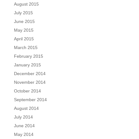
August 2015
July 2015
June 2015
May 2015
April 2015
March 2015
February 2015
January 2015
December 2014
November 2014
October 2014
September 2014
August 2014
July 2014
June 2014
May 2014