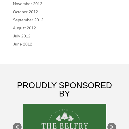
November 2012
October 2012
September 2012
August 2012
July 2012
June 2012
PROUDLY SPONSORED
BY