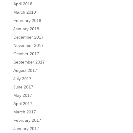
April 2018
March 2018
February 2018
January 2018
December 2017
November 2017
October 2017
September 2017
August 2017
July 2017
June 2017
May 2017
April 2017
March 2017
February 2017
January 2017