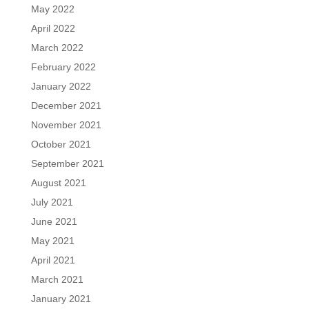
May 2022
April 2022
March 2022
February 2022
January 2022
December 2021
November 2021
October 2021
September 2021
August 2021
July 2021
June 2021
May 2021
April 2021
March 2021
January 2021