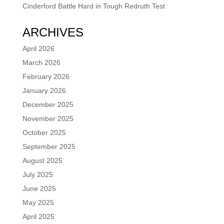
Cinderford Battle Hard in Tough Redruth Test
ARCHIVES
April 2026
March 2026
February 2026
January 2026
December 2025
November 2025
October 2025
September 2025
August 2025
July 2025
June 2025
May 2025
April 2025