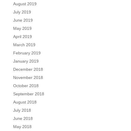
August 2019
July 2019
June 2019
May 2019
April 2019
March 2019
February 2019
January 2019
December 2018
November 2018
October 2018
September 2018
August 2018
July 2018
June 2018
May 2018