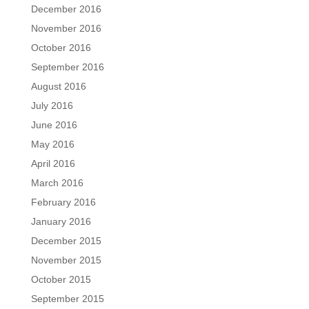
December 2016
November 2016
October 2016
September 2016
August 2016
July 2016
June 2016
May 2016
April 2016
March 2016
February 2016
January 2016
December 2015
November 2015
October 2015
September 2015