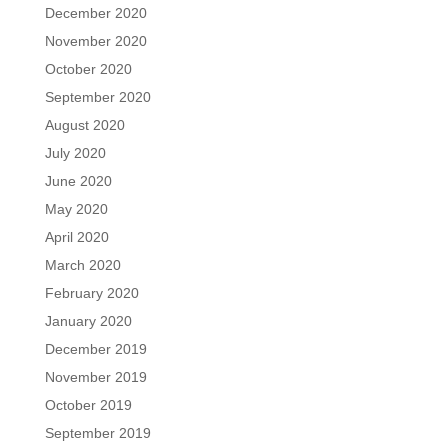
December 2020
November 2020
October 2020
September 2020
August 2020
July 2020
June 2020
May 2020
April 2020
March 2020
February 2020
January 2020
December 2019
November 2019
October 2019
September 2019