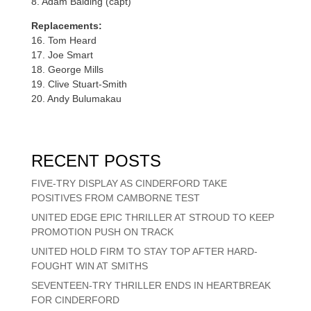
8. Adam Balding (capt)
Replacements:
16. Tom Heard
17. Joe Smart
18. George Mills
19. Clive Stuart-Smith
20. Andy Bulumakau
RECENT POSTS
FIVE-TRY DISPLAY AS CINDERFORD TAKE
POSITIVES FROM CAMBORNE TEST
UNITED EDGE EPIC THRILLER AT STROUD TO KEEP
PROMOTION PUSH ON TRACK
UNITED HOLD FIRM TO STAY TOP AFTER HARD-
FOUGHT WIN AT SMITHS
SEVENTEEN-TRY THRILLER ENDS IN HEARTBREAK
FOR CINDERFORD