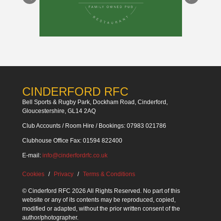
CINDERFORD RFC
Bell Sports & Rugby Park, Dockham Road, Cinderford,
Gloucestershire, GL14 2AQ
Club Accounts / Room Hire / Bookings: 07983 021786
Clubhouse Office Fax: 01594 822400
E-mail:
info@cinderfordrfc.co.uk
Cookies
Privacy
Terms & Conditions
© Cinderford RFC 2026 All Rights Reserved. No part of this
website or any of its contents may be reproduced, copied,
modified or adapted, without the prior written consent of the
author/photographer.